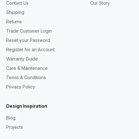
Contact Us
Our Story
Shipping
Returns
Trade Customer Login
Reset your Password
Register for an Account
Warranty Guide
Care & Maintenance
Terms & Conditions
Privacy Policy
Design Inspiration
Blog
Projects