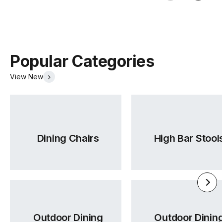
Popular Categories
View New
Dining Chairs
High Bar Stool
Outdoor Dining
Outdoor Dinin