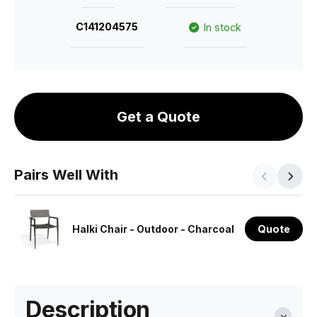
C141204575
In stock
Get a Quote
Pairs Well With
Halki Chair - Outdoor - Charcoal
Quote
Description