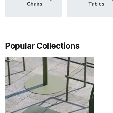
Chairs
Tables
Popular Collections