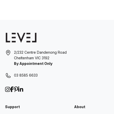
2/232 Centre Dandenong Road
Cheltenham VIC 3192
By Appointment Only
03 8585 6633
Support
About