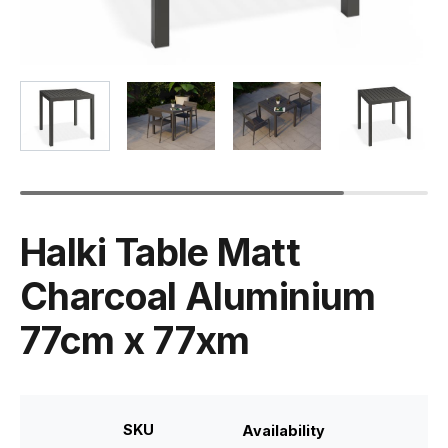
Halki Table Matt
Charcoal Aluminium
77cm x 77xm
SKU
Availability