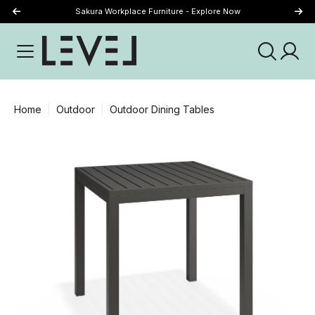
Sakura Workplace Furniture - Explore Now
Just Landed - Explore New Now
Home
Outdoor
Outdoor Dining Tables