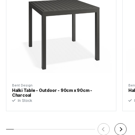
Tear Sheet
(.pdf)
Bent Design
Ben
Halki Table - Outdoor - 90cm x 90cm -
Hal
Charcoal
In Stock
I