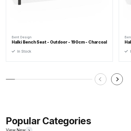
Designer
Bent Design Studio
Assembly Required
Yes
Bent Design
Ben
Halki Bench Seat - Outdoor - 190cm - Charcoal
Hal
In Stock
I
Popular Categories
View New