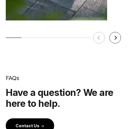
FAQs
Have a question? We are
here to help.
Contact Us