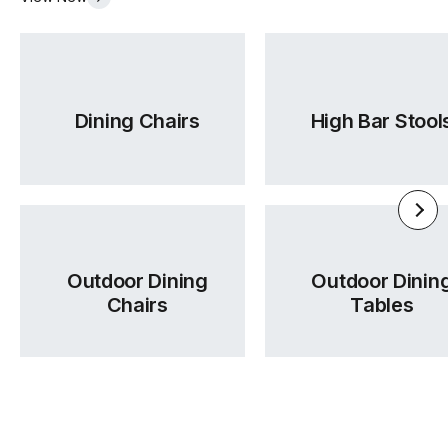
Dining Chairs
High Bar Stool
Outdoor Dining
Outdoor Dinin
Chairs
Tables