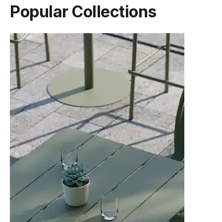
Popular Collections