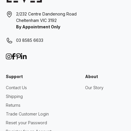
2/232 Centre Dandenong Road
Cheltenham VIC 3192
By Appointment Only
03 8585 6633
Support
About
Contact Us
Our Story
Shipping
Returns
Trade Customer Login
Reset your Password