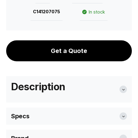
C141207075
In stock
Get a Quote
Description
Specs