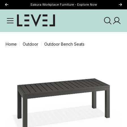
Sakura Workplace Furniture - Explore Now
Just Landed - Explore New Now
Home
Outdoor
Outdoor Bench Seats