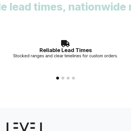
ead times, nationwide rea
deadlines. Our team can provide stock availability and
accurate lead times for your specific project needs.
Reliable Lead Times
Stocked ranges and clear timelines for custom orders.