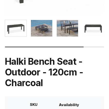
Halki Bench Seat -
Outdoor - 120cm -
Charcoal
SKU
Availability