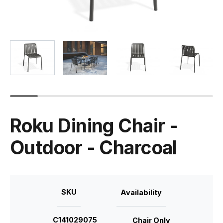
Roku Dining Chair -
Outdoor - Charcoal
SKU
Availability
C141029075
Chair Only