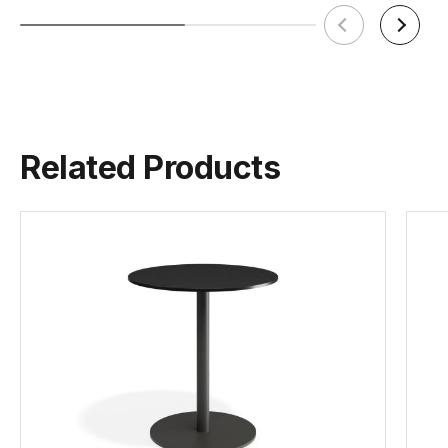
Related Products