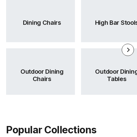
Dining Chairs
High Bar Stool
Outdoor Dining
Outdoor Dinin
Chairs
Tables
Popular Collections