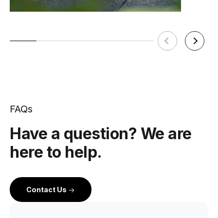
FAQs
Have a question? We are
here to help.
Contact Us