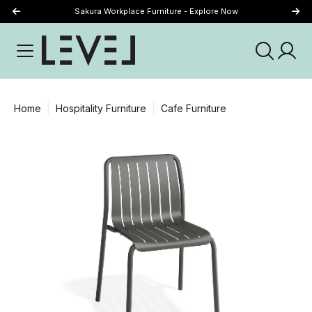
Sakura Workplace Furniture - Explore Now
Just Landed - Explore New Now
Home
Hospitality Furniture
Cafe Furniture