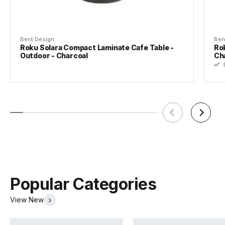
Bent Design
Ben
Roku Solara Compact Laminate Cafe Table -
Rok
Outdoor - Charcoal
Ch
I
Popular Categories
View New