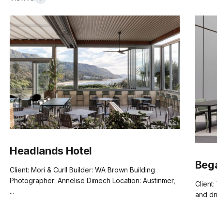
Headlands Hotel
Beg
Client: Mori & Curll Builder: WA Brown Building
Photographer: Annelise Dimech Location: Austinmer,
Client:
...
and dr