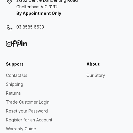
2/232 Centre Dandenong Road
Cheltenham VIC 3192
By Appointment Only
03 8585 6633
Support
About
Contact Us
Our Story
Shipping
Returns
Trade Customer Login
Reset your Password
Register for an Account
Warranty Guide