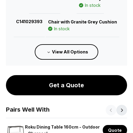
In stock
C141029393
Chair with Granite Grey Cushion
In stock
C141029383
Chair with Sandy Grey Cushion
View All Options
In stock
C141029418
Chair with Husk Cushion
Estimated 26/11/2026
Get a Quote
C141029403
Chair with Green Cushion
In stock
Pairs Well With
C141029413
Chair with Terracotta Cushion
In stock
Roku Dining Table 160cm - Outdoor
Quote