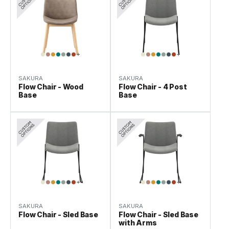
SAKURA
SAKURA
Flow Chair - Wood
Flow Chair - 4 Post
Base
Base
SAKURA
SAKURA
Flow Chair - Sled Base
Flow Chair - Sled Base
with Arms