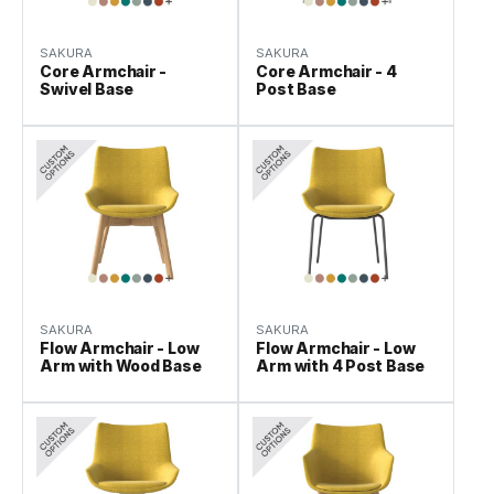
SAKURA
SAKURA
Core Armchair -
Core Armchair - 4
Swivel Base
Post Base
SAKURA
SAKURA
Flow Armchair - Low
Flow Armchair - Low
Arm with Wood Base
Arm with 4 Post Base