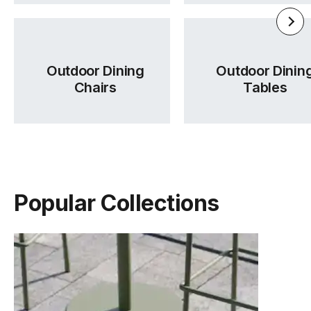
Outdoor Dining
Outdoor Dinin
Chairs
Tables
Popular Collections