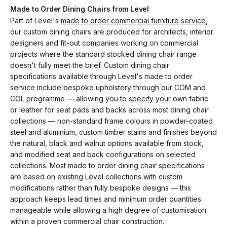
Made to Order Dining Chairs from Level
Part of Level's
made to order commercial furniture service
,
our custom dining chairs are produced for architects, interior
designers and fit-out companies working on commercial
projects where the standard stocked dining chair range
doesn't fully meet the brief. Custom dining chair
specifications available through Level's made to order
service include bespoke upholstery through our COM and
COL programme — allowing you to specify your own fabric
or leather for seat pads and backs across most dining chair
collections — non-standard frame colours in powder-coated
steel and aluminium, custom timber stains and finishes beyond
the natural, black and walnut options available from stock,
and modified seat and back configurations on selected
collections. Most made to order dining chair specifications
are based on existing Level collections with custom
modifications rather than fully bespoke designs — this
approach keeps lead times and minimum order quantities
manageable while allowing a high degree of customisation
within a proven commercial chair construction.