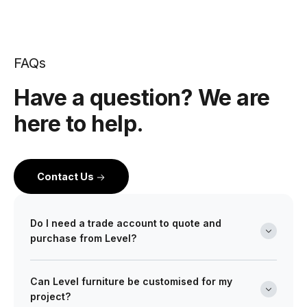
FAQs
Have a question? We are
here to help.
Contact Us
Do I need a trade account to quote and
purchase from Level?
Yes. Level is a wholesale partner for professionals
Can Level furniture be customised for my
across the building and design industry. We work with
project?
architects, interior designers, builders, developers