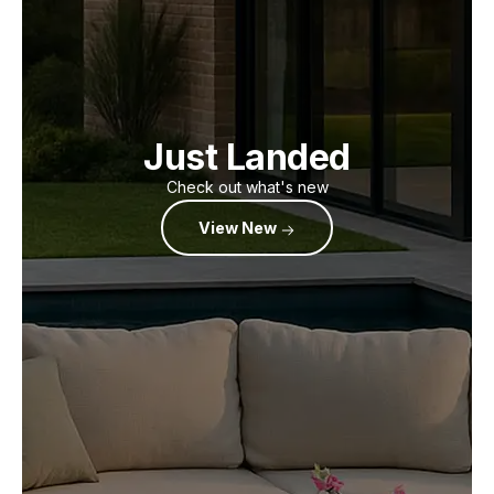
Just Landed
Check out what's new
View New