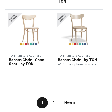
TON
TON Furniture Australia
TON Furniture Australia
Banana Chair - Cane
Banana Chair - by TON
Seat - by TON
Some options in stock
1
2
Next »