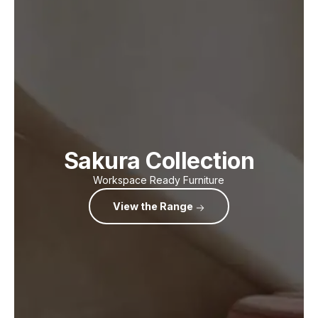
Sakura Collection
Workspace Ready Furniture
View the Range