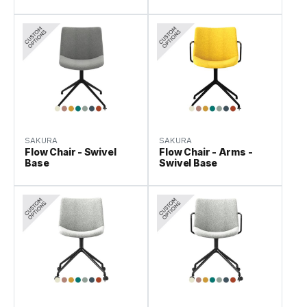
SAKURA
SAKURA
Flow Chair - Swivel
Flow Chair - Arms -
Base
Swivel Base