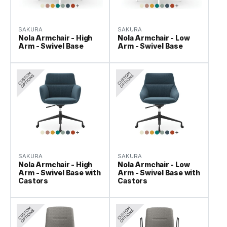
SAKURA
SAKURA
Nola Armchair - High
Nola Armchair - Low
Arm - Swivel Base
Arm - Swivel Base
SAKURA
SAKURA
Nola Armchair - High
Nola Armchair - Low
Arm - Swivel Base with
Arm - Swivel Base with
Castors
Castors