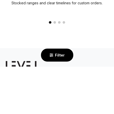
Stocked ranges and clear timelines for custom orders.
Filter
2/232 Centre Dandenong Road
Cheltenham VIC 3192
By Appointment Only
03 8585 6633