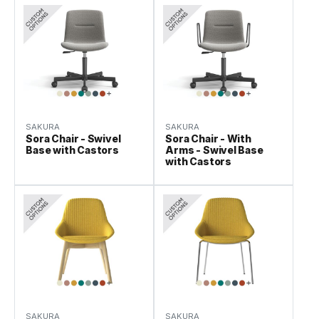
SAKURA
SAKURA
Sora Chair - Swivel
Sora Chair - With
Base with Castors
Arms - Swivel Base
with Castors
SAKURA
SAKURA