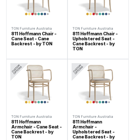
TON Furniture Australia
TON Furniture Australia
811 Hoffmann Chair -
811 Hoffmann Chair -
Cane Seat - Cane
Upholstered Seat -
Backrest - by TON
Cane Backrest - by
TON
TON Furniture Australia
TON Furniture Australia
811 Hoffmann
811 Hoffmann
Armchair - Cane Seat -
Armchair -
Cane Backrest - by
Upholstered Seat -
TON
Cane Backrest - by