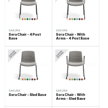
SAKURA
SAKURA
Sora Chair - 4 Post
Sora Chair - With
Base
Arms - 4 Post Base
SAKURA
SAKURA
Sora Chair - Sled Base
Sora Chair - With
Arms - Sled Base