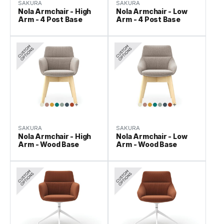
SAKURA
SAKURA
Nola Armchair - High
Nola Armchair - Low
Arm - 4 Post Base
Arm - 4 Post Base
SAKURA
SAKURA
Nola Armchair - High
Nola Armchair - Low
Arm - Wood Base
Arm - Wood Base