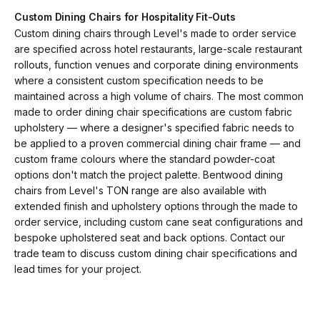
Custom Dining Chairs for Hospitality Fit-Outs
Custom dining chairs through Level's made to order service
are specified across hotel restaurants, large-scale restaurant
rollouts, function venues and corporate dining environments
where a consistent custom specification needs to be
maintained across a high volume of chairs. The most common
made to order dining chair specifications are custom fabric
upholstery — where a designer's specified fabric needs to
be applied to a proven commercial dining chair frame — and
custom frame colours where the standard powder-coat
options don't match the project palette. Bentwood dining
chairs from Level's TON range are also available with
extended finish and upholstery options through the made to
order service, including custom cane seat configurations and
bespoke upholstered seat and back options. Contact our
trade team to discuss custom dining chair specifications and
lead times for your project.