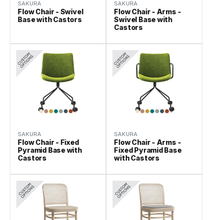
SAKURA
SAKURA
Flow Chair - Swivel
Flow Chair - Arms -
Base with Castors
Swivel Base with
Castors
SAKURA
SAKURA
Flow Chair - Fixed
Flow Chair - Arms -
Pyramid Base with
Fixed Pyramid Base
Castors
with Castors