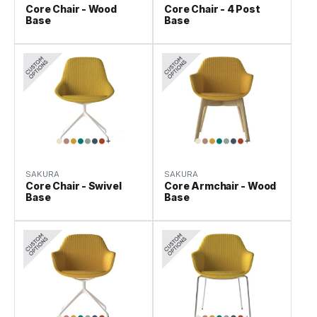
Core Chair - Wood
Core Chair - 4 Post
Base
Base
SAKURA
SAKURA
Core Chair - Swivel
Core Armchair - Wood
Base
Base