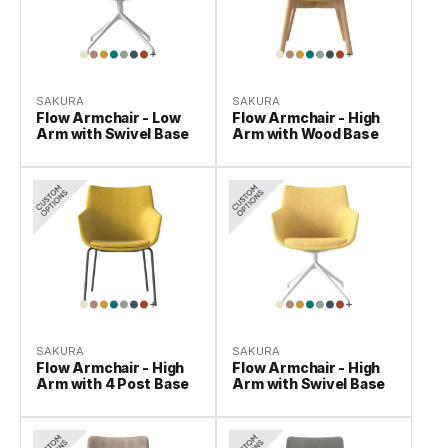
SAKURA
SAKURA
Flow Armchair - Low
Flow Armchair - High
Arm with Swivel Base
Arm with Wood Base
SAKURA
SAKURA
Flow Armchair - High
Flow Armchair - High
Arm with 4 Post Base
Arm with Swivel Base