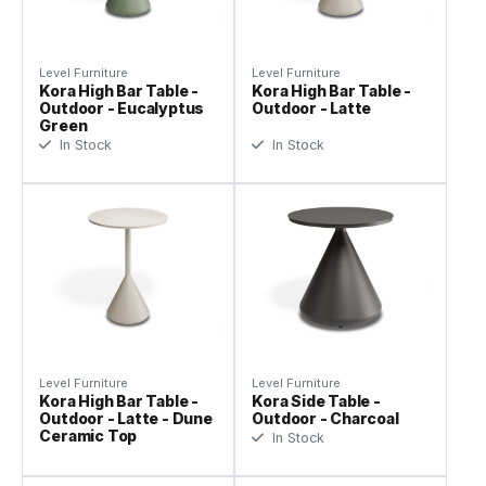
Level Furniture
Level Furniture
Kora High Bar Table -
Kora High Bar Table -
Outdoor - Eucalyptus
Outdoor - Latte
Green
In Stock
In Stock
Level Furniture
Level Furniture
Kora High Bar Table -
Kora Side Table -
Outdoor - Latte - Dune
Outdoor - Charcoal
Ceramic Top
In Stock