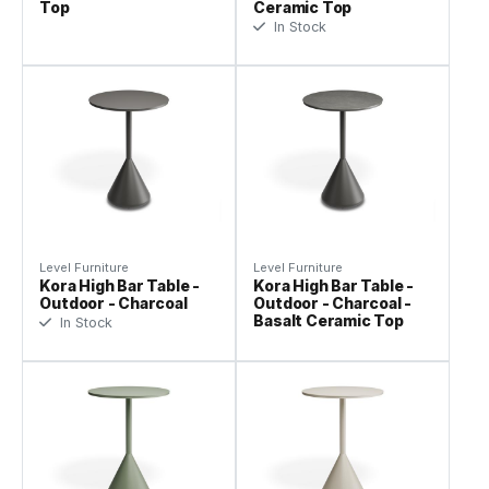
Top
Ceramic Top
In Stock
Level Furniture
Level Furniture
Kora High Bar Table -
Kora High Bar Table -
Outdoor - Charcoal
Outdoor - Charcoal -
Basalt Ceramic Top
In Stock