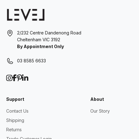
2/232 Centre Dandenong Road
Cheltenham VIC 3192
By Appointment Only
03 8585 6633
Support
About
Contact Us
Our Story
Shipping
Returns
Trade Customer Login