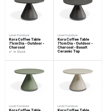
Level Furniture
Level Furniture
Kora Coffee Table
Kora Coffee Table
71cm Dia - Outdoor -
71cm Dia - Outdoor -
Charcoal
Charcoal - Basalt
Ceramic Top
In Stock
Level Furniture
Level Furniture
Kora Coffee Table
Kora Coffee Table