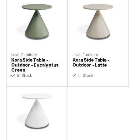
Level Furniture
Level Furniture
Kora Side Table -
Kora Side Table -
Outdoor - Eucalyptus
Outdoor - Latte
Green
In Stock
In Stock