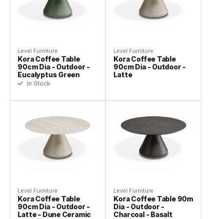
Level Furniture
Level Furniture
Kora Coffee Table
Kora Coffee Table
90cm Dia - Outdoor -
90cm Dia - Outdoor -
Eucalyptus Green
Latte
In Stock
Level Furniture
Level Furniture
Kora Coffee Table
Kora Coffee Table 90m
90cm Dia - Outdoor -
Dia - Outdoor -
Latte - Dune Ceramic
Charcoal - Basalt