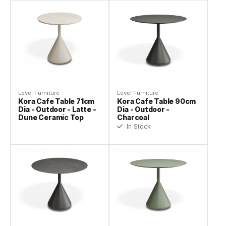
Level Furniture
Level Furniture
Kora Cafe Table 71cm
Kora Cafe Table 90cm
Dia - Outdoor - Latte -
Dia - Outdoor -
Dune Ceramic Top
Charcoal
In Stock