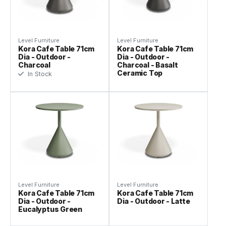
Level Furniture
Level Furniture
Kora Cafe Table 71cm
Kora Cafe Table 71cm
Dia - Outdoor -
Dia - Outdoor -
Charcoal
Charcoal - Basalt
Ceramic Top
In Stock
Level Furniture
Level Furniture
Kora Cafe Table 71cm
Kora Cafe Table 71cm
Dia - Outdoor -
Dia - Outdoor - Latte
Eucalyptus Green