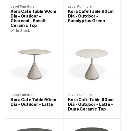
Level Furniture
Level Furniture
Kora Cafe Table 90cm
Kora Cafe Table 90cm
Dia - Outdoor -
Dia - Outdoor -
Charcoal - Basalt
Eucalyptus Green
Ceramic Top
In Stock
Level Furniture
Level Furniture
Kora Cafe Table 90cm
Kora Cafe Table 90cm
Dia - Outdoor - Latte
Dia - Outdoor - Latte -
Dune Ceramic Top