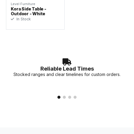
Level Furniture
Kora Side Table -
Outdoor - White
In Stock
Reliable Lead Times
Stocked ranges and clear timelines for custom orders.