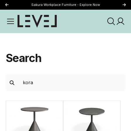
Sakura Workplace Furniture - Explore Now
Just Landed - Explore New Now
Search