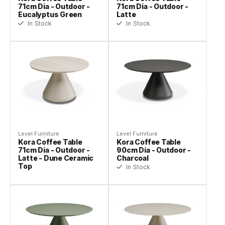
71cm Dia - Outdoor -
71cm Dia - Outdoor -
Eucalyptus Green
Latte
In Stock
In Stock
Level Furniture
Level Furniture
Kora Coffee Table
Kora Coffee Table
71cm Dia - Outdoor -
90cm Dia - Outdoor -
Latte - Dune Ceramic
Charcoal
Top
In Stock