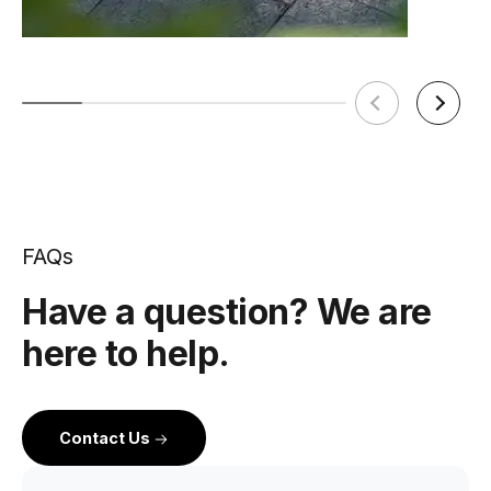
FAQs
Have a question? We are
here to help.
Contact Us