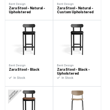
Bent Design
Bent Design
Zara Stool - Natural -
Zara Stool - Natural -
Upholstered
Custom Upholstered
Bent Design
Bent Design
Zara Stool - Black
Zara Stool - Black -
Upholstered
In Stock
In Stock