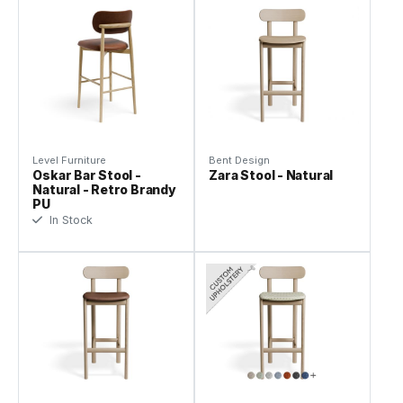
Level Furniture
Bent Design
Oskar Bar Stool -
Zara Stool - Natural
Natural - Retro Brandy
PU
In Stock