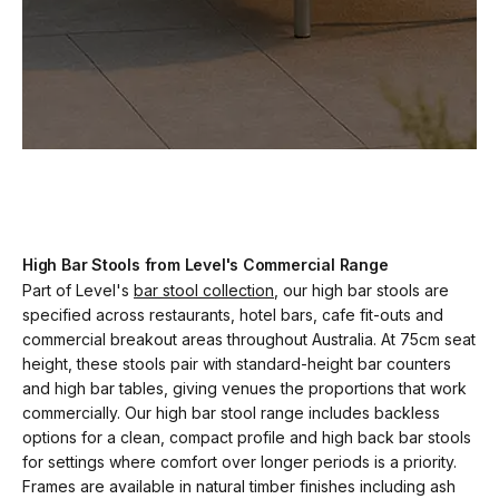
High Bar Stools from Level's Commercial Range
Part of Level's
bar stool collection
, our high bar stools are
specified across restaurants, hotel bars, cafe fit-outs and
commercial breakout areas throughout Australia. At 75cm seat
height, these stools pair with standard-height bar counters
and high bar tables, giving venues the proportions that work
commercially. Our high bar stool range includes backless
options for a clean, compact profile and high back bar stools
for settings where comfort over longer periods is a priority.
Frames are available in natural timber finishes including ash