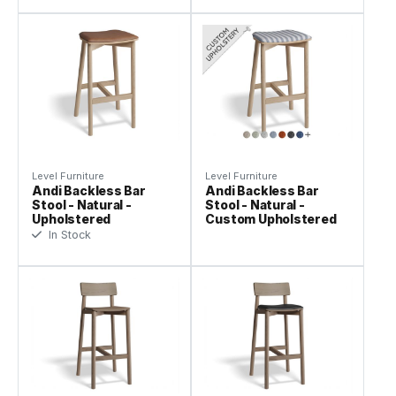
Level Furniture
Level Furniture
Andi Backless Bar
Andi Backless Bar
Stool - Natural -
Stool - Natural -
Upholstered
Custom Upholstered
In Stock