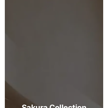
Sakura Collection