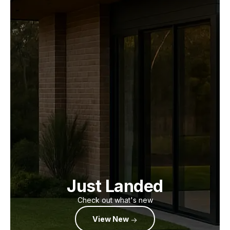
Just Landed
Check out what's new
View New