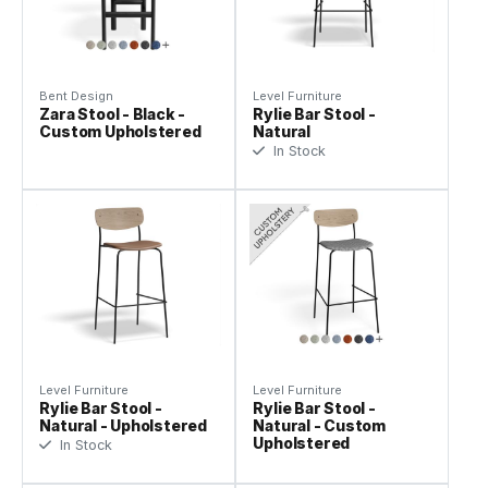
Bent Design
Level Furniture
Zara Stool - Black -
Rylie Bar Stool -
Custom Upholstered
Natural
In Stock
Level Furniture
Level Furniture
Rylie Bar Stool -
Rylie Bar Stool -
Natural - Upholstered
Natural - Custom
Upholstered
In Stock