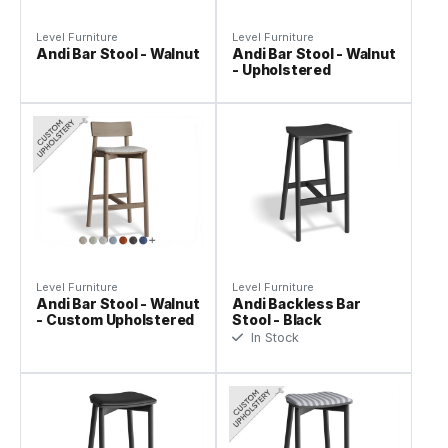
Level Furniture
Level Furniture
Andi Bar Stool - Walnut
Andi Bar Stool - Walnut
- Upholstered
Level Furniture
Level Furniture
Andi Bar Stool - Walnut
Andi Backless Bar
- Custom Upholstered
Stool - Black
In Stock