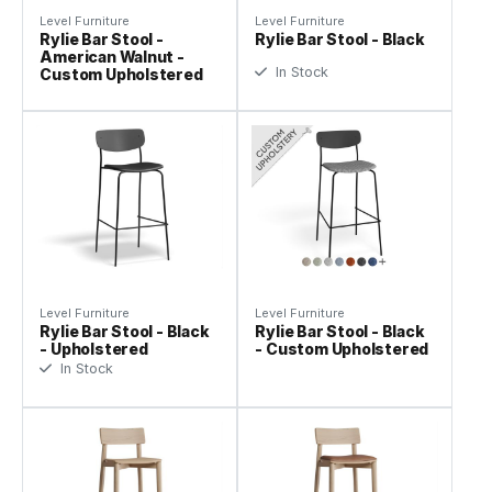
Level Furniture
Level Furniture
Rylie Bar Stool -
Rylie Bar Stool - Black
American Walnut -
In Stock
Custom Upholstered
Level Furniture
Level Furniture
Rylie Bar Stool - Black
Rylie Bar Stool - Black
- Upholstered
- Custom Upholstered
In Stock