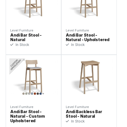
Level Furniture
Level Furniture
Andi Bar Stool -
Andi Bar Stool -
Natural
Natural - Upholstered
In Stock
In Stock
Level Furniture
Level Furniture
Andi Bar Stool -
Andi Backless Bar
Natural - Custom
Stool - Natural
Upholstered
In Stock