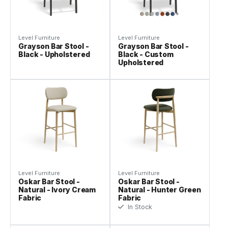
Level Furniture
Level Furniture
Grayson Bar Stool -
Grayson Bar Stool -
Black - Upholstered
Black - Custom
Upholstered
Level Furniture
Level Furniture
Oskar Bar Stool -
Oskar Bar Stool -
Natural - Ivory Cream
Natural - Hunter Green
Fabric
Fabric
In Stock