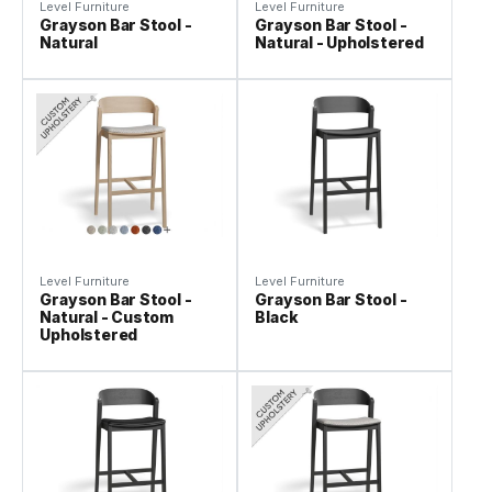
Level Furniture
Level Furniture
Grayson Bar Stool -
Grayson Bar Stool -
Natural
Natural - Upholstered
Level Furniture
Level Furniture
Grayson Bar Stool -
Grayson Bar Stool -
Natural - Custom
Black
Upholstered