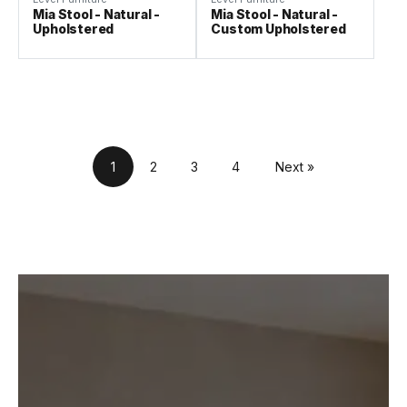
Mia Stool - Natural -
Mia Stool - Natural -
Upholstered
Custom Upholstered
1
2
3
4
Next »