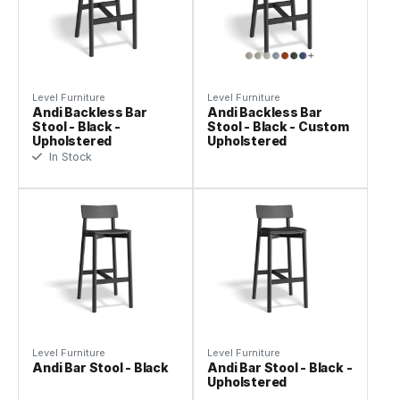
Level Furniture
Level Furniture
Andi Backless Bar
Andi Backless Bar
Stool - Black -
Stool - Black - Custom
Upholstered
Upholstered
In Stock
Level Furniture
Level Furniture
Andi Bar Stool - Black
Andi Bar Stool - Black -
Upholstered