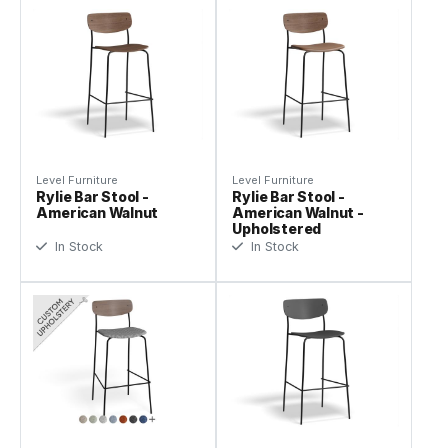
Level Furniture
Level Furniture
Rylie Bar Stool -
Rylie Bar Stool -
American Walnut
American Walnut -
Upholstered
In Stock
In Stock