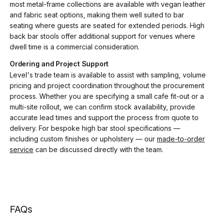
most metal-frame collections are available with vegan leather
and fabric seat options, making them well suited to bar
seating where guests are seated for extended periods. High
back bar stools offer additional support for venues where
dwell time is a commercial consideration.
Ordering and Project Support
Level's trade team is available to assist with sampling, volume
pricing and project coordination throughout the procurement
process. Whether you are specifying a small cafe fit-out or a
multi-site rollout, we can confirm stock availability, provide
accurate lead times and support the process from quote to
delivery. For bespoke high bar stool specifications —
including custom finishes or upholstery — our
made-to-order
service
can be discussed directly with the team.
FAQs