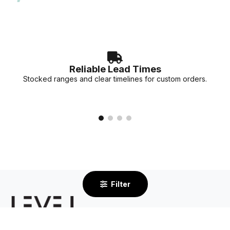
accurate lead times for your specific project needs.
Reliable Lead Times
Stocked ranges and clear timelines for custom orders.
Filter