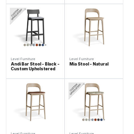
Level Furniture
Level Furniture
Andi Bar Stool - Black -
Mia Stool - Natural
Custom Upholstered
Level Furniture
Level Furniture