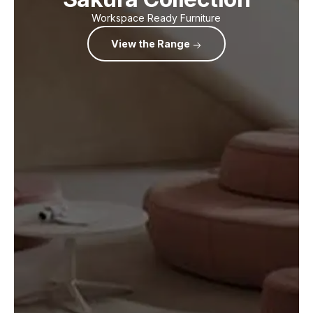
Workspace Ready Furniture
View the Range