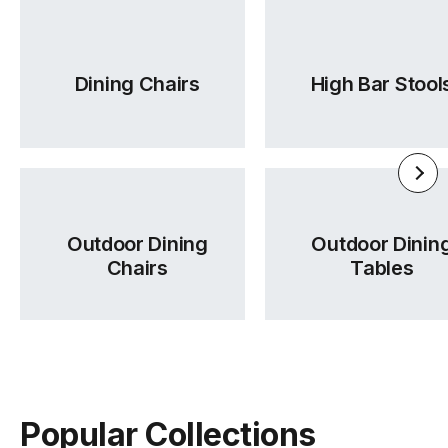
Dining Chairs
High Bar Stool
Outdoor Dining
Outdoor Dinin
Chairs
Tables
Popular Collections