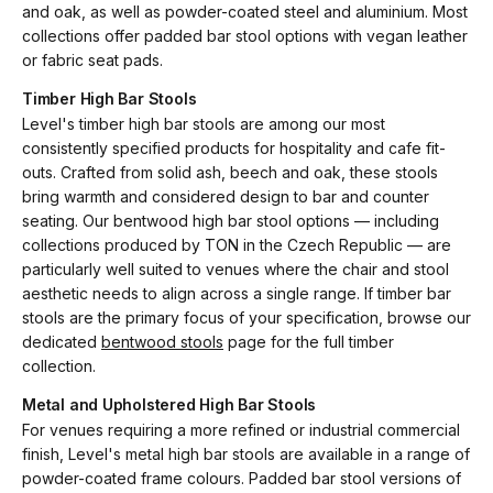
and oak, as well as powder-coated steel and aluminium. Most
collections offer padded bar stool options with vegan leather
or fabric seat pads.
Timber High Bar Stools
Level's timber high bar stools are among our most
consistently specified products for hospitality and cafe fit-
outs. Crafted from solid ash, beech and oak, these stools
bring warmth and considered design to bar and counter
seating. Our bentwood high bar stool options — including
collections produced by TON in the Czech Republic — are
particularly well suited to venues where the chair and stool
aesthetic needs to align across a single range. If timber bar
stools are the primary focus of your specification, browse our
dedicated
bentwood stools
page for the full timber
collection.
Metal and Upholstered High Bar Stools
For venues requiring a more refined or industrial commercial
finish, Level's metal high bar stools are available in a range of
powder-coated frame colours. Padded bar stool versions of