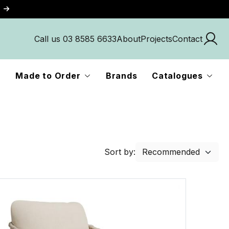
Call us 03 8585 6633
About
Projects
Contact
Made to Order
Brands
Catalogues
Sort by: