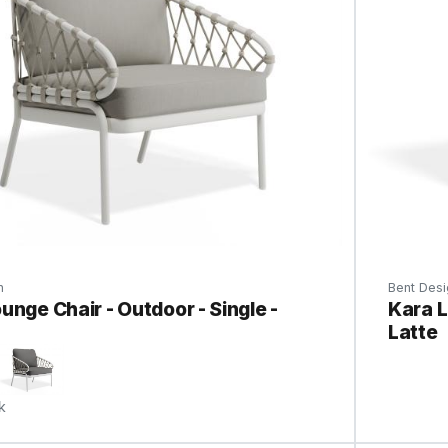
n
Bent Desi
unge Chair - Outdoor - Single -
Kara L
Latte
k