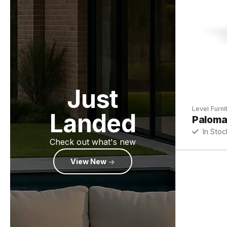
Just
Level Furni
Landed
Paloma 
In Stoc
Check out what's new
View New