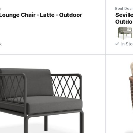
n
Bent Desi
 Lounge Chair - Latte - Outdoor
Sevill
Outdo
k
In St