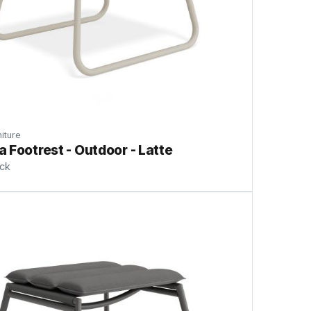
iture
 Footrest - Outdoor - Latte
ock