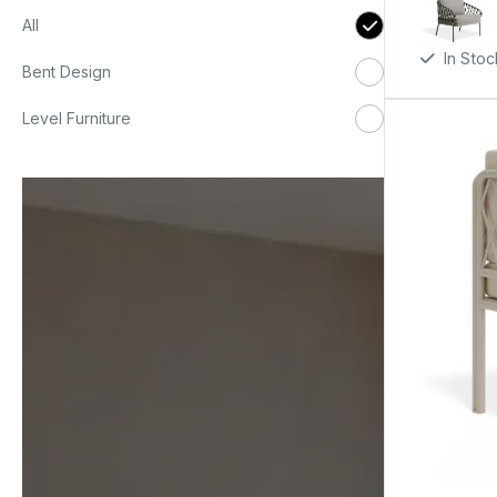
All
In Stoc
Bent Design
Level Furniture