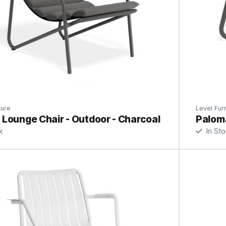
ture
Level Furn
Lounge Chair - Outdoor - Charcoal
Paloma
k
In St