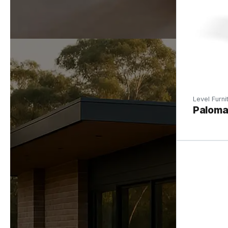
Level Furni
Paloma 