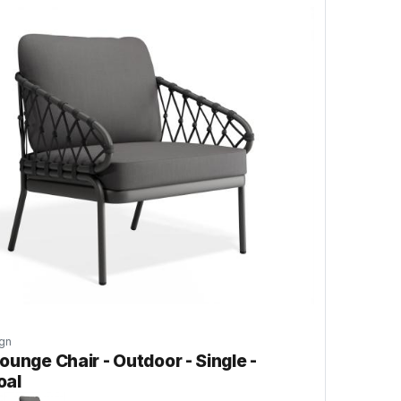
gn
ounge Chair - Outdoor - Single -
oal