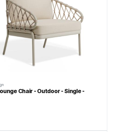
gn
ounge Chair - Outdoor - Single -