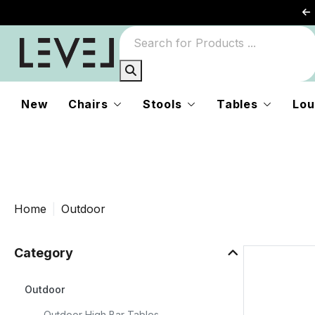
s
New
Chairs
Stools
Tables
Lou
n
Home
Outdoor
Category
Outdoor
Outdoor High Bar Tables