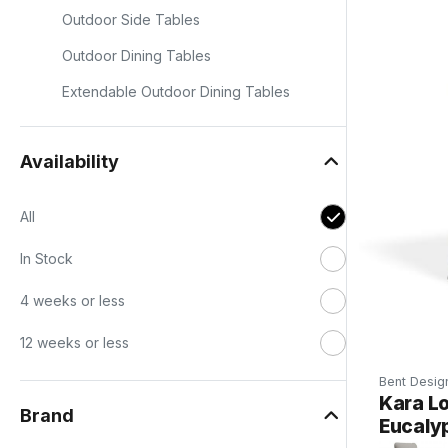
s
Outdoor Side Tables
Outdoor Dining Tables
Extendable Outdoor Dining Tables
Availability
All
In Stock
4 weeks or less
12 weeks or less
Bent Desig
Kara Lo
Brand
Eucaly