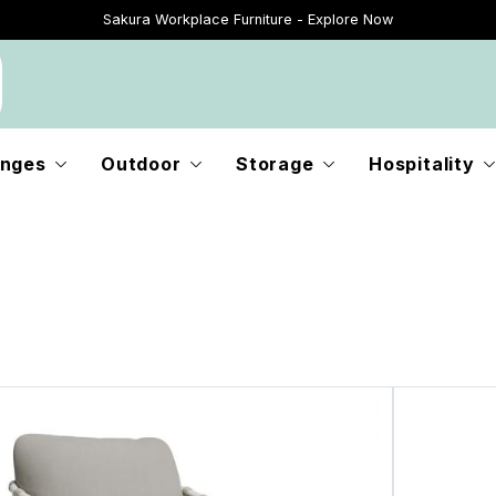
Sakura Workplace Furniture - Explore Now
Just Landed - Explore New Now
nges
Outdoor
Storage
Hospitality