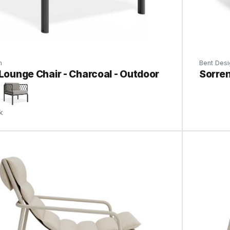
n
Bent Desi
 Lounge Chair - Charcoal - Outdoor
Sorren
k