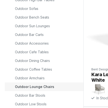
Outdoor Sofas
r
Outdoor Bench Seats
Outdoor Sun Lounges
a
Outdoor Bar Carts
Outdoor Accessories
Outdoor Cafe Tables
Outdoor Dining Chairs
ll
Outdoor Coffee Tables
Bent Desig
e
Kara Lo
Outdoor Armchairs
White
d
Outdoor Lounge Chairs
Outdoor Bar Stools
In Stoc
Outdoor Low Stools