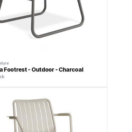
iture
 Footrest - Outdoor - Charcoal
ock