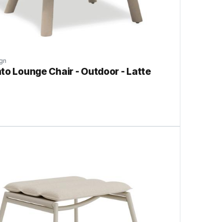
gn
to Lounge Chair - Outdoor - Latte