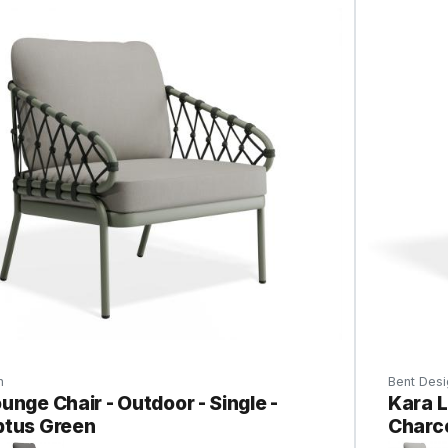
n
Bent Desi
unge Chair - Outdoor - Single -
Kara L
ptus Green
Charc