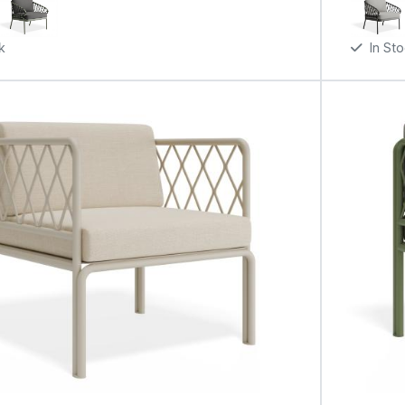
k
In St