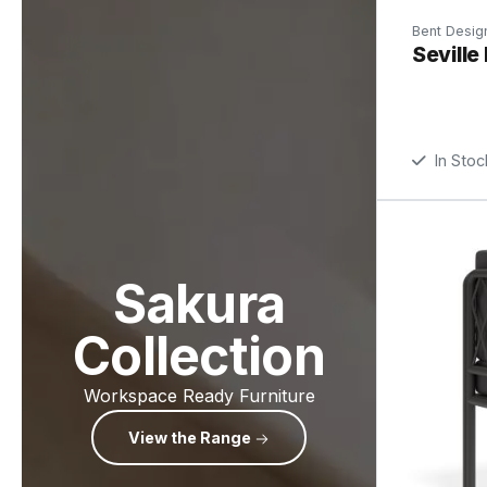
Bent Desig
Seville
In Stoc
Sakura
Collection
Workspace Ready Furniture
View the Range