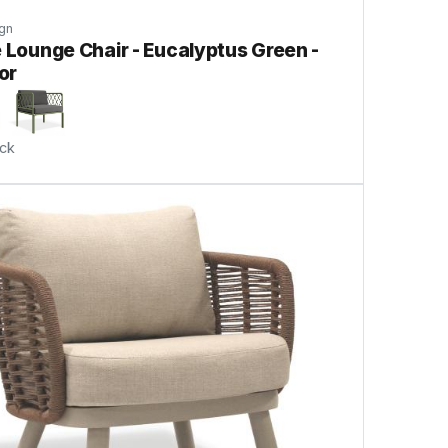
gn
e Lounge Chair - Eucalyptus Green -
or
ock