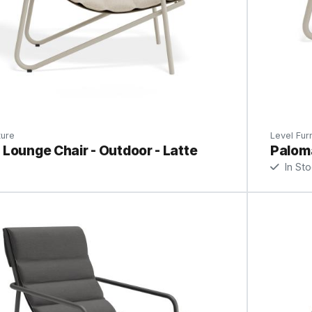
ture
Level Furn
Lounge Chair - Outdoor - Latte
Paloma
In St