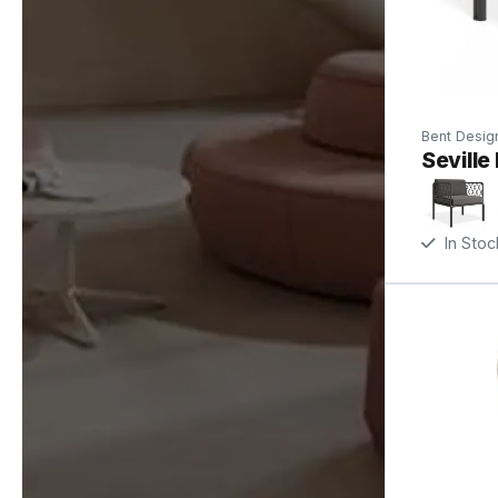
Bent Desig
Seville
In Stoc