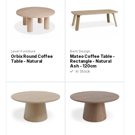
Level Furniture
Bent Design
Orbix Round Coffee
Mateo Coffee Table -
Table - Natural
Rectangle - Natural
Ash - 120cm
In Stock