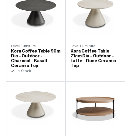
Level Furniture
Level Furniture
Kora Coffee Table 90m
Kora Coffee Table
Dia - Outdoor -
71cm Dia - Outdoor -
Charcoal - Basalt
Latte - Dune Ceramic
Ceramic Top
Top
In Stock