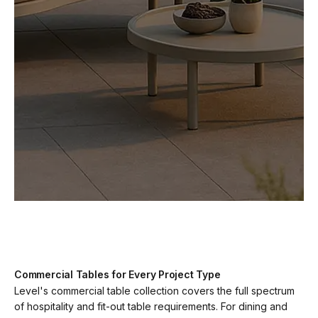
Commercial Tables for Every Project Type
Level's commercial table collection covers the full spectrum
of hospitality and fit-out table requirements. For dining and