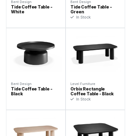
Bent Design
Bent Design
Tide Coffee Table -
Tide Coffee Table -
White
Green
In Stock
Bent Design
Level Furniture
Tide Coffee Table -
Orbix Rectangle
Black
Coffee Table - Black
In Stock