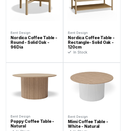
Bent Design
Bent Design
Nordica Coffee Table -
Nordica Coffee Table -
Round - Solid Oak -
Rectangle- Solid Oak -
96Dia
120cm
In Stock
Bent Design
Bent Design
Poppy Coffee Table -
Mimi Coffee Table -
Natural
White - Natural