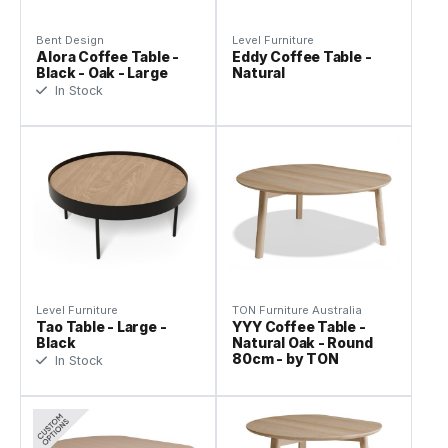
Bent Design
Level Furniture
Alora Coffee Table -
Eddy Coffee Table -
Black - Oak - Large
Natural
In Stock
Level Furniture
TON Furniture Australia
Tao Table - Large -
YYY Coffee Table -
Black
Natural Oak - Round
80cm - by TON
In Stock