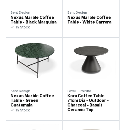
Bent Design
Bent Design
Nexus Marble Coffee
Nexus Marble Coffee
Table - Black Marquina
Table - White Carrara
In Stock
Bent Design
Level Furniture
Nexus Marble Coffee
Kora Coffee Table
Table - Green
71cm Dia - Outdoor -
Guatemala
Charcoal - Basalt
Ceramic Top
In Stock