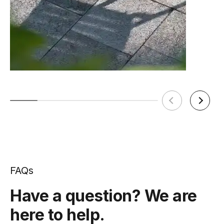
FAQs
Have a question? We are
here to help.