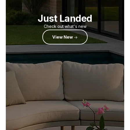
Just Landed
Check out what's new
View New