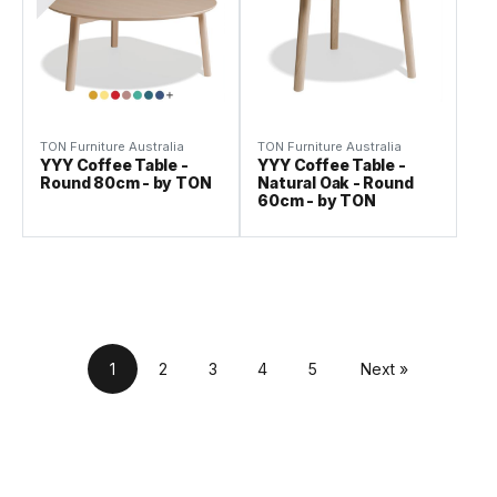
TON Furniture Australia
TON Furniture Australia
YYY Coffee Table -
YYY Coffee Table -
Round 80cm - by TON
Natural Oak - Round
60cm - by TON
1
2
3
4
5
Next »