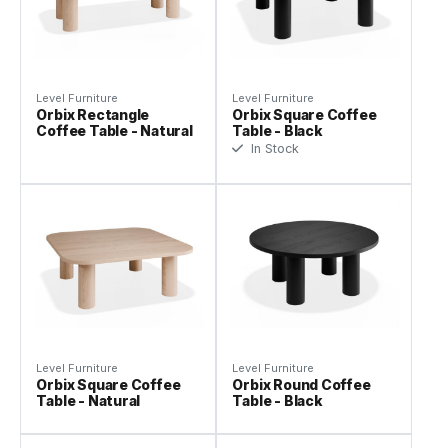
Level Furniture
Level Furniture
Orbix Rectangle
Orbix Square Coffee
Coffee Table - Natural
Table - Black
In Stock
Level Furniture
Level Furniture
Orbix Square Coffee
Orbix Round Coffee
Table - Natural
Table - Black