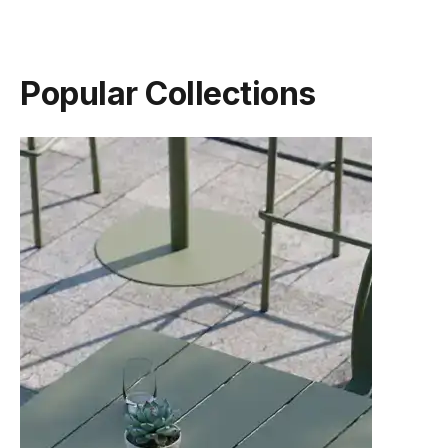
Popular Collections