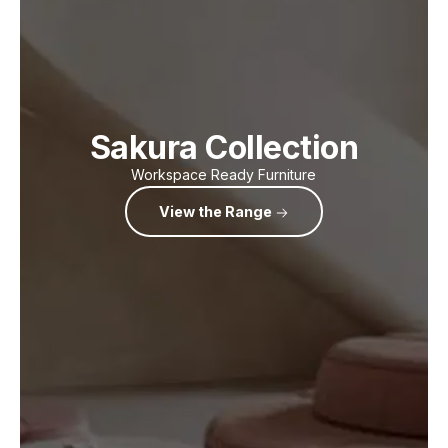
Sakura Collection
Workspace Ready Furniture
View the Range