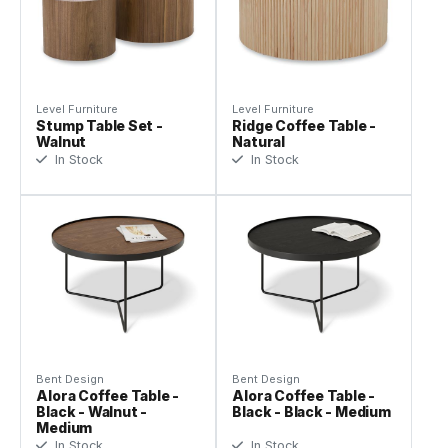
Level Furniture
Level Furniture
Stump Table Set -
Ridge Coffee Table -
Walnut
Natural
In Stock
In Stock
Bent Design
Bent Design
Alora Coffee Table -
Alora Coffee Table -
Black - Walnut -
Black - Black - Medium
Medium
In Stock
In Stock