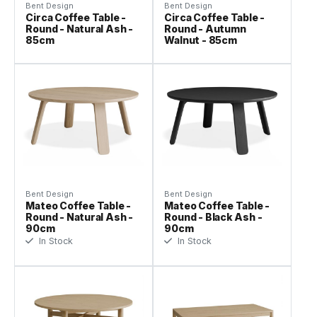
Bent Design
Bent Design
Circa Coffee Table -
Circa Coffee Table -
Round - Natural Ash -
Round - Autumn
85cm
Walnut - 85cm
Bent Design
Bent Design
Mateo Coffee Table -
Mateo Coffee Table -
Round - Natural Ash -
Round - Black Ash -
90cm
90cm
In Stock
In Stock