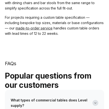
with dining chairs and bar stools from the same range to
simplify specification across the full fit-out.
For projects requiring a custom table specification —
including bespoke top sizes, materials or base configurations
— our
made-to-order service
handles custom table orders
with lead times of 12 to 22 weeks.
FAQs
Popular questions from
our customers
What types of commercial tables does Level
supply?