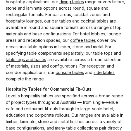
hospitality applications, our
dining tables
range covers timber,
stone and laminate options across round, square and
rectangular formats. For bar areas, cocktail zones and
hospitality lounges, our
bar tables and cocktail tables
are
available in round and square formats across a range of top
materials and base configurations. For hotel lobbies, lounge
areas and reception spaces, our
coffee tables
cover low
occasional table options in timber, stone and metal. For
specifying table components separately, our
table tops
and
table legs and bases
are available across a broad selection
of materials, sizes and configurations. For reception and
corridor applications, our
console tables
and
side tables
complete the range.
Hospitality Tables for Commercial Fit-Outs
Level's hospitality tables are specified across a broad range
of project types throughout Australia — from single-venue
cafe and restaurant fit-outs through to large-scale hotel,
education and corporate rollouts. Our ranges are available in
timber, laminate, stone and metal finishes across a variety of
base configurations, and many table collections pair directly