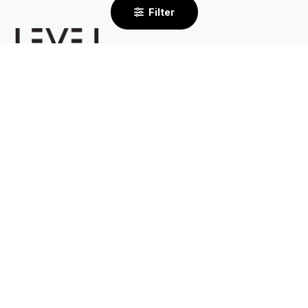
Filter
2/232 Centre Dandenong Road
Cheltenham VIC 3192
By Appointment Only
03 8585 6633
Support
About
Contact Us
Our Story
Shipping
Returns