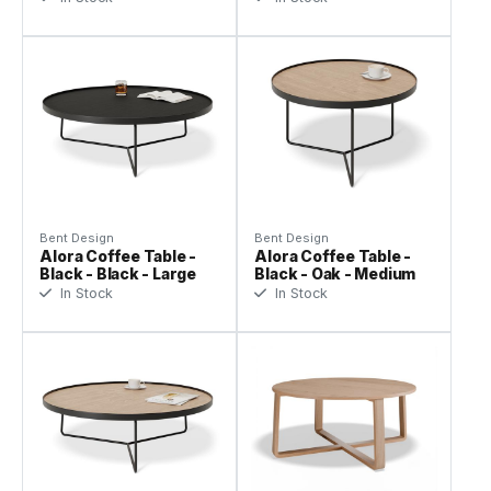
Bent Design
Bent Design
Alora Coffee Table -
Alora Coffee Table -
Black - Black - Large
Black - Oak - Medium
In Stock
In Stock