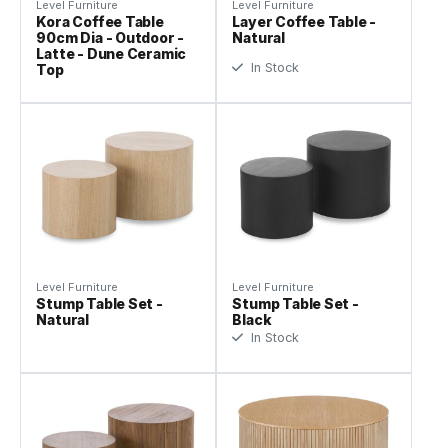
Level Furniture
Level Furniture
Kora Coffee Table
Layer Coffee Table -
90cm Dia - Outdoor -
Natural
Latte - Dune Ceramic
In Stock
Top
Level Furniture
Level Furniture
Stump Table Set -
Stump Table Set -
Natural
Black
In Stock