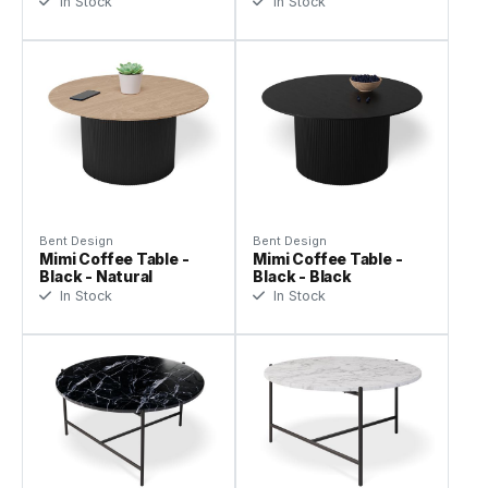
In Stock
In Stock
Bent Design
Bent Design
Mimi Coffee Table -
Mimi Coffee Table -
Black - Natural
Black - Black
In Stock
In Stock