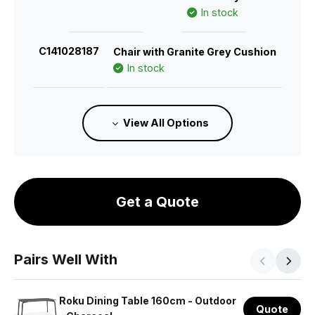
In stock
C141028187
Chair with Granite Grey Cushion
In stock
C141028182
Chair with Sandy Grey Cushion
View All Options
In stock
C141028280
Chair with Husk Cushion
Estimated 26/11/2026
Get a Quote
C141028192
Chair with Green Cushion
In stock
Pairs Well With
C141028197
Chair with Terracotta Cushion
In stock
Roku Dining Table 160cm - Outdoor
Quote