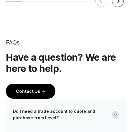
FAQs
Have a question? We are
here to help.
Contact Us
Do I need a trade account to quote and
purchase from Level?
Yes. Level is a wholesale partner for professionals