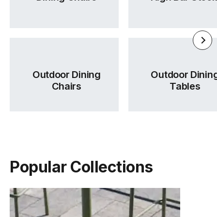
Outdoor Dining
Outdoor Dinin
Chairs
Tables
Popular Collections