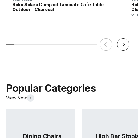
Roku Solara Compact Laminate Cafe Table -
Rok
Outdoor - Charcoal
Ch
I
Popular Categories
View New
Dining Chairs
High Bar Stool