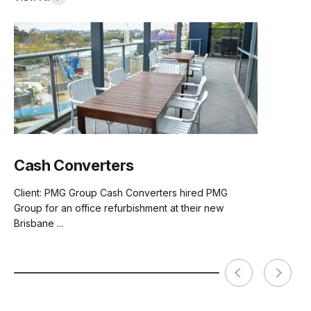
Cash Converters
Client: PMG Group Cash Converters hired PMG
Group for an office refurbishment at their new
Brisbane ...