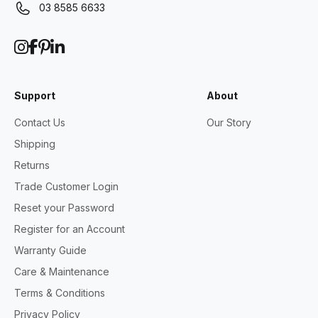
03 8585 6633
Support
About
Contact Us
Our Story
Shipping
Returns
Trade Customer Login
Reset your Password
Register for an Account
Warranty Guide
Care & Maintenance
Terms & Conditions
Privacy Policy