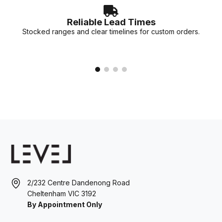
Reliable Lead Times
Stocked ranges and clear timelines for custom orders.
2/232 Centre Dandenong Road
Cheltenham VIC 3192
By Appointment Only