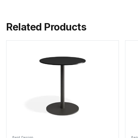
Related Products
Bent Design
Ben