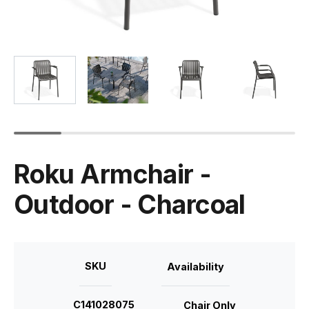
Roku Armchair -
Outdoor - Charcoal
SKU
Availability
C141028075
Chair Only