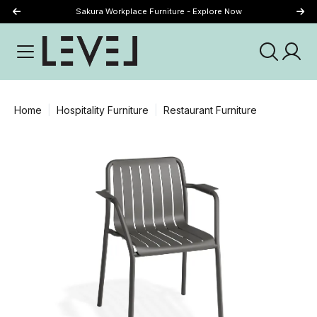
Sakura Workplace Furniture - Explore Now
Just Landed - Explore New Now
Home
Hospitality Furniture
Restaurant Furniture