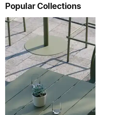
Popular Collections