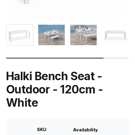
Halki Bench Seat -
Outdoor - 120cm -
White
SKU
Availability