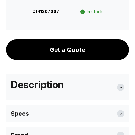
C141207067
In stock
Get a Quote
Description
Specs