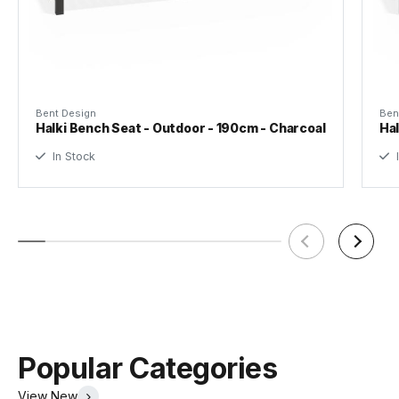
Designer
Bent Design Studio
Assembly Required
Yes
Bent Design
Ben
Halki Bench Seat - Outdoor - 190cm - Charcoal
Hal
In Stock
I
Popular Categories
View New