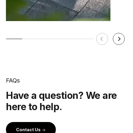
FAQs
Have a question? We are
here to help.
Contact Us