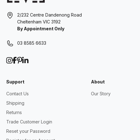
2/232 Centre Dandenong Road
Cheltenham VIC 3192
By Appointment Only
03 8585 6633
Support
About
Contact Us
Our Story
Shipping
Returns
Trade Customer Login
Reset your Password