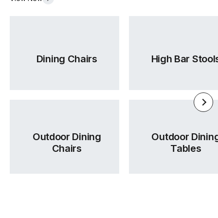
Dining Chairs
High Bar Stool
Outdoor Dining
Outdoor Dinin
Chairs
Tables