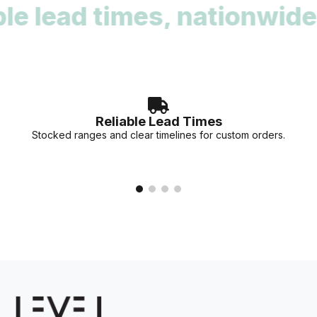
lead times, nationwide re
deadlines. Our team can provide stock availability and
accurate lead times for your specific project needs.
Reliable Lead Times
Stocked ranges and clear timelines for custom orders.