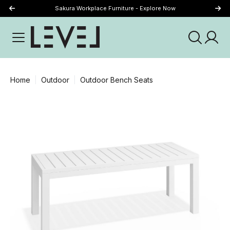
Sakura Workplace Furniture - Explore Now
Just Landed - Explore New Now
Home
Outdoor
Outdoor Bench Seats