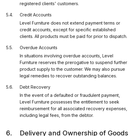
registered clients' customers.
Credit Accounts
Level Furniture does not extend payment terms or
credit accounts, except for specific established
clients. All products must be paid for prior to dispatch.
Overdue Accounts
In situations involving overdue accounts, Level
Furniture reserves the prerogative to suspend further
product supply to the customer. We may also pursue
legal remedies to recover outstanding balances.
Debt Recovery
In the event of a defaulted or fraudulent payment,
Level Furniture possesses the entitlement to seek
reimbursement for all associated recovery expenses,
including legal fees, from the debtor.
Delivery and Ownership of Goods