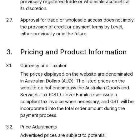
previously registered trade or wholesale accounts at
its discretion.
Approval for trade or wholesale access does not imply
the provision of credit or payment terms by Level,
either previously or in the future.
Pricing and Product Information
Currency and Taxation
The prices displayed on the website are denominated
in Australian Dollars (AUD). The listed prices on the
website do not encompass the Australian Goods and
Services Tax (GST). Level Furniture will issue a
compliant tax invoice when necessary, and GST will be
incorporated into the total order amount during the
payment process.
Price Adjustments
Advertised prices are subject to potential