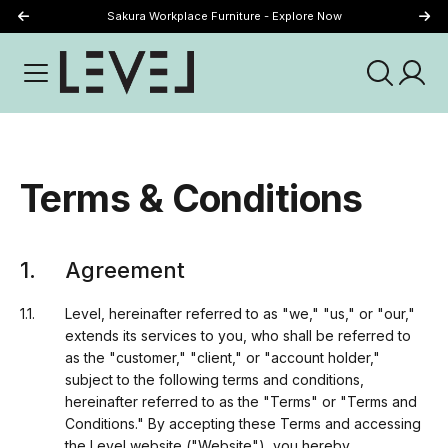
Just Landed - Explore New Now
Sakura Workplace Furniture - Explore Now
Terms & Conditions
Agreement
Level, hereinafter referred to as "we," "us," or "our,"
extends its services to you, who shall be referred to
as the "customer," "client," or "account holder,"
subject to the following terms and conditions,
hereinafter referred to as the "Terms" or "Terms and
Conditions." By accepting these Terms and accessing
the Level website ("Website"), you hereby