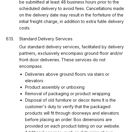
be submitted at least 48 business hours prior to the
scheduled delivery to avoid fees. Cancellations made
on the delivery date may result in the forfeiture of the
initial freight charge, in addition to extra futile delivery
costs.
Standard Delivery Services
Our standard delivery services, facilitated by delivery
partners, exclusively encompass ground floor and/or
front door deliveries. These services do not
encompass:
Deliveries above ground floors via stairs or
elevators
Product assembly or unboxing
Removal of packaging or product wrapping
Disposal of old furniture or decor items It is the
customer's duty to verify that the packaged
products will fit through doorways and elevators
before placing an order. Box dimensions are
provided on each product listing on our website.