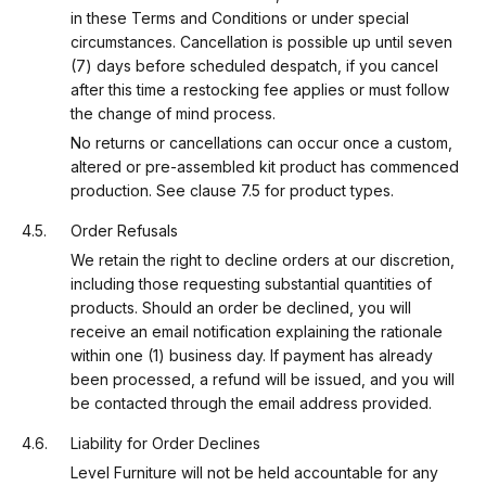
in these Terms and Conditions or under special
circumstances. Cancellation is possible up until seven
(7) days before scheduled despatch, if you cancel
after this time a restocking fee applies or must follow
the change of mind process.
No returns or cancellations can occur once a custom,
altered or pre-assembled kit product has commenced
production. See clause 7.5 for product types.
Order Refusals
We retain the right to decline orders at our discretion,
including those requesting substantial quantities of
products. Should an order be declined, you will
receive an email notification explaining the rationale
within one (1) business day. If payment has already
been processed, a refund will be issued, and you will
be contacted through the email address provided.
Liability for Order Declines
Level Furniture will not be held accountable for any