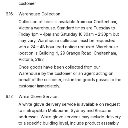
customer.
Warehouse Collection
Collection of items is available from our Cheltenham,
Victoria warehouse. Standard times are Tuesday to
Friday 1pm – 4pm and Saturday 10:30am – 2:30pm but
may vary. Warehouse collection must be requested
with a 24 – 48 hour lead notice required. Warehouse
location is: Building 4, 29 Grange Road, Cheltenham,
Victoria, 3192.
Once goods have been collected from our
Warehouse by the customer or an agent acting on
behalf of the customer, risk in the goods passes to the
customer immediately.
White Glove Service
A white glove delivery service is available on request
to metropolitan Melbourne, Sydney and Brisbane
addresses. White glove services may include delivery
to a specific building level, include product assembly