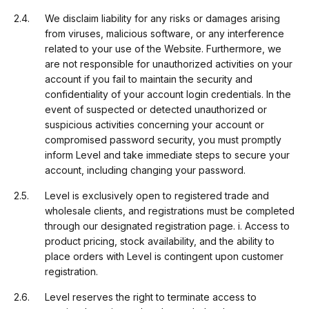
We disclaim liability for any risks or damages arising
from viruses, malicious software, or any interference
related to your use of the Website. Furthermore, we
are not responsible for unauthorized activities on your
account if you fail to maintain the security and
confidentiality of your account login credentials. In the
event of suspected or detected unauthorized or
suspicious activities concerning your account or
compromised password security, you must promptly
inform Level and take immediate steps to secure your
account, including changing your password.
Level is exclusively open to registered trade and
wholesale clients, and registrations must be completed
through our designated registration page. i. Access to
product pricing, stock availability, and the ability to
place orders with Level is contingent upon customer
registration.
Level reserves the right to terminate access to