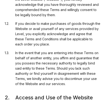
acknowledge that you have thoroughly reviewed and
comprehended these Terms and willingly consent to
be legally bound by them.
If you decide to make purchases of goods through the
Website or avail yourself of any services provided by
Level, you explicitly acknowledge and agree that
these Terms and Conditions shall be applicable to
each order you place.
In the event that you are entering into these Terms on
behalf of another entity, you affirm and guarantee that
you possess the necessary authority to legally bind
said entity to these Terms. Should you lack such
authority or find yourself in disagreement with these
Terms, we kindly advise you to discontinue your use
of the Website and our services.
Access and Use of the Website