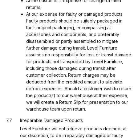
At the customer's expense for change of mind
returns.
At our expense for faulty or damaged products.
Faulty products should be suitably packaged in
their original packaging, encompassing all
accessories and components, and preferably
disassembled or partly assembled to mitigate
further damage during transit. Level Furniture
assumes no responsibility for loss or transit damage
for products not transported by Level Furniture,
including those damaged during transit after
customer collection. Return charges may be
deducted from the credited amount to alleviate
upfront expenses. Should a customer wish to return
the product(s) to our warehouse at their expense,
we will create a Return Slip for presentation to our
warehouse team upon return.
Irreparable Damaged Products
Level Furniture will not retrieve products deemed, at
our discretion, to be irreparably damaged or faulty