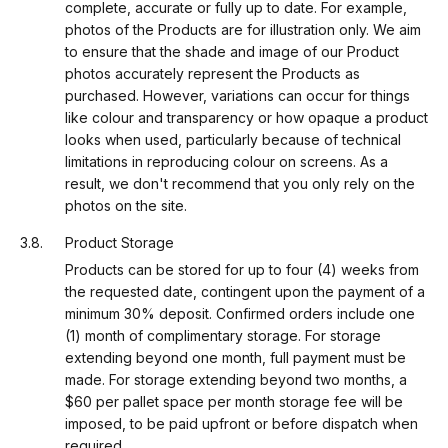
complete, accurate or fully up to date. For example,
photos of the Products are for illustration only. We aim
to ensure that the shade and image of our Product
photos accurately represent the Products as
purchased. However, variations can occur for things
like colour and transparency or how opaque a product
looks when used, particularly because of technical
limitations in reproducing colour on screens. As a
result, we don't recommend that you only rely on the
photos on the site.
Product Storage
Products can be stored for up to four (4) weeks from
the requested date, contingent upon the payment of a
minimum 30% deposit. Confirmed orders include one
(1) month of complimentary storage. For storage
extending beyond one month, full payment must be
made. For storage extending beyond two months, a
$60 per pallet space per month storage fee will be
imposed, to be paid upfront or before dispatch when
required.