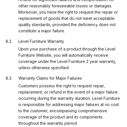
other reasonably foreseeable losses or damages.
Moreover, you have the right to request the repair or
replacement of goods that do not meet acceptable
quality standards, provided the deficiency does not
constitute a major failure.
Level Furniture Warranty
Upon your purchase of a product through the Level
Furniture Website, you will automatically receive
coverage under the Level Furniture 2 year warranty,
unless otherwise specified.
Warranty Claims for Major Failures
Customers possess the right to request repair,
replacement, or refund in the event of a major failure
occurring during the warranty duration. Level Furniture
is responsible for addressing major failures at no cost
to the customer, encompassing comprehensive
coverage of the product and its components
throughout the warranty period.