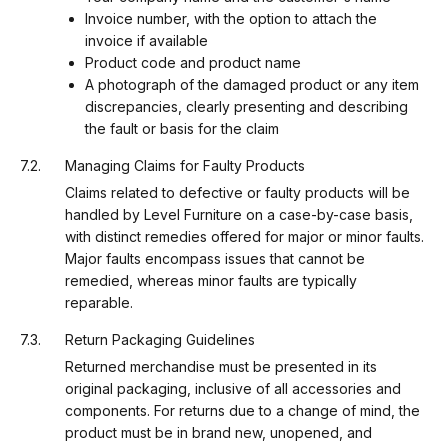
Invoice number, with the option to attach the
invoice if available
Product code and product name
A photograph of the damaged product or any item
discrepancies, clearly presenting and describing
the fault or basis for the claim
Managing Claims for Faulty Products
Claims related to defective or faulty products will be
handled by Level Furniture on a case-by-case basis,
with distinct remedies offered for major or minor faults.
Major faults encompass issues that cannot be
remedied, whereas minor faults are typically
reparable.
Return Packaging Guidelines
Returned merchandise must be presented in its
original packaging, inclusive of all accessories and
components. For returns due to a change of mind, the
product must be in brand new, unopened, and