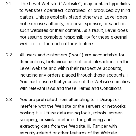
The Level Website ("Website") may contain hyperlinks
to websites operated, controlled, or produced by third
parties. Unless explicitly stated otherwise, Level does
not exercise authority, endorse, sponsor, or sanction
such websites or their content. As a result, Level does
not assume complete responsibility for these external
websites or the content they feature.
All users and customers ("you") are accountable for
their actions, behaviour, use of, and interactions on the
Level website and within their respective accounts,
including any orders placed through those accounts. i.
You must ensure that your use of the Website complies
with relevant laws and these Terms and Conditions.
You are prohibited from attempting to: i. Disrupt or
interfere with the Website or the servers or networks
hosting it. ii. Utilize data mining tools, robots, screen
scraping, or similar methods for gathering and
extracting data from the Website. iii. Tamper with
security-related or other features of the Website.