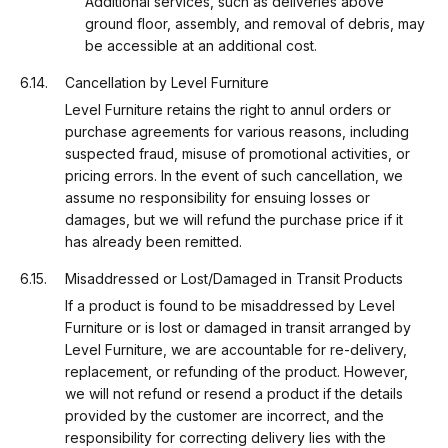
Additional services, such as deliveries above
ground floor, assembly, and removal of debris, may
be accessible at an additional cost.
Cancellation by Level Furniture
Level Furniture retains the right to annul orders or
purchase agreements for various reasons, including
suspected fraud, misuse of promotional activities, or
pricing errors. In the event of such cancellation, we
assume no responsibility for ensuing losses or
damages, but we will refund the purchase price if it
has already been remitted.
Misaddressed or Lost/Damaged in Transit Products
If a product is found to be misaddressed by Level
Furniture or is lost or damaged in transit arranged by
Level Furniture, we are accountable for re-delivery,
replacement, or refunding of the product. However,
we will not refund or resend a product if the details
provided by the customer are incorrect, and the
responsibility for correcting delivery lies with the