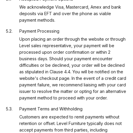
We acknowledge Visa, Mastercard, Amex and bank
deposits via EFT and over the phone as viable
payment methods.
Payment Processing
Upon placing an order through the website or through
Level sales representative, your payment will be
processed upon order confirmation or within 2
business days. Should your payment encounter
difficulties or be declined, your order will be declined
as stipulated in Clause 4.4. You will be notified on the
website's checkout page. In the event of a credit card
payment failure, we recommend liaising with your card
issuer to resolve the matter or opting for an alternative
payment method to proceed with your order.
Payment Terms and Withholding
Customers are expected to remit payments without
retention or offset. Level Furniture typically does not
accept payments from third parties, including