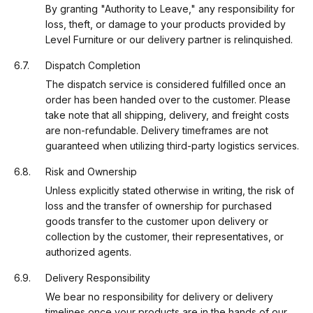
By granting "Authority to Leave," any responsibility for
loss, theft, or damage to your products provided by
Level Furniture or our delivery partner is relinquished.
Dispatch Completion
The dispatch service is considered fulfilled once an
order has been handed over to the customer. Please
take note that all shipping, delivery, and freight costs
are non-refundable. Delivery timeframes are not
guaranteed when utilizing third-party logistics services.
Risk and Ownership
Unless explicitly stated otherwise in writing, the risk of
loss and the transfer of ownership for purchased
goods transfer to the customer upon delivery or
collection by the customer, their representatives, or
authorized agents.
Delivery Responsibility
We bear no responsibility for delivery or delivery
timelines once your products are in the hands of our