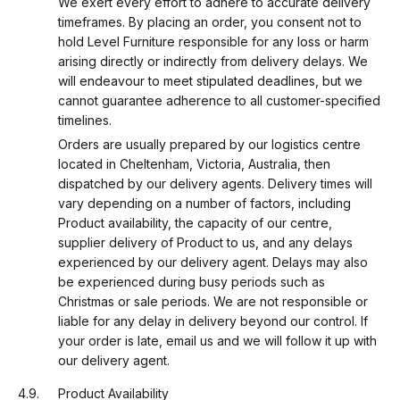
We exert every effort to adhere to accurate delivery
timeframes. By placing an order, you consent not to
hold Level Furniture responsible for any loss or harm
arising directly or indirectly from delivery delays. We
will endeavour to meet stipulated deadlines, but we
cannot guarantee adherence to all customer-specified
timelines.
Orders are usually prepared by our logistics centre
located in Cheltenham, Victoria, Australia, then
dispatched by our delivery agents. Delivery times will
vary depending on a number of factors, including
Product availability, the capacity of our centre,
supplier delivery of Product to us, and any delays
experienced by our delivery agent. Delays may also
be experienced during busy periods such as
Christmas or sale periods. We are not responsible or
liable for any delay in delivery beyond our control. If
your order is late, email us and we will follow it up with
our delivery agent.
Product Availability