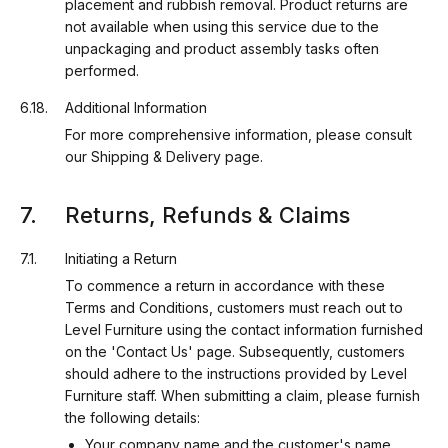
placement and rubbish removal. Product returns are
not available when using this service due to the
unpackaging and product assembly tasks often
performed.
Additional Information
For more comprehensive information, please consult
our Shipping & Delivery page.
Returns, Refunds & Claims
Initiating a Return
To commence a return in accordance with these
Terms and Conditions, customers must reach out to
Level Furniture using the contact information furnished
on the 'Contact Us' page. Subsequently, customers
should adhere to the instructions provided by Level
Furniture staff. When submitting a claim, please furnish
the following details:
Your company name and the customer's name