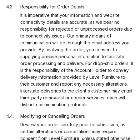
Responsibility for Order Details
It is imperative that your information and website
connectivity details are accurate, as we bear no
responsibility for rejected or unprocessed orders due
to connectivity issues. Our primary means of
communication will be through the email address you
provide. By finalizing the order, you consent to
supplying precise personal information to facilitate
order processing and delivery. For drop-ship orders, it
is the responsibility of the Account Holder to convey
delivery information provided by Level Furniture to
their customer and report any necessary alterations.
Interstate deliveries to the client's customer may entail
third-party removalist or courier services, each with
distinct communication protocols.
Modifying or Cancelling Orders
Review your order carefully prior to submission, as
certain alterations or cancellations may require
consent from Level Furniture, unless stated otherwise