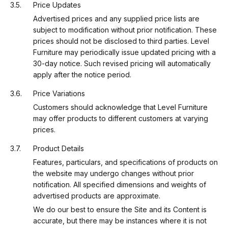
Price Updates
Advertised prices and any supplied price lists are
subject to modification without prior notification. These
prices should not be disclosed to third parties. Level
Furniture may periodically issue updated pricing with a
30-day notice. Such revised pricing will automatically
apply after the notice period.
Price Variations
Customers should acknowledge that Level Furniture
may offer products to different customers at varying
prices.
Product Details
Features, particulars, and specifications of products on
the website may undergo changes without prior
notification. All specified dimensions and weights of
advertised products are approximate.
We do our best to ensure the Site and its Content is
accurate, but there may be instances where it is not