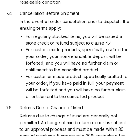
resaleable condition.
Cancellation Before Shipment
In the event of order cancellation prior to dispatch, the
ensuing terms apply:
For regularly stocked items, you will be issued a
store credit or refund subject to clause 4.4
For custom-made products, specifically crafted for
your order, your non-refundable deposit will be
forfeited, and you will have no further claim or
entitlement to the cancelled product.
For customer made product, specifically crafted for
your order, if you have paid in full, your payment
will be forfeited and you will have no further claim
or entitlement to the cancelled product
Returns Due to Change of Mind
Returns due to change of mind are generally not
permitted. A change of mind return request is subject
to an approval process and must be made within 30
days of purchase. If approved a 20% restocking fee