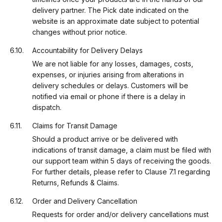
delivery partner. The Pick date indicated on the
website is an approximate date subject to potential
changes without prior notice.
Accountability for Delivery Delays
We are not liable for any losses, damages, costs,
expenses, or injuries arising from alterations in
delivery schedules or delays. Customers will be
notified via email or phone if there is a delay in
dispatch.
Claims for Transit Damage
Should a product arrive or be delivered with
indications of transit damage, a claim must be filed with
our support team within 5 days of receiving the goods.
For further details, please refer to Clause 7.1 regarding
Returns, Refunds & Claims.
Order and Delivery Cancellation
Requests for order and/or delivery cancellations must