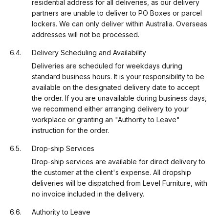
residential address for all deliveries, as our delivery
partners are unable to deliver to PO Boxes or parcel
lockers. We can only deliver within Australia. Overseas
addresses will not be processed.
Delivery Scheduling and Availability
Deliveries are scheduled for weekdays during
standard business hours. It is your responsibility to be
available on the designated delivery date to accept
the order. If you are unavailable during business days,
we recommend either arranging delivery to your
workplace or granting an "Authority to Leave"
instruction for the order.
Drop-ship Services
Drop-ship services are available for direct delivery to
the customer at the client's expense. All dropship
deliveries will be dispatched from Level Furniture, with
no invoice included in the delivery.
Authority to Leave