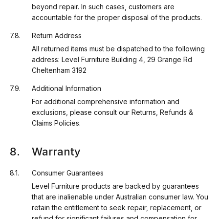
beyond repair. In such cases, customers are
accountable for the proper disposal of the products.
Return Address
All returned items must be dispatched to the following
address: Level Furniture Building 4, 29 Grange Rd
Cheltenham 3192
Additional Information
For additional comprehensive information and
exclusions, please consult our Returns, Refunds &
Claims Policies.
Warranty
Consumer Guarantees
Level Furniture products are backed by guarantees
that are inalienable under Australian consumer law. You
retain the entitlement to seek repair, replacement, or
refund for significant failures and compensation for