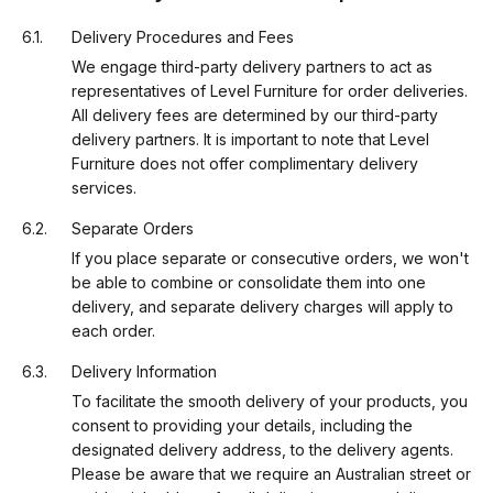
Delivery Procedures and Fees
We engage third-party delivery partners to act as
representatives of Level Furniture for order deliveries.
All delivery fees are determined by our third-party
delivery partners. It is important to note that Level
Furniture does not offer complimentary delivery
services.
Separate Orders
If you place separate or consecutive orders, we won't
be able to combine or consolidate them into one
delivery, and separate delivery charges will apply to
each order.
Delivery Information
To facilitate the smooth delivery of your products, you
consent to providing your details, including the
designated delivery address, to the delivery agents.
Please be aware that we require an Australian street or