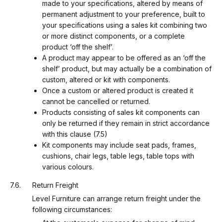
made to your specifications, altered by means of
permanent adjustment to your preference, built to
your specifications using a sales kit combining two
or more distinct components, or a complete
product ‘off the shelf’.
A product may appear to be offered as an ‘off the
shelf’ product, but may actually be a combination of
custom, altered or kit with components.
Once a custom or altered product is created it
cannot be cancelled or returned.
Products consisting of sales kit components can
only be returned if they remain in strict accordance
with this clause (7.5)
Kit components may include seat pads, frames,
cushions, chair legs, table legs, table tops with
various colours.
Return Freight
Level Furniture can arrange return freight under the
following circumstances: