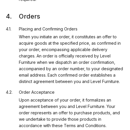
Orders
Placing and Confirming Orders
When you initiate an order, it constitutes an offer to
acquire goods at the specified price, as confirmed in
your order, encompassing applicable delivery
charges. An order is officially received by Level
Furniture when we dispatch an order confirmation,
accompanied by an order number, to your designated
email address. Each confirmed order establishes a
distinct agreement between you and Level Furniture.
Order Acceptance
Upon acceptance of your order, it formalizes an
agreement between you and Level Furniture. Your
order represents an offer to purchase products, and
we undertake to provide those products in
accordance with these Terms and Conditions.