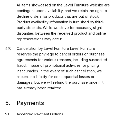
All items showcased on the Level Furniture website are
contingent upon availability, and we retain the right to
decline orders for products that are out of stock.
Product availability information is furnished by third-
party stockists. While we strive for accuracy, slight
disparities between the received product and online
representations may occur.
Cancellation by Level Furniture Level Furniture
reserves the privilege to cancel orders or purchase
agreements for various reasons, including suspected
fraud, misuse of promotional activities, or pricing
inaccuracies. In the event of such cancellation, we
assume no liability for consequential losses or
damages, but we will refund the purchase price if it
has already been remitted.
Payments
Accepted Payment Options