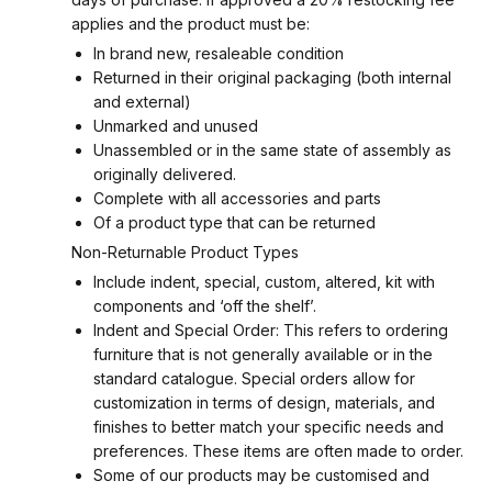
applies and the product must be:
In brand new, resaleable condition
Returned in their original packaging (both internal
and external)
Unmarked and unused
Unassembled or in the same state of assembly as
originally delivered.
Complete with all accessories and parts
Of a product type that can be returned
Non-Returnable Product Types
Include indent, special, custom, altered, kit with
components and ‘off the shelf’.
Indent and Special Order: This refers to ordering
furniture that is not generally available or in the
standard catalogue. Special orders allow for
customization in terms of design, materials, and
finishes to better match your specific needs and
preferences. These items are often made to order.
Some of our products may be customised and