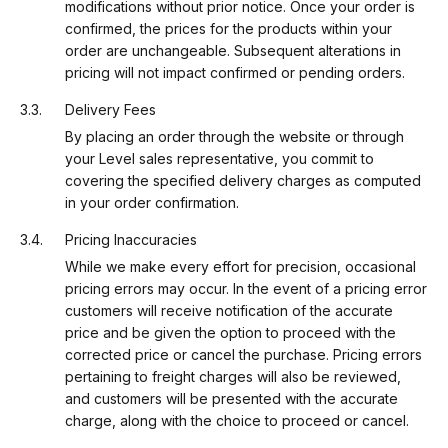
modifications without prior notice. Once your order is
confirmed, the prices for the products within your
order are unchangeable. Subsequent alterations in
pricing will not impact confirmed or pending orders.
Delivery Fees
By placing an order through the website or through
your Level sales representative, you commit to
covering the specified delivery charges as computed
in your order confirmation.
Pricing Inaccuracies
While we make every effort for precision, occasional
pricing errors may occur. In the event of a pricing error
customers will receive notification of the accurate
price and be given the option to proceed with the
corrected price or cancel the purchase. Pricing errors
pertaining to freight charges will also be reviewed,
and customers will be presented with the accurate
charge, along with the choice to proceed or cancel.