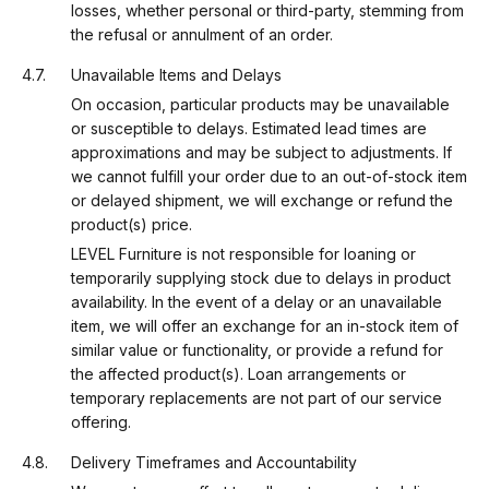
losses, whether personal or third-party, stemming from
the refusal or annulment of an order.
Unavailable Items and Delays
On occasion, particular products may be unavailable
or susceptible to delays. Estimated lead times are
approximations and may be subject to adjustments. If
we cannot fulfill your order due to an out-of-stock item
or delayed shipment, we will exchange or refund the
product(s) price.
LEVEL Furniture is not responsible for loaning or
temporarily supplying stock due to delays in product
availability. In the event of a delay or an unavailable
item, we will offer an exchange for an in-stock item of
similar value or functionality, or provide a refund for
the affected product(s). Loan arrangements or
temporary replacements are not part of our service
offering.
Delivery Timeframes and Accountability