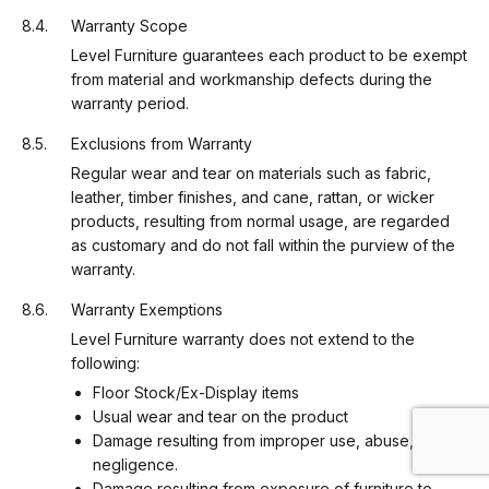
Warranty Scope
Level Furniture guarantees each product to be exempt
from material and workmanship defects during the
warranty period.
Exclusions from Warranty
Regular wear and tear on materials such as fabric,
leather, timber finishes, and cane, rattan, or wicker
products, resulting from normal usage, are regarded
as customary and do not fall within the purview of the
warranty.
Warranty Exemptions
Level Furniture warranty does not extend to the
following:
Floor Stock/Ex-Display items
Usual wear and tear on the product
Damage resulting from improper use, abuse, or
negligence.
Damage resulting from exposure of furniture to