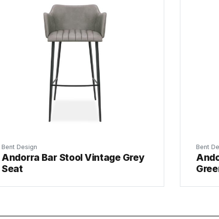
Bent Design
Bent De
Andorra Bar Stool Vintage Grey
Ando
Seat
Gree