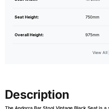
Seat Height:
750mm
Overall Height:
975mm
Seat Colour & Material
Vintage Bla
View All
Leg Colour & Material:
Matt Black 
Designer
Bent Design
Description
Assembly
Basic Assem
The Andorra Bar Stool Vintage Black Seat is a 