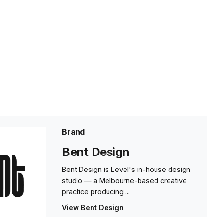
Brand
Bent Design
Bent Design is Level's in-house design
studio — a Melbourne-based creative
practice producing ...
View Bent Design