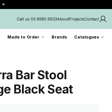
Call us 03 8585 6633
About
Projects
Contact
Made to Order
Brands
Catalogues
ra Bar Stool
ge Black Seat