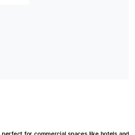
s
s perfect for commercial spaces like hotels and