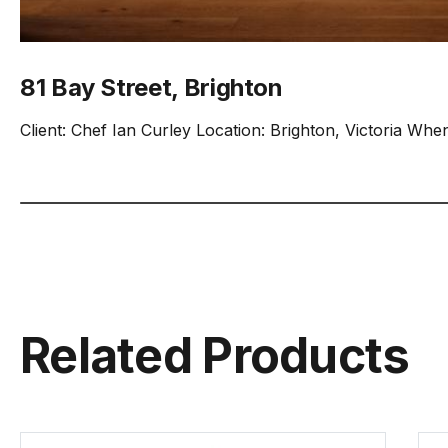
81 Bay Street, Brighton
Client: Chef Ian Curley Location: Brighton, Victoria Whe
Related Products