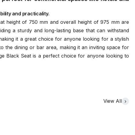
ility and practicality.
at height of 750 mm and overall height of 975 mm are
iding a sturdy and long-lasting base that can withstand
king it a great choice for anyone looking for a stylish
o the dining or bar area, making it an inviting space for
age Black Seat is a perfect choice for anyone looking to
View All