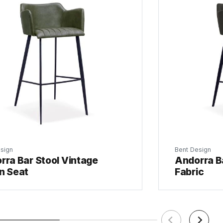
sign
Bent Design
rra Bar Stool Vintage
Andorra Ba
n Seat
Fabric