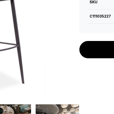
SKU
C111035227