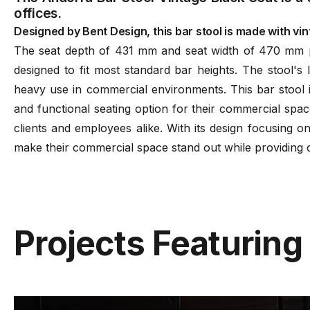
offices.
Designed by Bent Design, this bar stool is made with vint
The seat depth of 431 mm and seat width of 470 mm p
designed to fit most standard bar heights. The stool's
heavy use in commercial environments. This bar stool i
and functional seating option for their commercial space
clients and employees alike. With its design focusing o
make their commercial space stand out while providing c
Projects Featuring