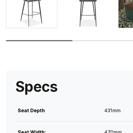
Specs
Seat Depth
431mm
Seat Width:
470mm