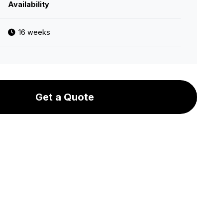
Availability
16 weeks
Get a Quote