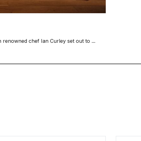
n renowned chef Ian Curley set out to ...