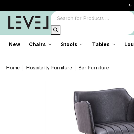
New
Chairs
Stools
Tables
Lou
Home
Hospitality Furniture
Bar Furniture