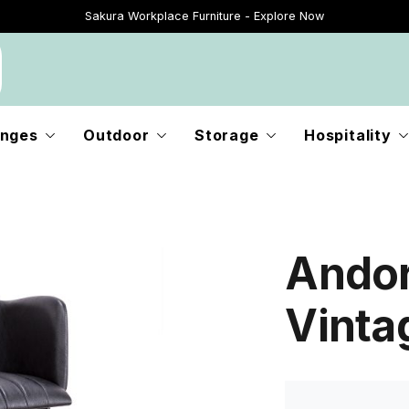
Sakura Workplace Furniture - Explore Now
Just Landed - Explore New Now
nges
Outdoor
Storage
Hospitality
Andor
Vinta