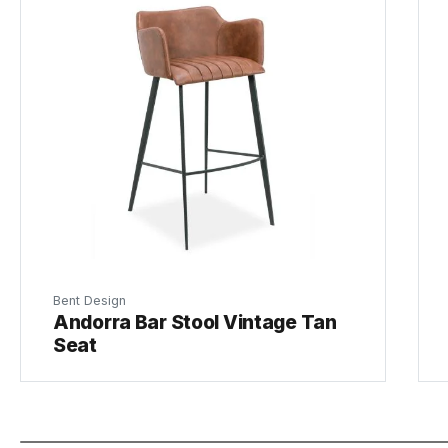
Bent Design
Andorra Bar Stool Vintage Tan
Seat