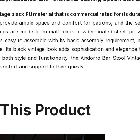
age black PU material that is commercial rated for its durab
rovide ample space and comfort for patrons, and the se
 legs are made from matt black powder-coated steel, prov
s easy to assemble with its basic assembly requirement, ma
. Its black vintage look adds sophistication and elegance t
n both style and functionality, the Andorra Bar Stool Vint
omfort and support to their guests.
 This Product