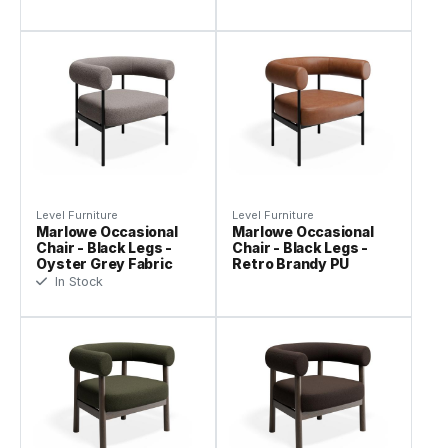
Level Furniture
Level Furniture
Marlowe Occasional
Marlowe Occasional
Chair - Black Legs -
Chair - Black Legs -
Oyster Grey Fabric
Retro Brandy PU
In Stock