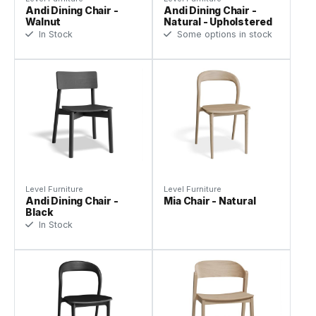
Andi Dining Chair -
Andi Dining Chair -
Walnut
Natural - Upholstered
In Stock
Some options in stock
Level Furniture
Level Furniture
Andi Dining Chair -
Mia Chair - Natural
Black
In Stock