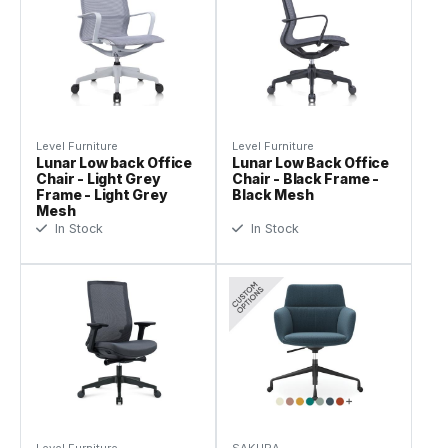
Level Furniture
Level Furniture
Lunar Low back Office
Lunar Low Back Office
Chair - Light Grey
Chair - Black Frame -
Frame - Light Grey
Black Mesh
Mesh
In Stock
In Stock