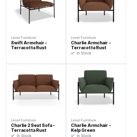
Level Furniture
Level Furniture
Swift Armchair -
Charlie Armchair -
Terracotta Rust
Terracotta Rust
In Stock
Level Furniture
Level Furniture
Charlie 2 Seat Sofa -
Charlie Armchair -
Terracotta Rust
Kelp Green
In Stock
In Stock