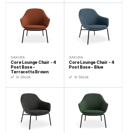
SAKURA
SAKURA
Core Lounge Chair - 4
Core Lounge Chair - 4
Post Base -
Post Base - Blue
Terracotta Brown
In Stock
In Stock