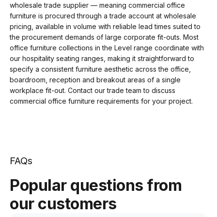
wholesale trade supplier — meaning commercial office
furniture is procured through a trade account at wholesale
pricing, available in volume with reliable lead times suited to
the procurement demands of large corporate fit-outs. Most
office furniture collections in the Level range coordinate with
our hospitality seating ranges, making it straightforward to
specify a consistent furniture aesthetic across the office,
boardroom, reception and breakout areas of a single
workplace fit-out. Contact our trade team to discuss
commercial office furniture requirements for your project.
FAQs
Popular questions from
our customers