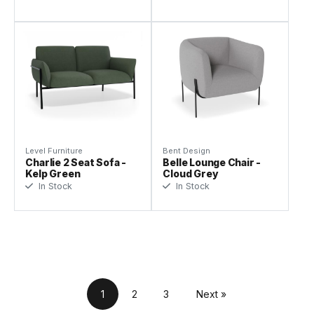
Level Furniture
Bent Design
Charlie 2 Seat Sofa -
Belle Lounge Chair -
Kelp Green
Cloud Grey
In Stock
In Stock
1
2
3
Next »