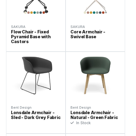
SAKURA
SAKURA
Flow Chair - Fixed
Core Armchair -
Pyramid Base with
Swivel Base
Castors
Bent Design
Bent Design
Lonsdale Armchair -
Lonsdale Armchair -
Sled - Dark Grey Fabric
Natural - Green Fabric
In Stock