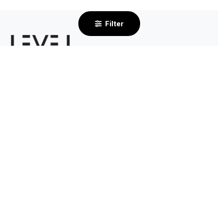
Filter
2/232 Centre Dandenong Road
Cheltenham VIC 3192
By Appointment Only
03 8585 6633
Support
About
Contact Us
Our Story
Shipping