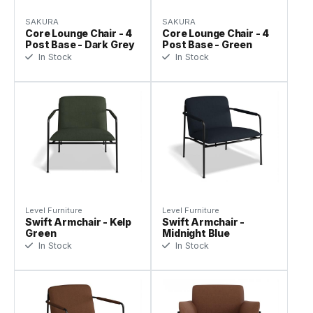
SAKURA
SAKURA
Core Lounge Chair - 4
Core Lounge Chair - 4
Post Base - Dark Grey
Post Base - Green
In Stock
In Stock
Level Furniture
Level Furniture
Swift Armchair - Kelp
Swift Armchair -
Green
Midnight Blue
In Stock
In Stock