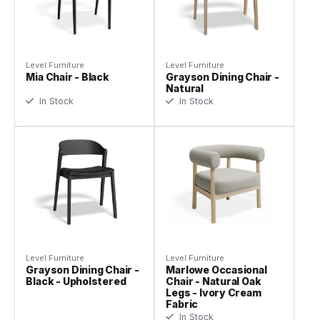
Level Furniture
Level Furniture
Mia Chair - Black
Grayson Dining Chair -
Natural
In Stock
In Stock
Level Furniture
Level Furniture
Grayson Dining Chair -
Marlowe Occasional
Black - Upholstered
Chair - Natural Oak
Legs - Ivory Cream
Fabric
In Stock