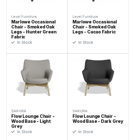
Level Furniture
Level Furniture
Marlowe Occasional
Marlowe Occasional
Chair - Smoked Oak
Chair - Smoked Oak
Legs - Hunter Green
Legs - Cacao Fabric
Fabric
In Stock
In Stock
SAKURA
SAKURA
Flow Lounge Chair -
Flow Lounge Chair -
Wood Base - Light
Wood Base - Dark Grey
Grey
In Stock
In Stock