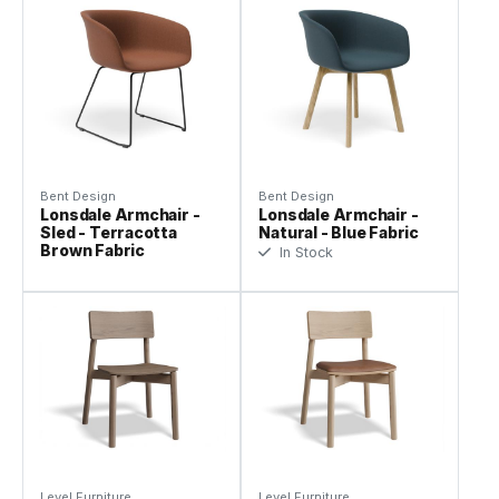
Bent Design
Bent Design
Lonsdale Armchair -
Lonsdale Armchair -
Sled - Terracotta
Natural - Blue Fabric
Brown Fabric
In Stock
Level Furniture
Level Furniture