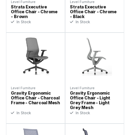
Level Furniture
Level Furniture
Strata Executive
Strata Executive
Office Chair - Chrome
Office Chair - Chrome
- Brown
- Black
In Stock
In Stock
Level Furniture
Level Furniture
Gravity Ergonomic
Gravity Ergonomic
Office Chair - Charcoal
Office Chair - Light
Frame - Charcoal Mesh
Grey Frame - Light
Grey Mesh
In Stock
In Stock