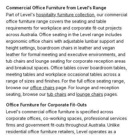
Commercial Office Furniture from Level's Range
Part of Level's
hospitality furniture collection
, our commercial
office furniture range covers the seating and table
requirements for workplace and corporate fit-out projects
across Australia. Office seating in the Level range includes
ergonomic office chairs with adjustable lumbar support and
height settings, boardroom chairs in leather and vegan
leather for formal meeting and executive environments, and
tub chairs and lounge seating for corporate reception areas
and breakout spaces. Office tables cover boardroom tables,
meeting tables and workplace occasional tables across a
range of sizes and finishes. For the full office seating range,
browse our
office chairs
page. For lounge and reception
seating, browse our
tub chairs
and
lounge chairs
pages.
Office Furniture for Corporate Fit-Outs
Level's commercial office furniture is specified across
corporate offices, co-working spaces, professional services
firms and government fit-outs throughout Australia. Unlike
residential office furniture retailers, Level operates as a