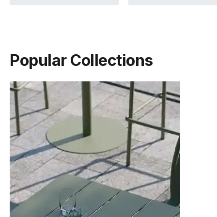
Popular Collections