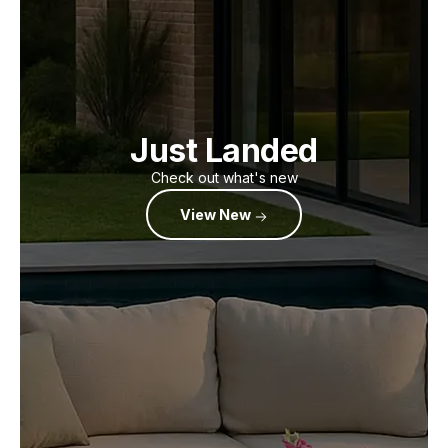
Just Landed
Check out what's new
View New