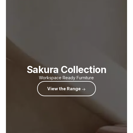
Sakura Collection
Workspace Ready Furniture
View the Range