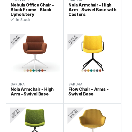
Level Furniture
SAKURA
Nebula Office Chair -
Nola Armchair - High
Black Frame - Black
Arm - Swivel Base with
Upholstery
Castors
In Stock
SAKURA
SAKURA
Nola Armchair - High
Flow Chair - Arms -
Arm - Swivel Base
Swivel Base