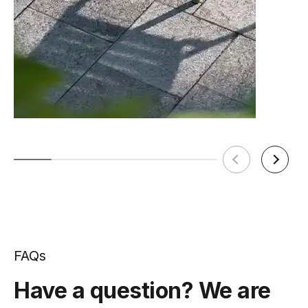
FAQs
Have a question? We are