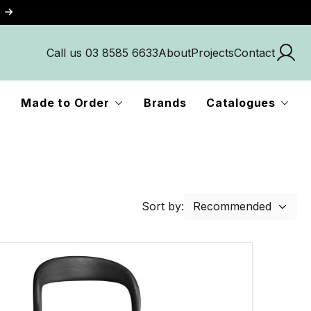
Call us 03 8585 6633
About
Projects
Contact
Made to Order
Brands
Catalogues
Sort by: