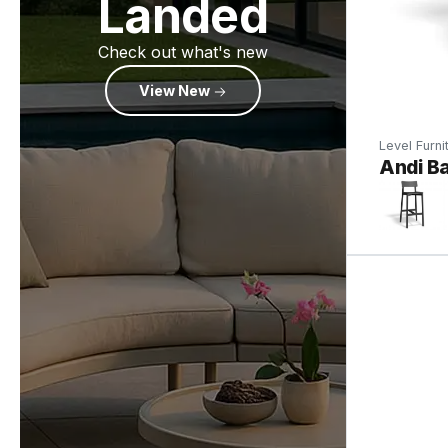
Landed
Check out what's new
View New
Level Furni
Andi Ba