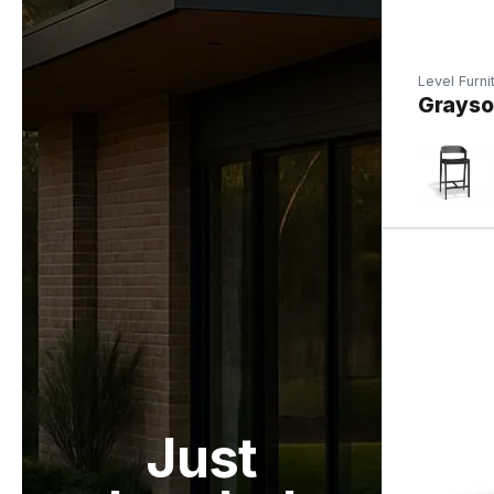
Level Furni
Grayson
Just