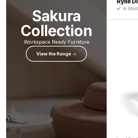
Rylie D
In Stoc
Sakura
Collection
Workspace Ready Furniture
View the Range