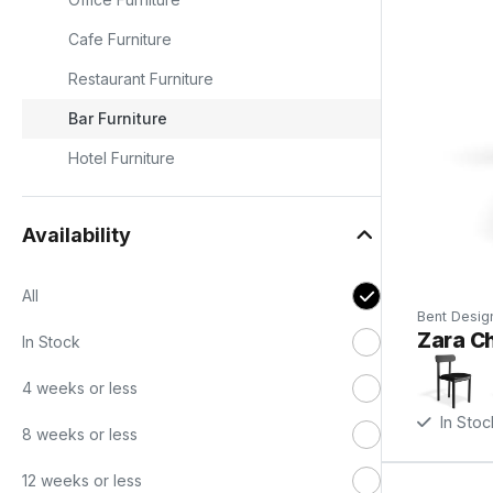
Cafe Furniture
Restaurant Furniture
Bar Furniture
Hotel Furniture
Availability
All
Bent Desig
Zara Ch
In Stock
o
-
4 weeks or less
In Stoc
8 weeks or less
12 weeks or less