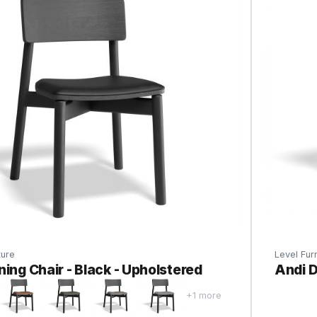
ture
Level Furn
ning Chair - Black - Upholstered
Andi D
+1 more