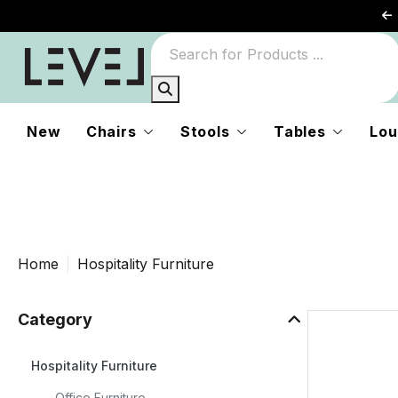
r
New
Chairs
Stools
Tables
Lou
d
Home
Hospitality Furniture
e
Category
Hospitality Furniture
Office Furniture