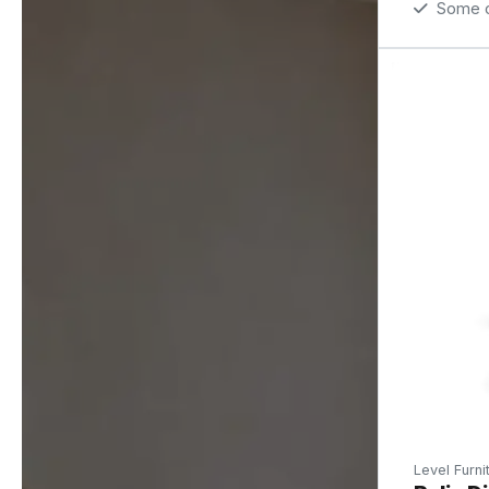
Some op
Level Furni