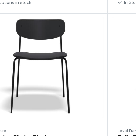
tions in stock
In St
ture
Level Furn