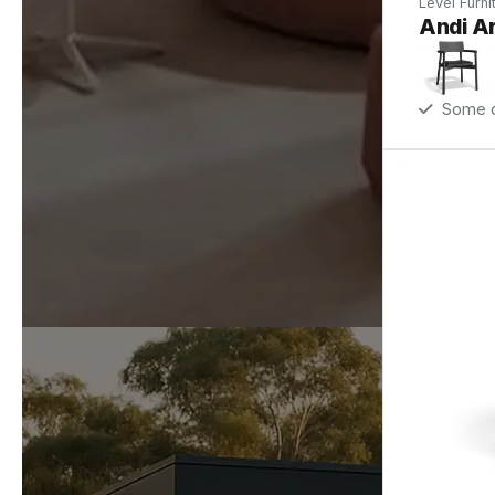
Level Furni
Andi Ar
Some op