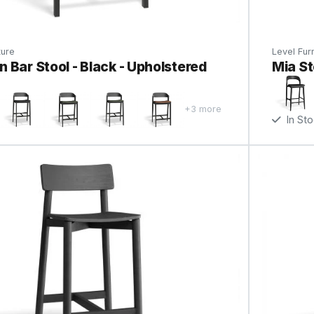
ture
Level Furn
 Bar Stool - Black - Upholstered
Mia St
+3 more
In St