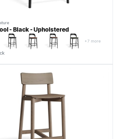
iture
ool - Black - Upholstered
+7 more
ock