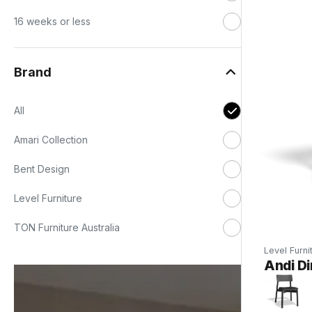
16 weeks or less
Brand
All
Amari Collection
Bent Design
Level Furniture
TON Furniture Australia
Level Furni
Andi Di