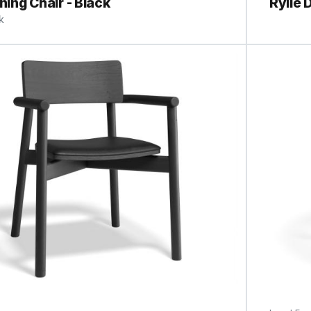
ining Chair - Black
Rylie 
k