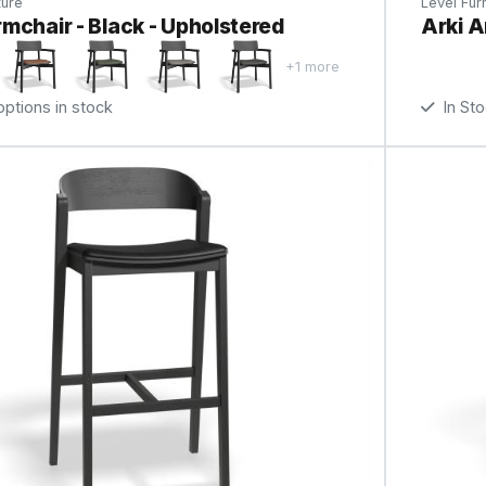
ture
Level Furn
mchair - Black - Upholstered
Arki A
+1 more
tions in stock
In St