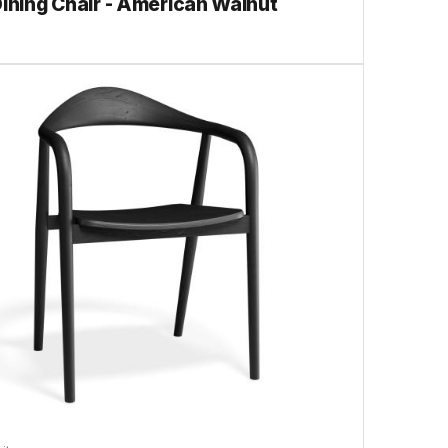
Dining Chair - American Walnut