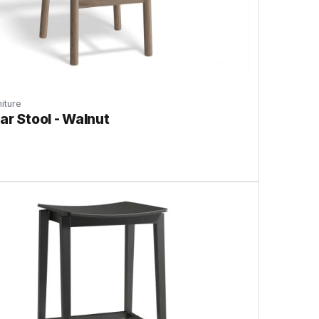
iture
ar Stool - Walnut