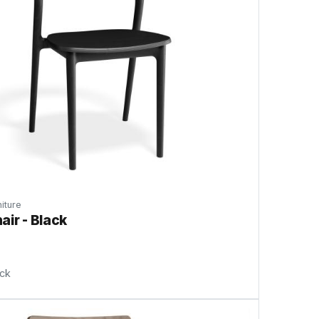
iture
air - Black
ock