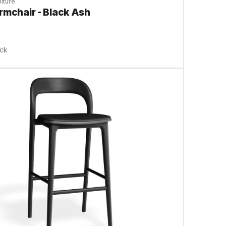
iture
rmchair - Black Ash
ock