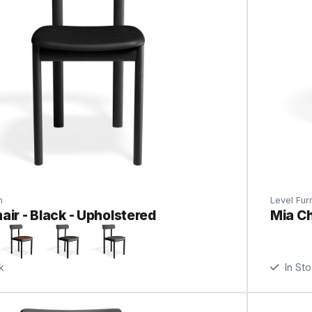
n
Level Furn
air - Black - Upholstered
Mia Ch
k
In St