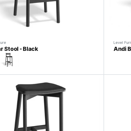
ture
Level Furn
r Stool - Black
Andi B