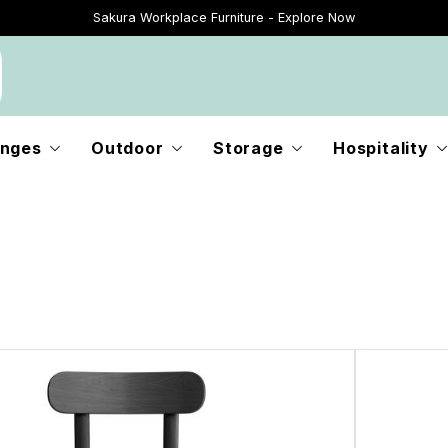
Sakura Workplace Furniture - Explore Now
Just Landed - Explore New Now
nges
Outdoor
Storage
Hospitality