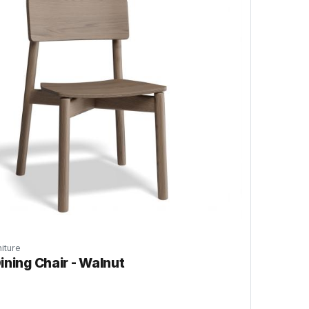
iture
ining Chair - Walnut