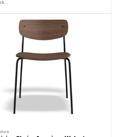
ock
iture