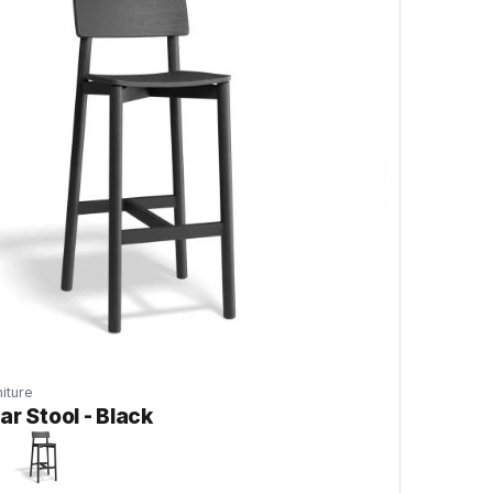
iture
ar Stool - Black