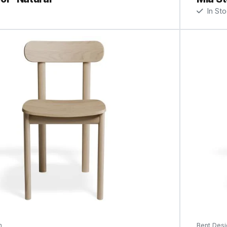
In St
n
Bent Desi