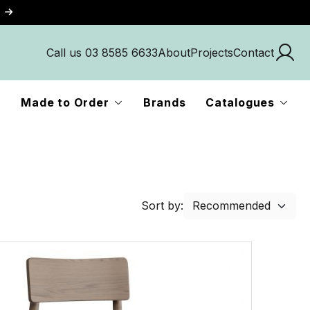
Call us 03 8585 6633
About
Projects
Contact
Made to Order
Brands
Catalogues
Sort by: