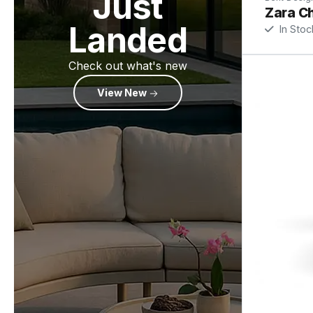
Just
Zara Ch
Landed
In Stoc
Check out what's new
View New