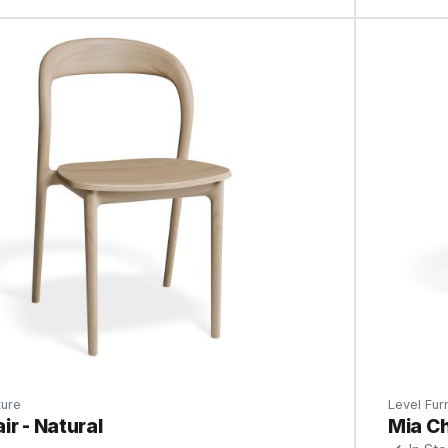
ture
Level Furn
ir - Natural
Mia Ch