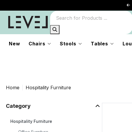
es
d
New
Chairs
Stools
Tables
Lou
Home
Hospitality Furniture
Category
nd
Hospitality Furniture
Office Furniture