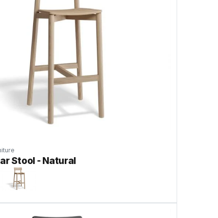
iture
ar Stool - Natural