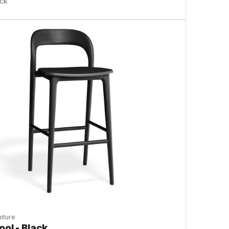
ock
iture
ool - Black