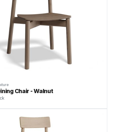
iture
ining Chair - Walnut
ock