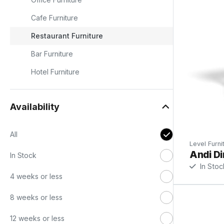
Cafe Furniture
Restaurant Furniture
ad
Bar Furniture
Hotel Furniture
to
Availability
t
All
Level Furni
Andi Di
In Stock
In Stoc
4 weeks or less
8 weeks or less
12 weeks or less