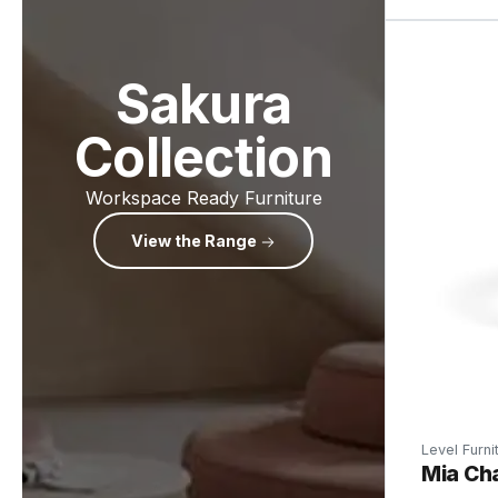
Sakura
Collection
Workspace Ready Furniture
View the Range
Level Furni
Mia Cha