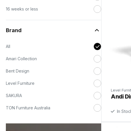
16 weeks or less
Brand
All
Amari Collection
Bent Design
Level Furniture
Level Furni
Andi Di
SAKURA
TON Furniture Australia
In Stoc