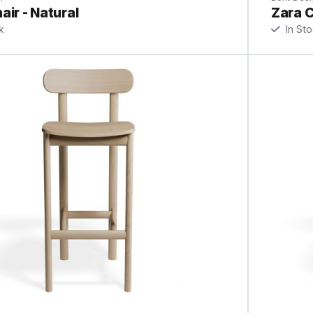
air - Natural
Zara C
k
In St