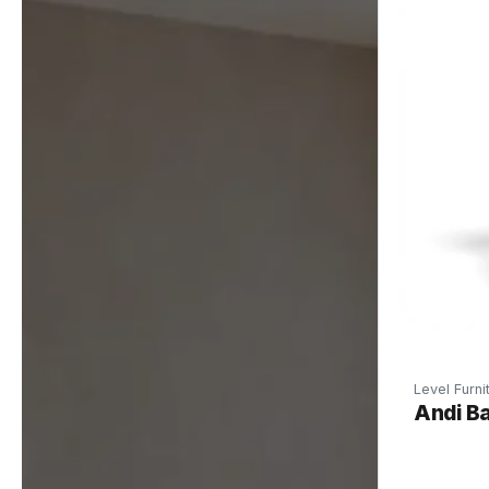
Level Furni
Andi Ba