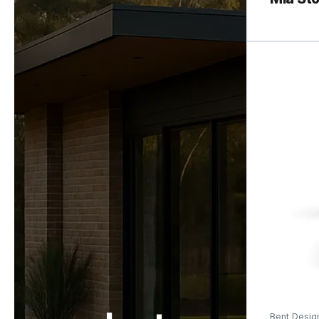
Bent Desig