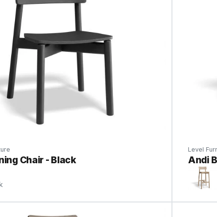
ture
Level Furn
ning Chair - Black
Andi B
k