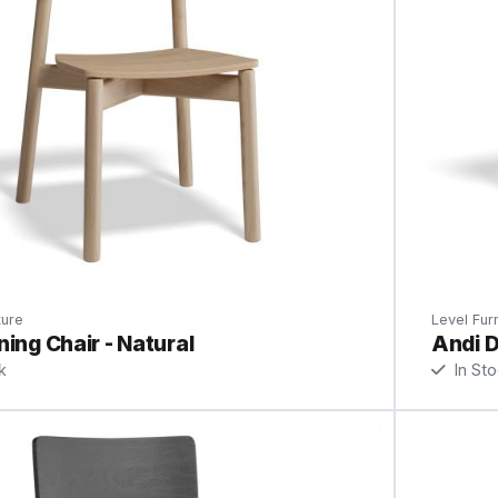
ture
Level Furn
ning Chair - Natural
Andi D
k
In St