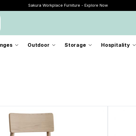
Sakura Workplace Furniture - Explore Now
Just Landed - Explore New Now
nges
Outdoor
Storage
Hospitality