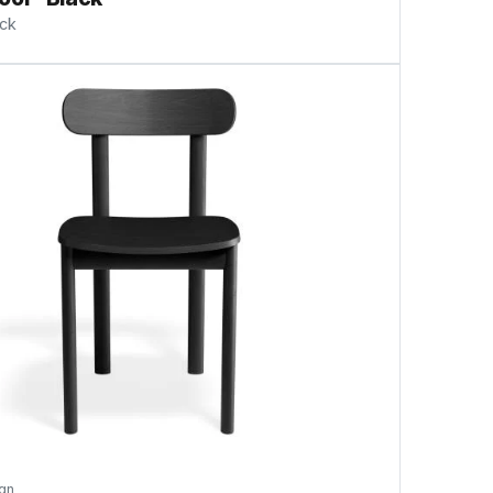
ock
gn