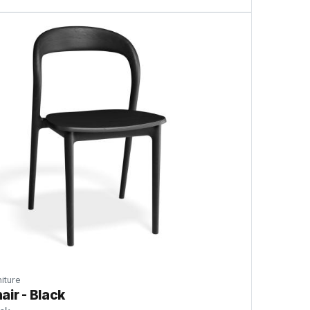
iture
air - Black