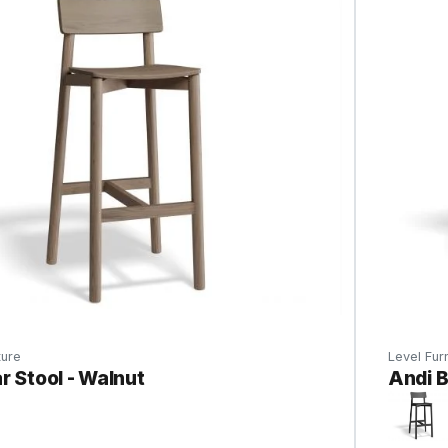
ture
Level Furn
r Stool - Walnut
Andi B