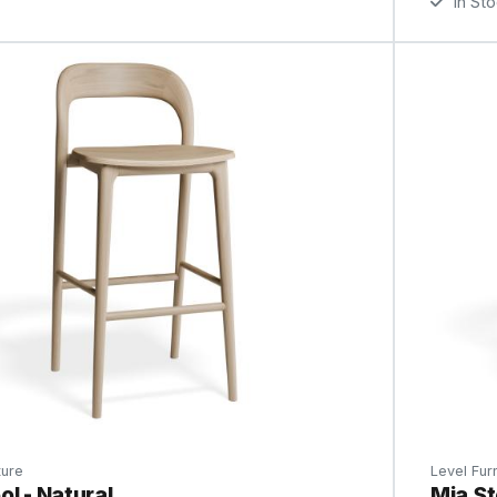
In St
ture
Level Furn
ol - Natural
Mia St