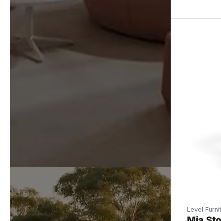
Level Furni
Mia Sto