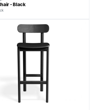
hair - Black
ock