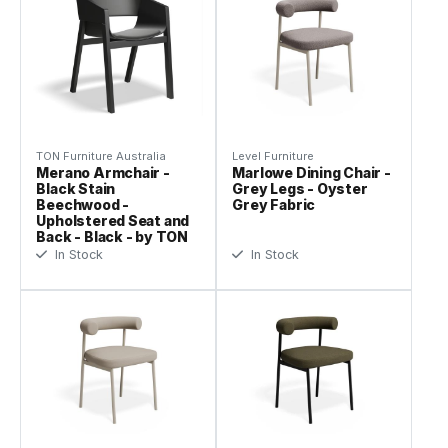
TON Furniture Australia
Level Furniture
Merano Armchair -
Marlowe Dining Chair -
Black Stain
Grey Legs - Oyster
Beechwood -
Grey Fabric
Upholstered Seat and
Back - Black - by TON
In Stock
In Stock