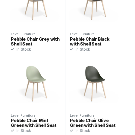
Level Furniture
Level Furniture
Pebble Chair Grey with
Pebble Chair Black
Shell Seat
with Shell Seat
In Stock
In Stock
Level Furniture
Level Furniture
Pebble Chair Mint
Pebble Chair Olive
Green with Shell Seat
Green with Shell Seat
In Stock
In Stock