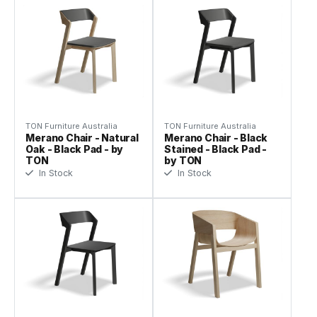
TON Furniture Australia
TON Furniture Australia
Merano Chair - Natural
Merano Chair - Black
Oak - Black Pad - by
Stained - Black Pad -
TON
by TON
In Stock
In Stock