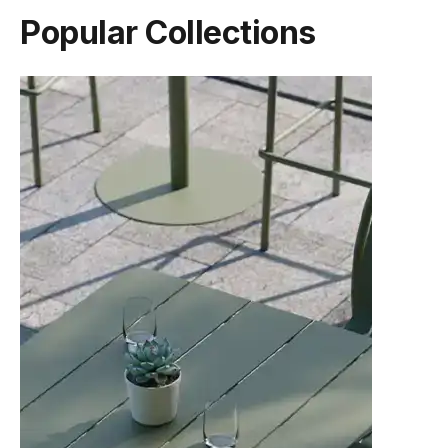
Popular Collections