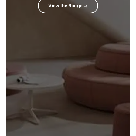
View the Range