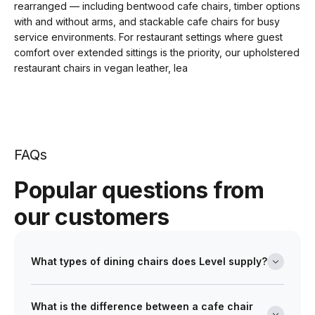
rearranged — including bentwood cafe chairs, timber options
with and without arms, and stackable cafe chairs for busy
service environments. For restaurant settings where guest
comfort over extended sittings is the priority, our upholstered
restaurant chairs in vegan leather, lea
FAQs
Popular questions from
our customers
What types of dining chairs does Level supply?
Level's dining chair range covers timber, metal and
What is the difference between a cafe chair
upholstered options across a broad selection of