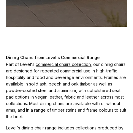
Dining Chairs from Level's Commercial Range
Part of Level's
commercial chairs collection
, our dining chairs
are designed for repeated commercial use in high-traffic
hospitality and food and beverage environments. Frames are
available in solid ash, beech and oak timber as well as
powder-coated steel and aluminium, with upholstered seat
pad options in vegan leather, fabric and leather across most
collections. Most dining chairs are available with or without
arms, and in a range of timber stains and frame colours to suit
the brief.
Level's dining chair range includes collections produced by