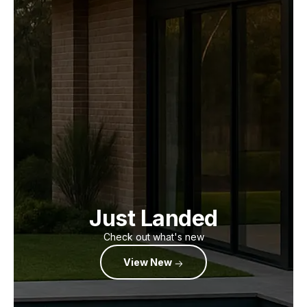
Just Landed
Check out what's new
View New