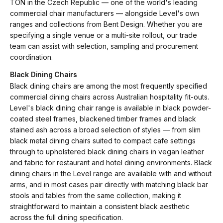
TON in the Czech Republic — one of the world's leading
commercial chair manufacturers — alongside Level's own
ranges and collections from Bent Design. Whether you are
specifying a single venue or a multi-site rollout, our trade
team can assist with selection, sampling and procurement
coordination.
Black Dining Chairs
Black dining chairs are among the most frequently specified
commercial dining chairs across Australian hospitality fit-outs.
Level's black dining chair range is available in black powder-
coated steel frames, blackened timber frames and black
stained ash across a broad selection of styles — from slim
black metal dining chairs suited to compact cafe settings
through to upholstered black dining chairs in vegan leather
and fabric for restaurant and hotel dining environments. Black
dining chairs in the Level range are available with and without
arms, and in most cases pair directly with matching black bar
stools and tables from the same collection, making it
straightforward to maintain a consistent black aesthetic
across the full dining specification.