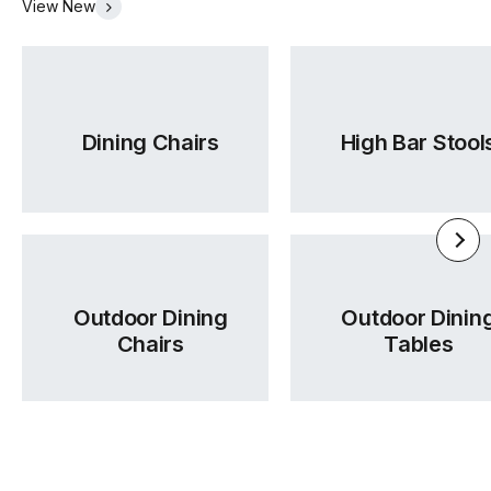
View New
accurate delivery timelines for your project schedule.
ordering.
Was this answer helpful?
Yes
|
No
Was this answer helpful?
Yes
|
No
Dining Chairs
High Bar Stool
Outdoor Dining
Outdoor Dinin
Chairs
Tables