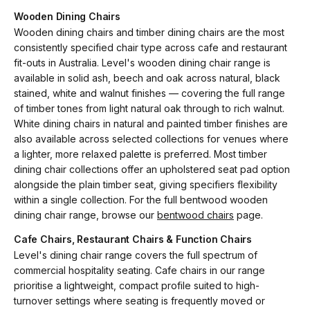
Wooden Dining Chairs
Wooden dining chairs and timber dining chairs are the most
consistently specified chair type across cafe and restaurant
fit-outs in Australia. Level's wooden dining chair range is
available in solid ash, beech and oak across natural, black
stained, white and walnut finishes — covering the full range
of timber tones from light natural oak through to rich walnut.
White dining chairs in natural and painted timber finishes are
also available across selected collections for venues where
a lighter, more relaxed palette is preferred. Most timber
dining chair collections offer an upholstered seat pad option
alongside the plain timber seat, giving specifiers flexibility
within a single collection. For the full bentwood wooden
dining chair range, browse our
bentwood chairs
page.
Cafe Chairs, Restaurant Chairs & Function Chairs
Level's dining chair range covers the full spectrum of
commercial hospitality seating. Cafe chairs in our range
prioritise a lightweight, compact profile suited to high-
turnover settings where seating is frequently moved or