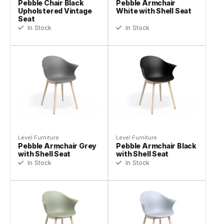
Pebble Chair Black
Pebble Armchair
Upholstered Vintage
White with Shell Seat
Seat
In Stock
In Stock
Level Furniture
Level Furniture
Pebble Armchair Grey
Pebble Armchair Black
with Shell Seat
with Shell Seat
In Stock
In Stock