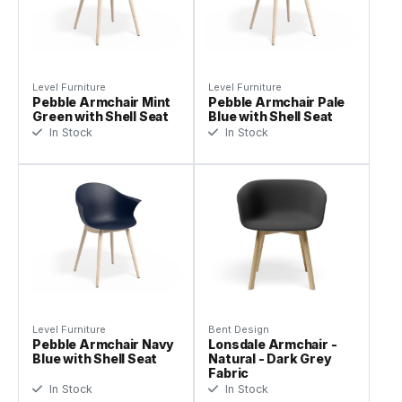
Level Furniture
Level Furniture
Pebble Armchair Mint
Pebble Armchair Pale
Green with Shell Seat
Blue with Shell Seat
In Stock
In Stock
Level Furniture
Bent Design
Pebble Armchair Navy
Lonsdale Armchair -
Blue with Shell Seat
Natural - Dark Grey
Fabric
In Stock
In Stock