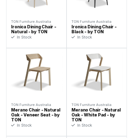
TON Furniture Australia
TON Furniture Australia
Ironica Dining Chair -
Ironica Dining Chair -
Natural - by TON
Black - by TON
In Stock
In Stock
TON Furniture Australia
TON Furniture Australia
Merano Chair - Natural
Merano Chair - Natural
Oak - Veneer Seat - by
Oak - White Pad - by
TON
TON
In Stock
In Stock