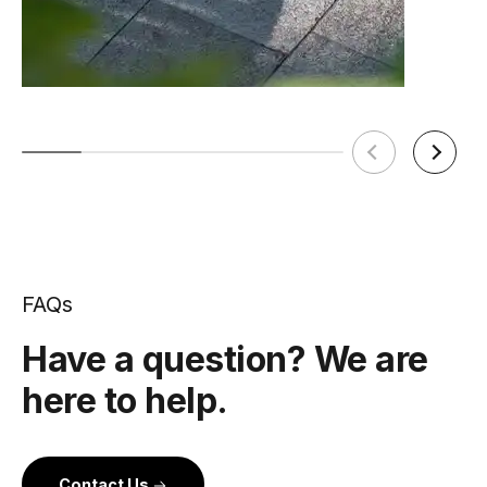
FAQs
Have a question? We are
here to help.
Contact Us