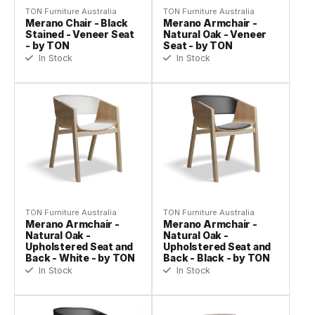
TON Furniture Australia
TON Furniture Australia
Merano Chair - Black
Merano Armchair -
Stained - Veneer Seat
Natural Oak - Veneer
- by TON
Seat - by TON
In Stock
In Stock
TON Furniture Australia
TON Furniture Australia
Merano Armchair -
Merano Armchair -
Natural Oak -
Natural Oak -
Upholstered Seat and
Upholstered Seat and
Back - White - by TON
Back - Black - by TON
In Stock
In Stock