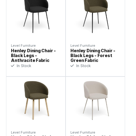
Level Furniture
Level Furniture
Henley Dining Chair -
Henley Dining Chair -
Black Legs -
Black Legs - Forest
Anthracite Fabric
Green Fabric
In Stock
In Stock
Level Furniture
Level Furniture