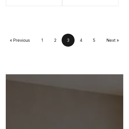
« Previous
1
2
3
4
5
Next »