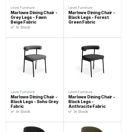
Level Furniture
Level Furniture
Marlowe Dining Chair -
Marlowe Dining Chair -
Grey Legs - Fawn
Black Legs - Forest
Beige Fabric
Green Fabric
In Stock
Level Furniture
Level Furniture
Marlowe Dining Chair -
Marlowe Dining Chair -
Black Legs - Soho Grey
Black Legs -
Fabric
Anthracite Fabric
In Stock
In Stock