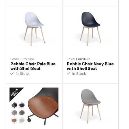
Level Furniture
Level Furniture
Pebble Chair Pale Blue
Pebble Chair Navy Blue
with Shell Seat
with Shell Seat
In Stock
In Stock