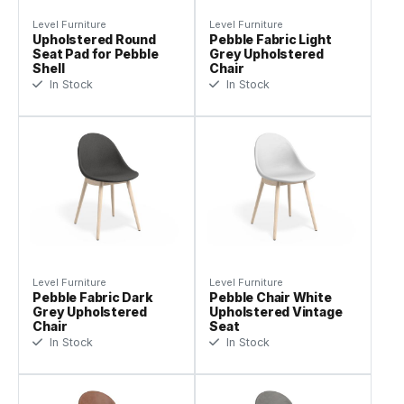
Level Furniture
Level Furniture
Upholstered Round
Pebble Fabric Light
Seat Pad for Pebble
Grey Upholstered
Shell
Chair
In Stock
In Stock
Level Furniture
Level Furniture
Pebble Fabric Dark
Pebble Chair White
Grey Upholstered
Upholstered Vintage
Chair
Seat
In Stock
In Stock