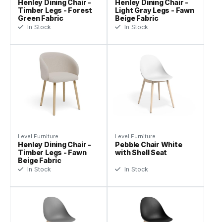
Henley Dining Chair -
Henley Dining Chair -
Timber Legs - Forest
Light Gray Legs - Fawn
Green Fabric
Beige Fabric
In Stock
In Stock
Level Furniture
Level Furniture
Henley Dining Chair -
Pebble Chair White
Timber Legs - Fawn
with Shell Seat
Beige Fabric
In Stock
In Stock