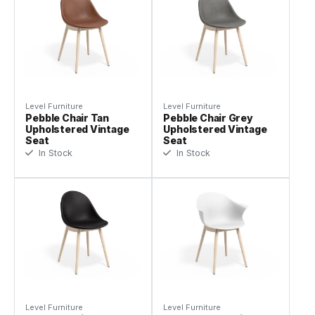
Level Furniture
Level Furniture
Pebble Chair Tan
Pebble Chair Grey
Upholstered Vintage
Upholstered Vintage
Seat
Seat
In Stock
In Stock
Level Furniture
Level Furniture