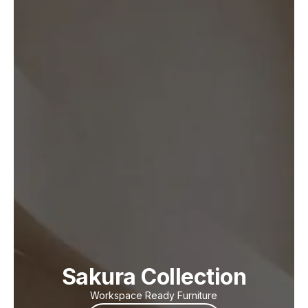
Sakura Collection
Workspace Ready Furniture