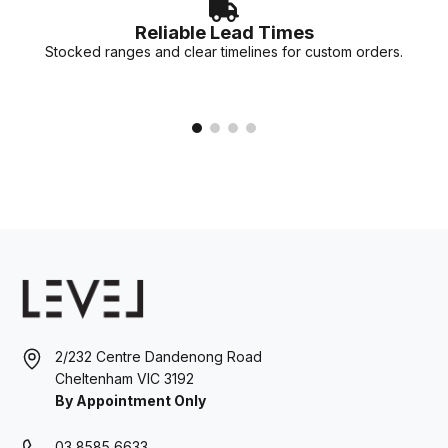
Reliable Lead Times
Stocked ranges and clear timelines for custom orders.
2/232 Centre Dandenong Road
Cheltenham VIC 3192
By Appointment Only
03 8585 6633