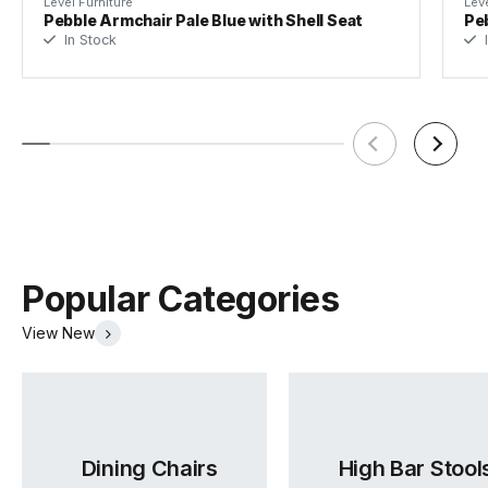
Level Furniture
Leve
Pebble Armchair Pale Blue with Shell Seat
Peb
In Stock
I
Frame Colour
Black
Seat Material
100% Polyester
Seat Colour
Light Grey
Weight Rating
150kg SGS Rated
Popular Categories
View New
Assembly Required
Basic Assembly
Dining Chairs
High Bar Stool