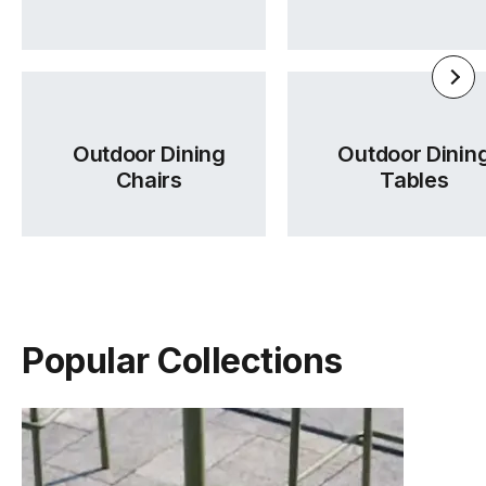
Outdoor Dining
Outdoor Dinin
Chairs
Tables
Popular Collections