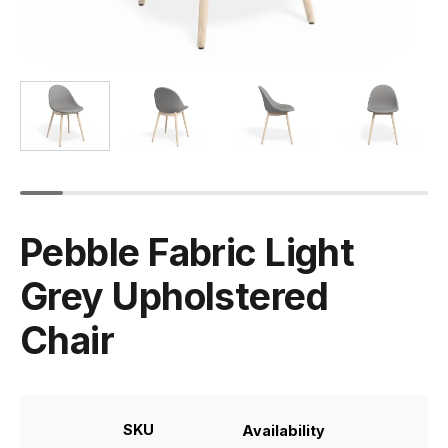
Pebble Fabric Light
Grey Upholstered
Chair
SKU
Availability