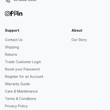
Support
About
Contact Us
Our Story
Shipping
Returns
Trade Customer Login
Reset your Password
Register for an Account
Warranty Guide
Care & Maintenance
Terms & Conditions
Privacy Policy