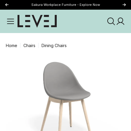
Sakura Workplace Furniture - Explore Now
Just Landed - Explore New Now
Home
Chairs
Dining Chairs