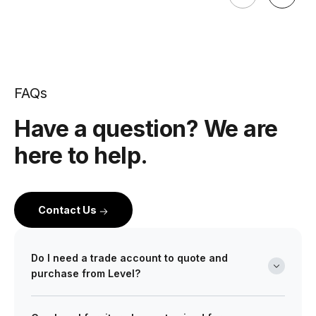
FAQs
Have a question? We are
here to help.
Contact Us
Do I need a trade account to quote and
purchase from Level?
Yes. Level is a wholesale partner for professionals