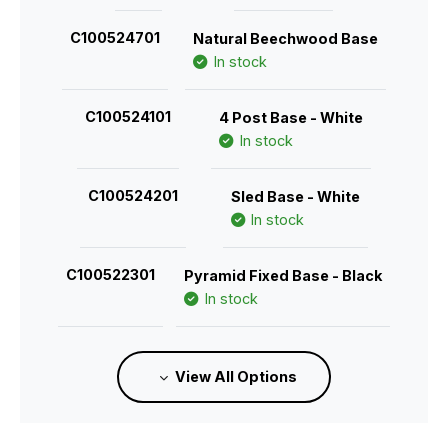
C100524701
Natural Beechwood Base
In stock
C100524101
4 Post Base - White
In stock
C100524201
Sled Base - White
In stock
C100522301
Pyramid Fixed Base - Black
In stock
C100522401
View All Options
Pyramid Fixed Base with Castors - Black
In stock