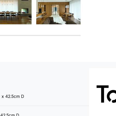
 x 42.5cm D
 42.5cm D