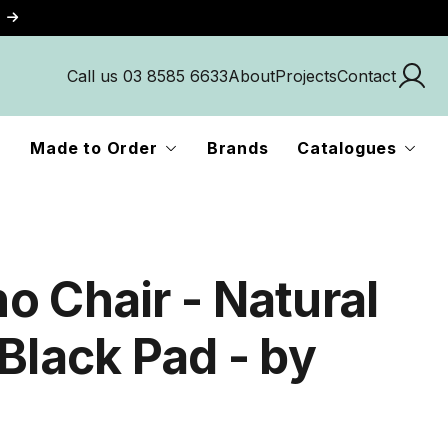
Call us 03 8585 6633
About
Projects
Contact
Made to Order
Brands
Catalogues
o Chair - Natural
Black Pad - by