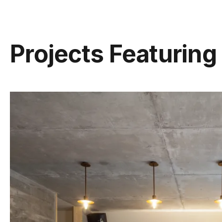
Projects Featuring