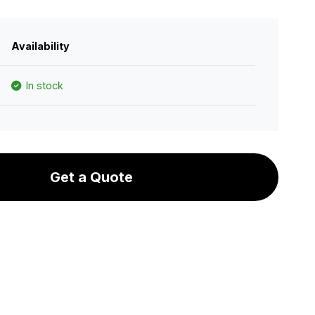
Availability
In stock
Get a Quote