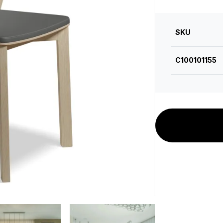
SKU
C100101155