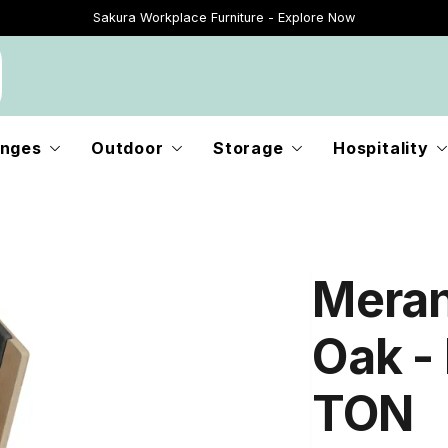
Sakura Workplace Furniture - Explore Now
Just Landed - Explore New Now
nges
Outdoor
Storage
Hospitality
Meran
Oak - 
TON