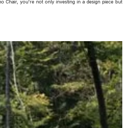
o Chair, you're not only investing in a design piece but