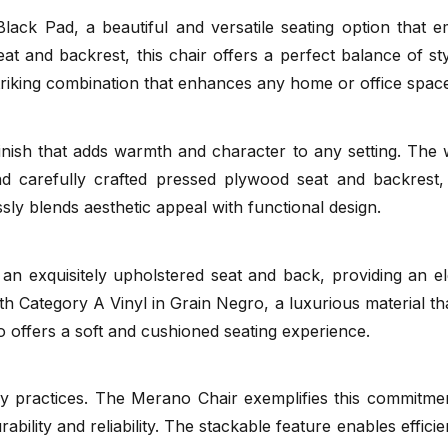
ck Pad, a beautiful and versatile seating option that em
t and backrest, this chair offers a perfect balance of sty
Naturally
TON
striking combination that enhances any home or office spac
(.pdf)
nish that adds warmth and character to any setting. The
nd carefully crafted pressed plywood seat and backrest,
essly blends aesthetic appeal with functional design.
 exquisitely upholstered seat and back, providing an ele
with Category A Vinyl in Grain Negro, a luxurious material t
o offers a soft and cushioned seating experience.
TON Catalog
(.pdf)
y practices. The Merano Chair exemplifies this commitment 
rability and reliability. The stackable feature enables effic