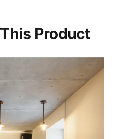
 This Product