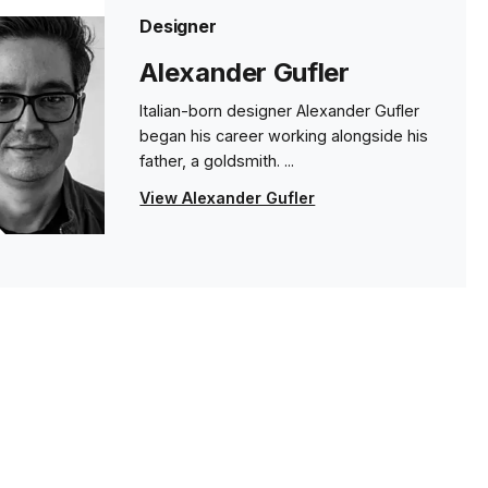
Designer
Alexander Gufler
Italian-born designer Alexander Gufler
began his career working alongside his
father, a goldsmith. ...
View Alexander Gufler
s