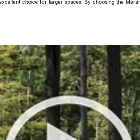
excellent choice for larger spaces. By choosing the Meran