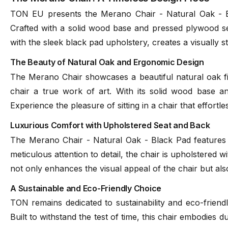
TON EU presents the Merano Chair - Natural Oak - Bla
Crafted with a solid wood base and pressed plywood sea
with the sleek black pad upholstery, creates a visually 
The Beauty of Natural Oak and Ergonomic Design
The Merano Chair showcases a beautiful natural oak fi
chair a true work of art. With its solid wood base a
Experience the pleasure of sitting in a chair that effortl
Luxurious Comfort with Upholstered Seat and Back
The Merano Chair - Natural Oak - Black Pad features an
meticulous attention to detail, the chair is upholstered 
not only enhances the visual appeal of the chair but als
A Sustainable and Eco-Friendly Choice
TON remains dedicated to sustainability and eco-friendl
Built to withstand the test of time, this chair embodies du