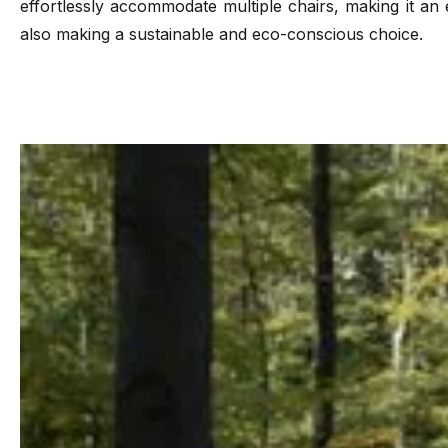
effortlessly accommodate multiple chairs, making it an 
also making a sustainable and eco-conscious choice.