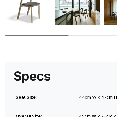
Specs
Seat Size:
44cm W x 47cm H
Overall Size:
49cm W x 79cm x