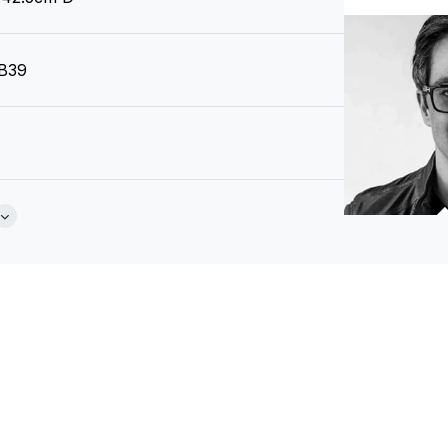
 B39
 Grain Negro
Brochure
zech Republic)