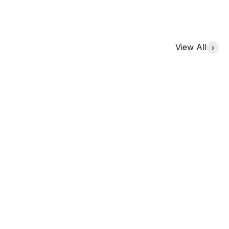
View All