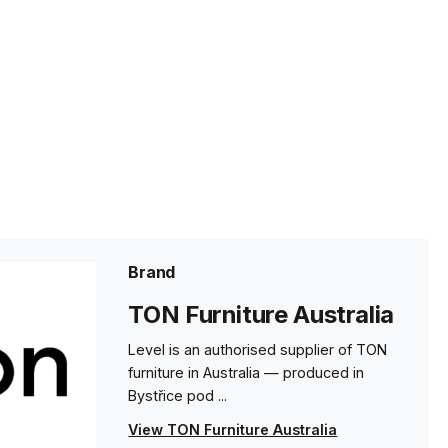
Brand
TON Furniture Australia
Level is an authorised supplier of TON
furniture in Australia — produced in
Bystřice pod ...
View TON Furniture Australia