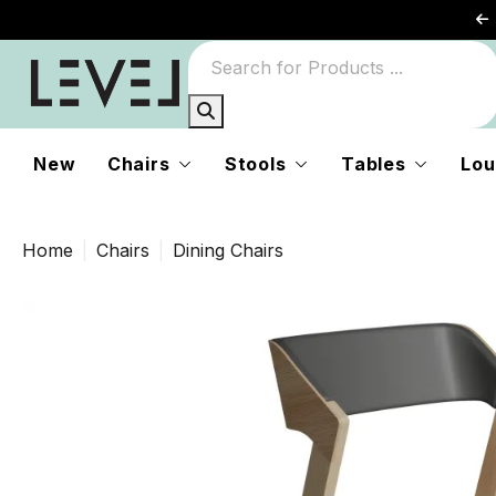
New
Chairs
Stools
Tables
Lou
Home
Chairs
Dining Chairs