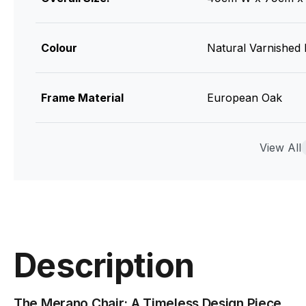
Colour
Natural Varnished
Frame Material
European Oak
Upholstry
Category A Vinyl /
View All
Designer
Alexander Gufler
Manufacturer
TON CZ (Made in C
Description
The Merano Chair: A Timeless Design Piece