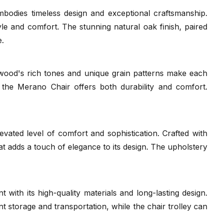
bodies timeless design and exceptional craftsmanship.
le and comfort. The stunning natural oak finish, paired
 Wood Guide
FSC
TON Care and Maintainance
e.
(.pdf)
(.pdf)
(.pdf)
 wood's rich tones and unique grain patterns make each
 the Merano Chair offers both durability and comfort.
vated level of comfort and sophistication. Crafted with
hat adds a touch of elegance to its design. The upholstery
ue 2022
Merano Range
Tear Sheet
(.pdf)
(.pdf)
with its high-quality materials and long-lasting design.
ient storage and transportation, while the chair trolley can