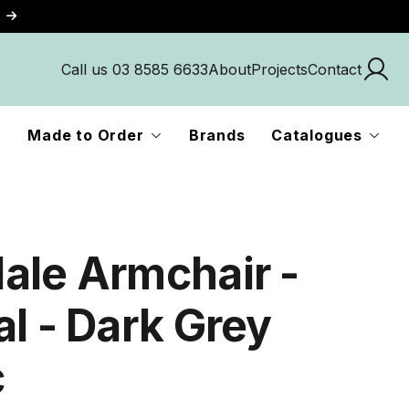
Call us 03 8585 6633
About
Projects
Contact
Made to Order
Brands
Catalogues
ale Armchair -
al - Dark Grey
c