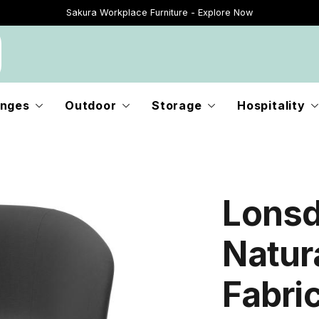
Sakura Workplace Furniture - Explore Now
Just Landed - Explore New Now
nges
Outdoor
Storage
Hospitality
Lonsd
Natur
Fabri