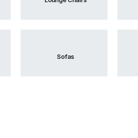
Sofas