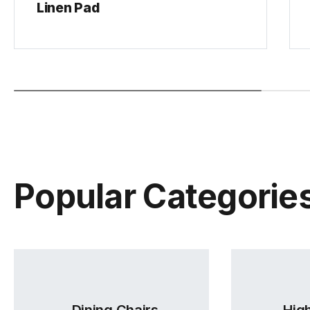
Linen Pad
Popular Categorie
Dining Chairs
High