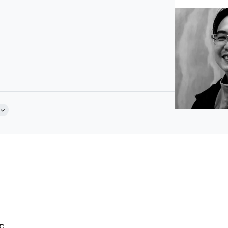
Abrasion Resistance: 40000
Brochure
stic Sponge
c