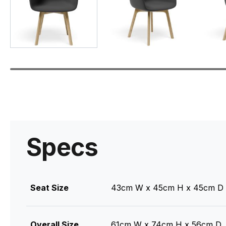
Specs
Seat Size
43cm W x 45cm H x 45cm D
Overall Size
61cm W x 74cm H x 56cm D