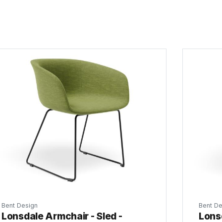
Bent Design
Bent De
Lonsdale Armchair - Sled -
Lonsd