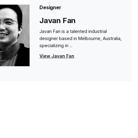
Designer
Javan Fan
Javan Fan is a talented industrial
designer based in Melbourne, Australia,
specializing in ...
View Javan Fan
s