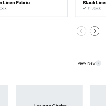
n Linen Fabric
Black Line
tock
In Stock
View New
Lounge Chairs