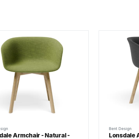
sign
Bent Design
ale Armchair - Natural -
Lonsdale A