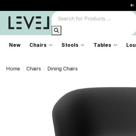
New
Chairs
Stools
Tables
Lou
Home
Chairs
Dining Chairs