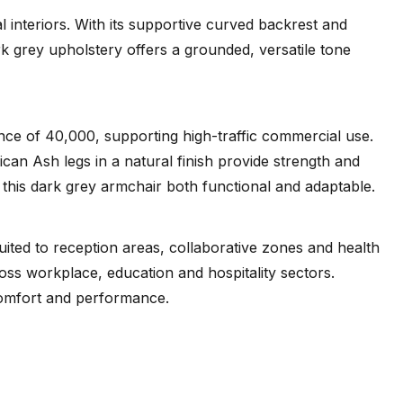
interiors. With its supportive curved backrest and
k grey upholstery offers a grounded, versatile tone
ance of 40,000, supporting high-traffic commercial use.
an Ash legs in a natural finish provide strength and
 this dark grey armchair both functional and adaptable.
ted to reception areas, collaborative zones and health
ross workplace, education and hospitality sectors.
 comfort and performance.