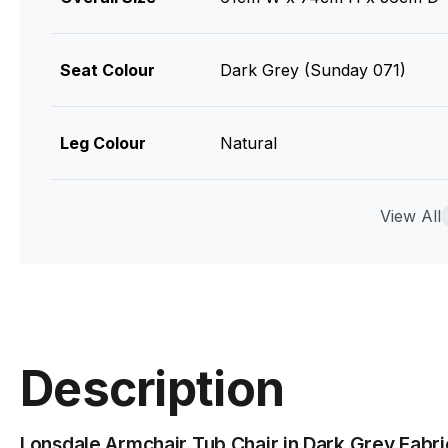
Seat Colour
Dark Grey (Sunday 071)
Leg Colour
Natural
Seat Material
100% Polyester - Martindale 
View All
Leg Material
Solid American Ash
Foam
Moulded 45 Density High-ela
Description
Assembly
Basic
Lonsdale Armchair Tub Chair in Dark Grey Fabri