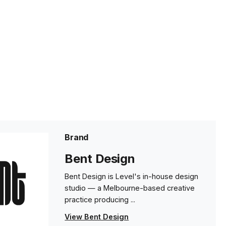
Brand
Bent Design
Bent Design is Level's in-house design
studio — a Melbourne-based creative
practice producing ...
View Bent Design