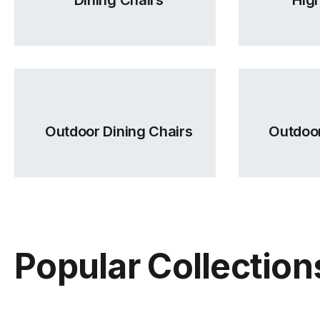
Outdoor Dining Chairs
Outdoor
Popular Collection