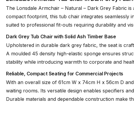
The Lonsdale Armchair – Natural – Dark Grey Fabric is a
compact footprint, this tub chair integrates seamlessly
suited to professional fit-outs requiring durability and vi
Dark Grey Tub Chair with Solid Ash Timber Base
Upholstered in durable dark grey fabric, the seat is cra
A moulded 45 density high-elastic sponge ensures struc
stability while introducing warmth to corporate and hea
Reliable, Compact Seating for Commercial Projects
With an overall size of 61cm W x 74cm H x 56cm D and a
waiting rooms. Its versatile design enables specifiers a
Durable materials and dependable construction make this