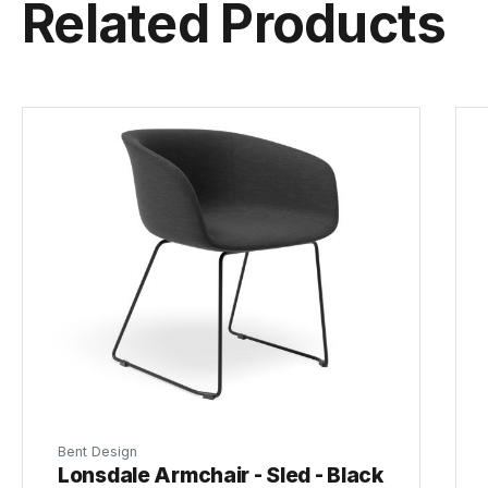
Related Products
Bent Design
Lonsdale Armchair - Sled - Black