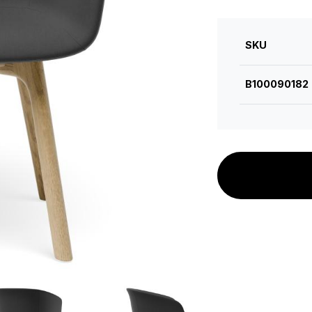
SKU
B100090182