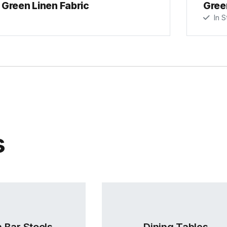
Green Linen Fabric
Gree
In S
s
 Bar Stools
Dining Tables