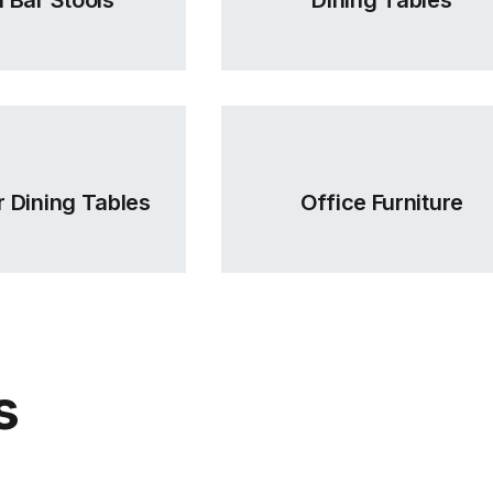
 Dining Tables
Office Furniture
s