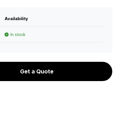
Availability
In stock
Get a Quote