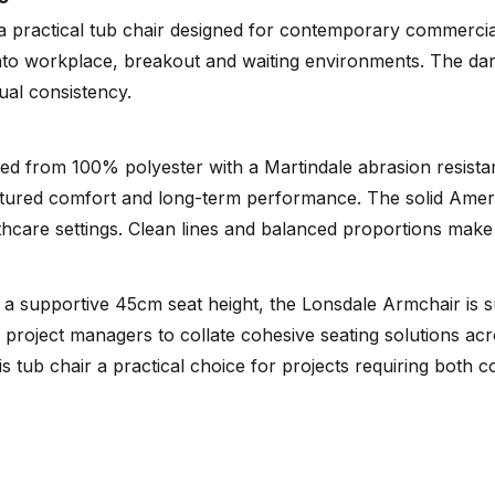
 practical tub chair designed for contemporary commercial 
 into workplace, breakout and waiting environments. The dar
Tear Sheet
sual consistency.
(.pdf)
fted from 100% polyester with a Martindale abrasion resist
tured comfort and long-term performance. The solid Americ
lthcare settings. Clean lines and balanced proportions make
 supportive 45cm seat height, the Lonsdale Armchair is sui
nd project managers to collate cohesive seating solutions ac
 tub chair a practical choice for projects requiring both