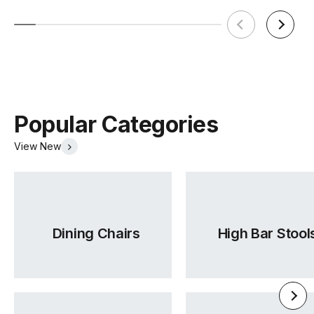
Assembly
Yes
Required
Popular Categories
View New
Dining Chairs
High Bar Stool