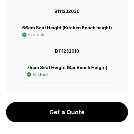
B111232030
66cm Seat Height (Kitchen Bench height)
In stock
B111232010
75cm Seat Height (Bar Bench Height)
In stock
Get a Quote