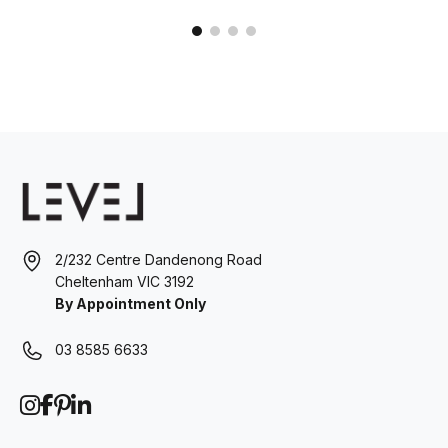
2/232 Centre Dandenong Road
Cheltenham VIC 3192
By Appointment Only
03 8585 6633