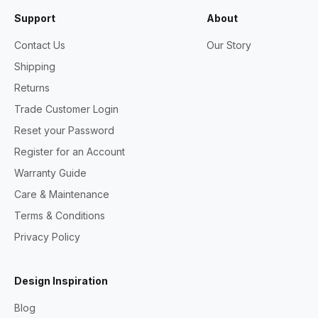
Support
About
Contact Us
Our Story
Shipping
Returns
Trade Customer Login
Reset your Password
Register for an Account
Warranty Guide
Care & Maintenance
Terms & Conditions
Privacy Policy
Design Inspiration
Blog