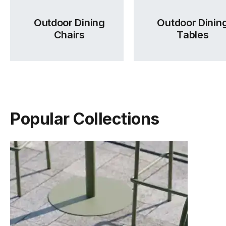
Outdoor Dining
Outdoor Dinin
Chairs
Tables
Popular Collections