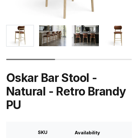
Oskar Bar Stool -
Natural - Retro Brandy
PU
SKU
Availability