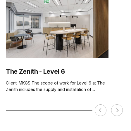
Tear Sheet
(.pdf)
Seat Material
Vintage Vegan Leather
(PU)
Backrest Material
American Walnut Veneer
Assembly Required
Basic Assembly
The Zenith - Level 6
Client: MKGS The scope of work for Level 6 at The
Zenith includes the supply and installation of ...