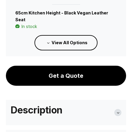
65cm Kitchen Height - Black Vegan Leather
Seat
In stock
View All Options
B111227209
75cm Bar Height - Green Vegan Leather Seat
In stock
Get a Quote
B111227214
65cm Kitchen Height - Green Vegan Leather
Seat
Description
In stock
B111227210