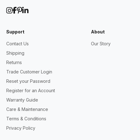
Support
About
Contact Us
Our Story
Shipping
Returns
Trade Customer Login
Reset your Password
Register for an Account
Warranty Guide
Care & Maintenance
Terms & Conditions
Privacy Policy