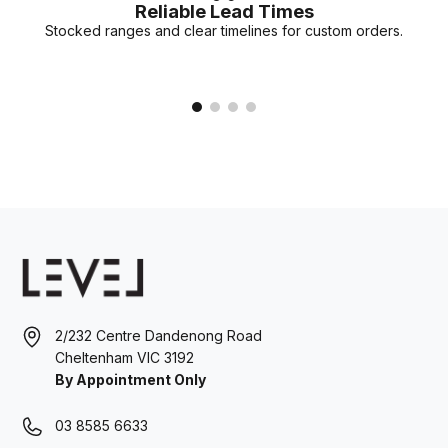
Reliable Lead Times
Stocked ranges and clear timelines for custom orders.
2/232 Centre Dandenong Road
Cheltenham VIC 3192
By Appointment Only
03 8585 6633