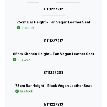
B111227212
75cm Bar Height - Tan Vegan Leather Seat
In stock
B111227217
65cm Kitchen Height - Tan Vegan Leather Seat
In stock
B111227208
75cm Bar Height - Black Vegan Leather Seat
In stock
B111227213