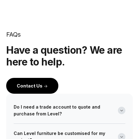
FAQs
Have a question? We are
here to help.
Contact Us
Do I need a trade account to quote and
purchase from Level?
Yes. Level is a wholesale partner for professionals
Can Level furniture be customised for my
across the building and design industry. We work with