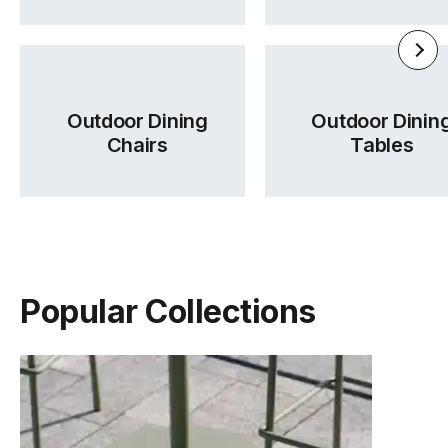
Outdoor Dining
Outdoor Dinin
Chairs
Tables
Popular Collections