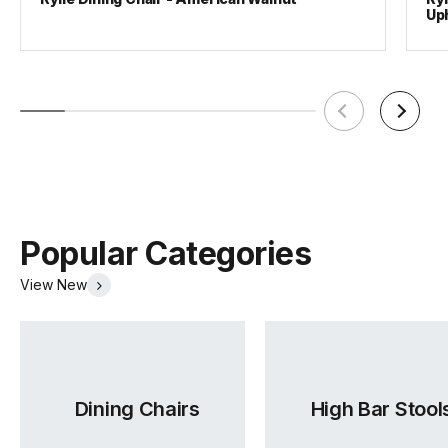
Up
Popular Categories
View New
Dining Chairs
High Bar Stool