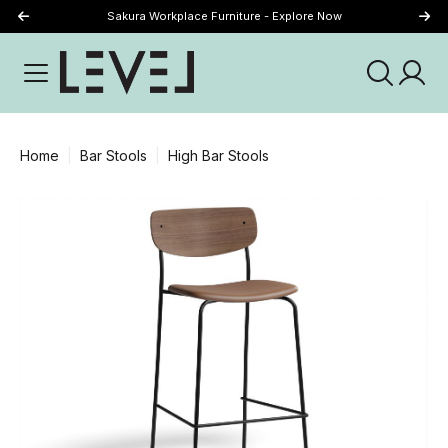
Sakura Workplace Furniture - Explore Now
Just Landed - Explore New Now
Home
Bar Stools
High Bar Stools