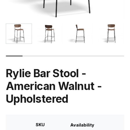
Rylie Bar Stool -
American Walnut -
Upholstered
SKU
Availability