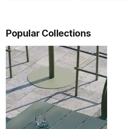
Popular Collections