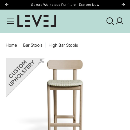
Sakura Workplace Furniture - Explore Now
Just Landed - Explore New Now
Home
Bar Stools
High Bar Stools