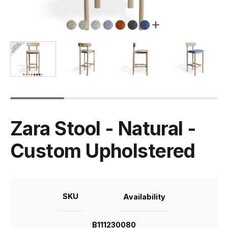
Zara Stool - Natural -
Custom Upholstered
SKU
Availability
B111230080