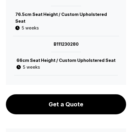
76.5cm Seat Height / Custom Upholstered
Seat
5 weeks
B111230280
66cm Seat Height / Custom Upholstered Seat
5 weeks
Get a Quote