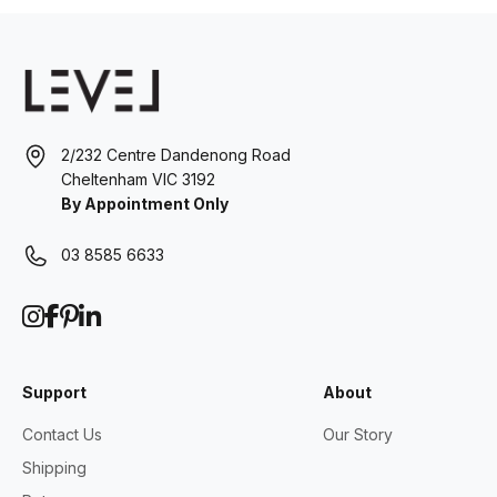
2/232 Centre Dandenong Road
Cheltenham VIC 3192
By Appointment Only
03 8585 6633
Support
About
Contact Us
Our Story
Shipping