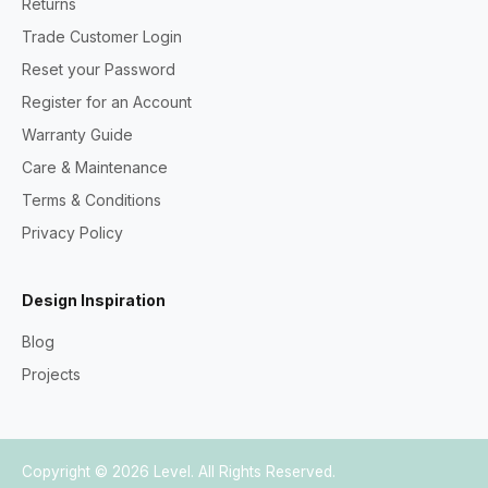
Returns
Trade Customer Login
Reset your Password
Register for an Account
Warranty Guide
Care & Maintenance
Terms & Conditions
Privacy Policy
Design Inspiration
Blog
Projects
Copyright © 2026
Level
. All Rights Reserved.