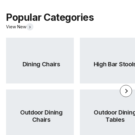
Popular Categories
View New
Dining Chairs
High Bar Stool
Outdoor Dining
Outdoor Dinin
Chairs
Tables