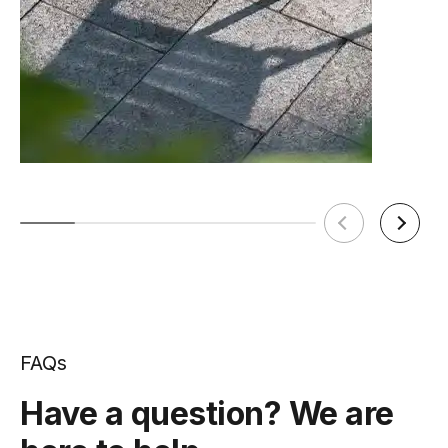
FAQs
Have a question? We are