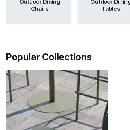
Outdoor Dining
Outdoor Dinin
Chairs
Tables
Popular Collections