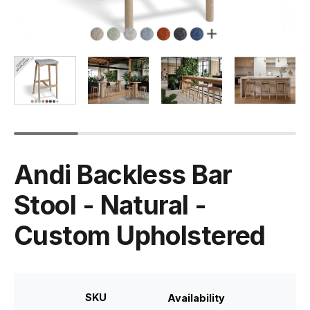
Andi Backless Bar
Stool - Natural -
Custom Upholstered
SKU
Availability