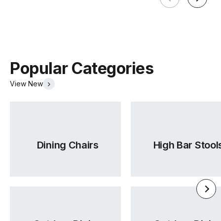
(.pdf)
(.pdf)
Popular Categories
View New
Warwick Lustrell Chrisma
Tear Sheet
Dining Chairs
High Bar Stool
(.pdf)
(.pdf)