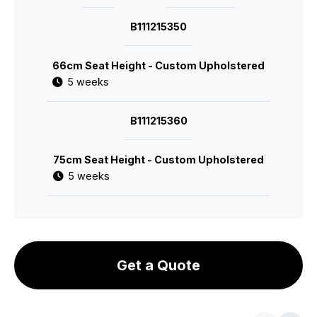
B111215350
66cm Seat Height - Custom Upholstered
5 weeks
B111215360
75cm Seat Height - Custom Upholstered
5 weeks
Get a Quote