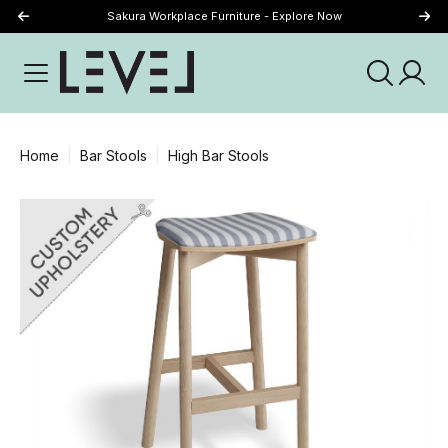
Sakura Workplace Furniture - Explore Now
Just Landed - Explore New Now
Home
Bar Stools
High Bar Stools