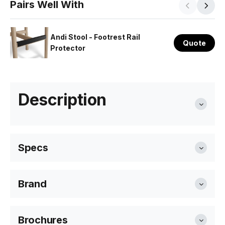
Pairs Well With
Andi Stool - Footrest Rail
Quote
Protector
Description
Specs
Brand
Seat Height
66cm or 75cm
Level Furniture
Brochures
Overall Size
66cm size: 42cm W x 66cm H