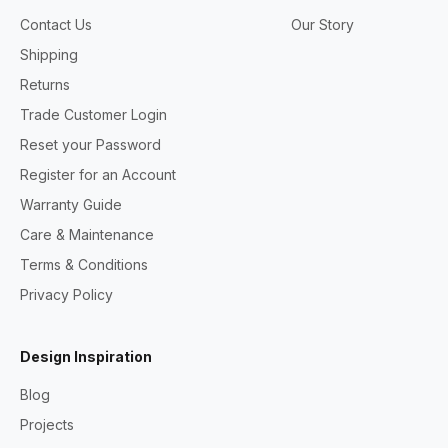
Contact Us
Our Story
Shipping
Returns
Trade Customer Login
Reset your Password
Register for an Account
Warranty Guide
Care & Maintenance
Terms & Conditions
Privacy Policy
Design Inspiration
Blog
Projects