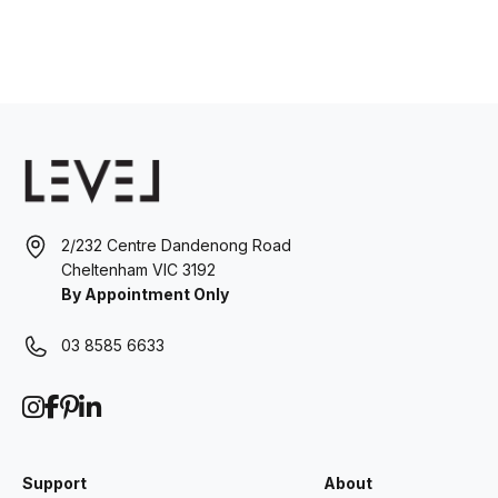
2/232 Centre Dandenong Road
Cheltenham VIC 3192
By Appointment Only
03 8585 6633
Support
About