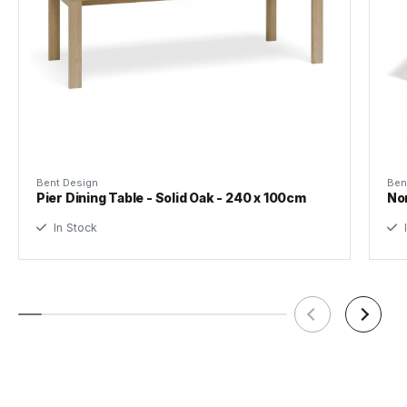
Bent Design
Ben
Pier Dining Table - Solid Oak - 240 x 100cm
Nor
In Stock
I