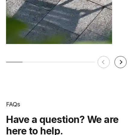
FAQs
Have a question? We are
here to help.