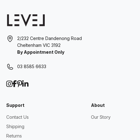
2/232 Centre Dandenong Road
Cheltenham VIC 3192
By Appointment Only
03 8585 6633
Support
About
Contact Us
Our Story
Shipping
Returns