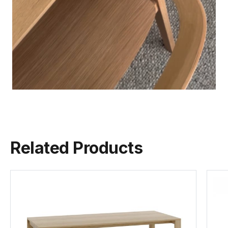
Related Products