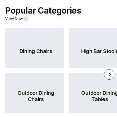
Popular Categories
View New
Dining Chairs
High Bar Stool
Outdoor Dining
Outdoor Dinin
Chairs
Tables