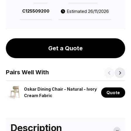
C125509200
Estimated 26/11/2026
Get a Quote
Pairs Well With
Oskar Dining Chair - Natural - Ivory
Quote
Cream Fabric
Description