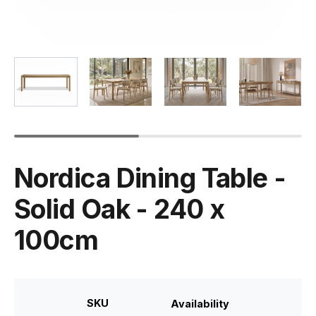
Nordica Dining Table -
Solid Oak - 240 x
100cm
SKU
Availability