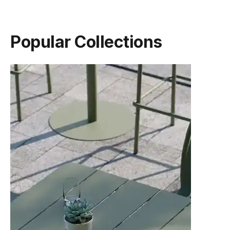
Popular Collections