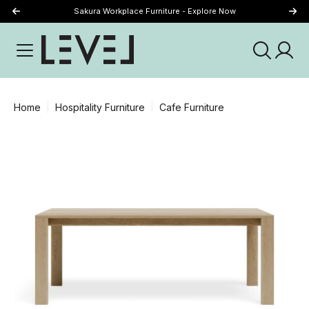
Sakura Workplace Furniture - Explore Now
Just Landed - Explore New Now
Home
Hospitality Furniture
Cafe Furniture