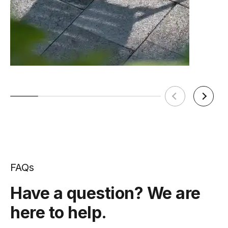
FAQs
Have a question? We are
here to help.