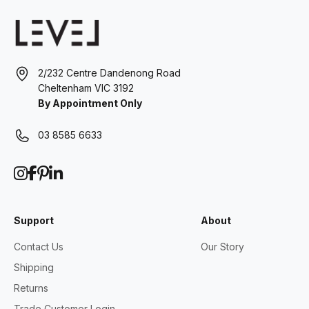
2/232 Centre Dandenong Road
Cheltenham VIC 3192
By Appointment Only
03 8585 6633
Support
About
Contact Us
Our Story
Shipping
Returns
Trade Customer Login