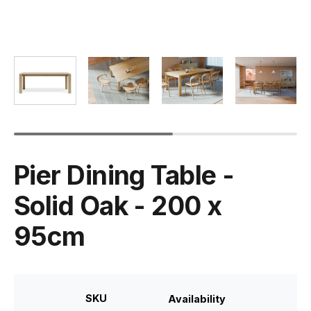
Pier Dining Table -
Solid Oak - 200 x
95cm
SKU
Availability