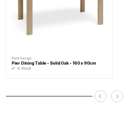
(.pdf)
Frame Material
Solid American Oak
Designer
Javan Fan
Manufacturer
Bent Design Studio
Bent Design
Pier Dining Table - Solid Oak - 160 x 90cm
In Stock
Assembly Required
Basic Assembly