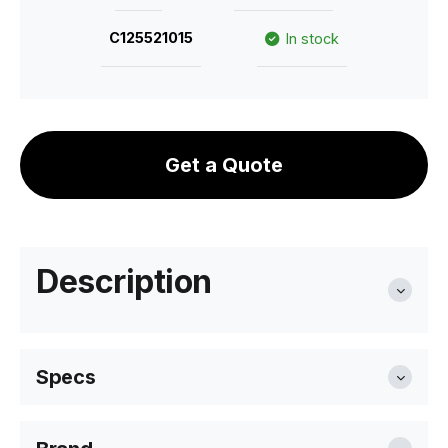
C125521015
In stock
Get a Quote
Description
Specs