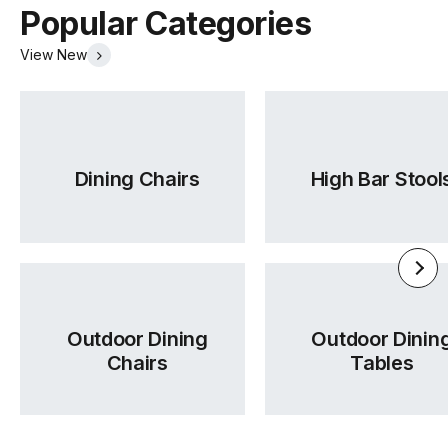
Popular Categories
View New
Dining Chairs
High Bar Stool
Outdoor Dining
Outdoor Dinin
Chairs
Tables