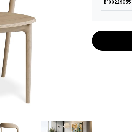
B100229055