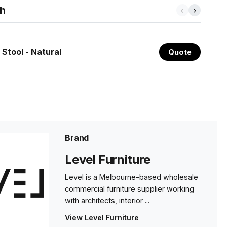
th
 Stool - Natural
Quote
Brand
Level Furniture
Level is a Melbourne-based wholesale
commercial furniture supplier working
with architects, interior ...
View Level Furniture