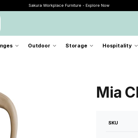
Sakura Workplace Furniture - Explore Now
Just Landed - Explore New Now
nges
Outdoor
Storage
Hospitality
Mia Ch
SKU