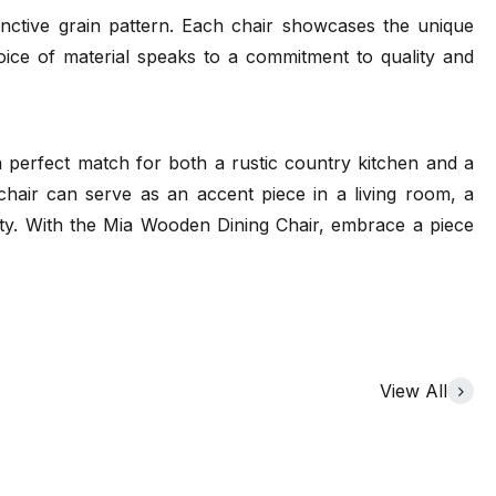
inctive grain pattern. Each chair showcases the unique
hoice of material speaks to a commitment to quality and
s a perfect match for both a rustic country kitchen and a
chair can serve as an accent piece in a living room, a
ality. With the Mia Wooden Dining Chair, embrace a piece
View All