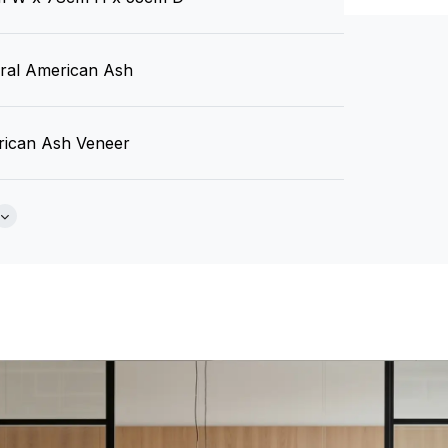
Brochure
ral American Ash
ican Ash Veneer
 Required
Tear Sheet
(.pdf)