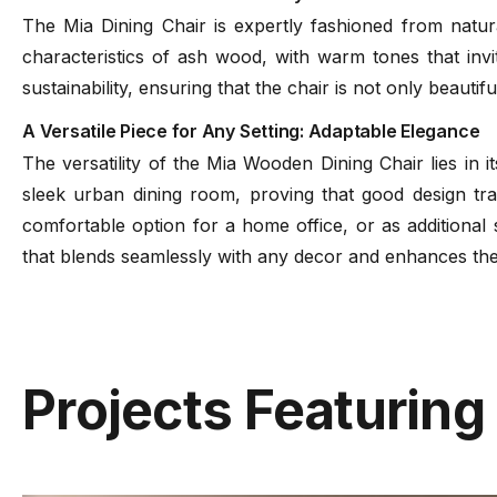
The Mia Dining Chair is expertly fashioned from natur
characteristics of ash wood, with warm tones that invi
sustainability, ensuring that the chair is not only beautiful
A Versatile Piece for Any Setting: Adaptable Elegance
The versatility of the Mia Wooden Dining Chair lies in i
sleek urban dining room, proving that good design tra
comfortable option for a home office, or as additional 
that blends seamlessly with any decor and enhances the 
Projects Featuring