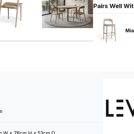
Pairs Well Wi
Mia
m
 W x 78cm H x 53cm D