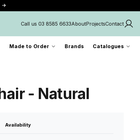
Call us 03 8585 6633
About
Projects
Contact
Made to Order
Brands
Catalogues
air - Natural
Availability