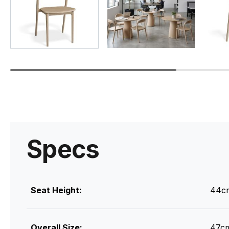
Specs
Seat Height:
44c
Overall Size:
47cm