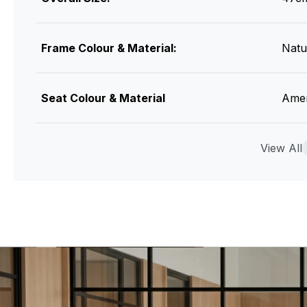
Frame Colour & Material:
Natu
Seat Colour & Material
Amer
Assembly
View All
None