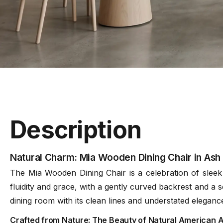
Description
Natural Charm: Mia Wooden Dining Chair in Ash
The Mia Wooden Dining Chair is a celebration of sleek d
fluidity and grace, with a gently curved backrest and a s
dining room with its clean lines and understated eleganc
Crafted from Nature: The Beauty of Natural American 