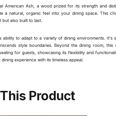
al American Ash, a wood prized for its strength and dist
te a natural, organic feel into your dining space. This c
 but also built to last.
ts ability to adapt to a variety of dining environments. It'
nscends style boundaries. Beyond the dining room, this 
seating for guests, showcasing its flexibility and function
dining experience with its timeless appeal.
 This Product