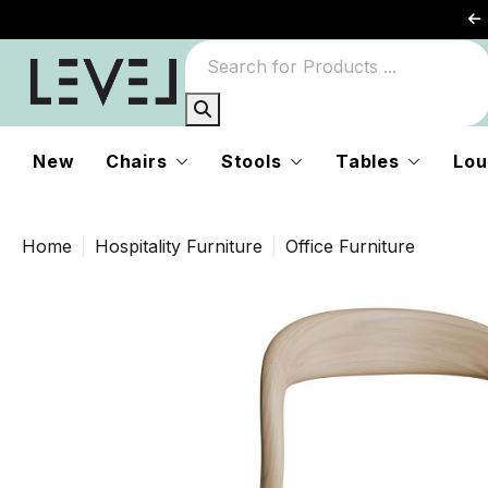
New
Chairs
Stools
Tables
Lou
Home
Hospitality Furniture
Office Furniture