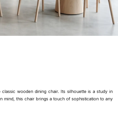
lassic wooden dining chair. Its silhouette is a study in
n mind, this chair brings a touch of sophistication to any