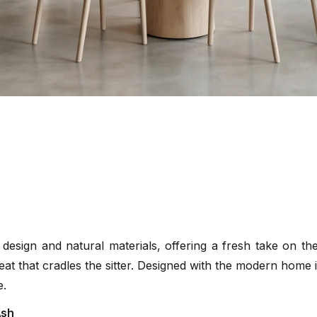
esign and natural materials, offering a fresh take on the c
eat that cradles the sitter. Designed with the modern home i
e.
Ash