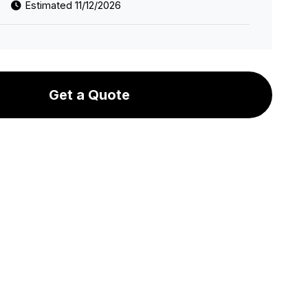
Estimated 11/12/2026
Get a Quote