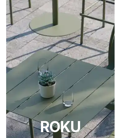
24 weeks
C101141200
American Walnut - Category B Upholstery -
Standard Finish
24 weeks
C101141300
American Walnut - Category C Upholstery -
Standard Finish
24 weeks
C101141400
ROKU
American Walnut - Category D Upholstery -