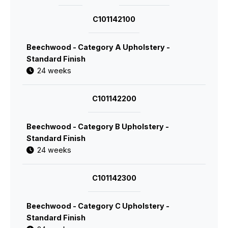
C101142100
Beechwood - Category A Upholstery -
Standard Finish
24 weeks
C101142200
Beechwood - Category B Upholstery -
Standard Finish
24 weeks
C101142300
Beechwood - Category C Upholstery -
Standard Finish