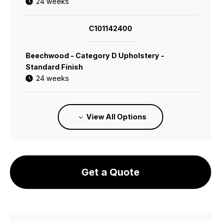
24 weeks
C101142400
Beechwood - Category D Upholstery -
Standard Finish
24 weeks
C101142600
View All Options
Beechwood - Category 1 Leather - Standard
Finish
24 weeks
Get a Quote
C101142700
Beechwood - Category 2 Leather - Standard
Finish