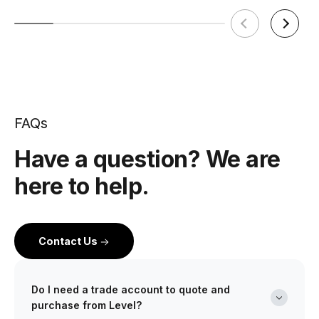
FAQs
Have a question? We are
here to help.
Contact Us
Do I need a trade account to quote and
purchase from Level?