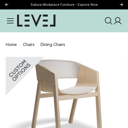
Sakura Workplace Furniture - Explore Now
Just Landed - Explore New Now
Home
Chairs
Dining Chairs