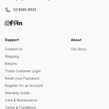
03 8585 6633
Support
About
Contact Us
Our Story
Shipping
Returns
Trade Customer Login
Reset your Password
Register for an Account
Warranty Guide
Care & Maintenance
Terms & Conditions