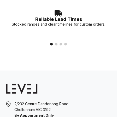
Reliable Lead Times
Stocked ranges and clear timelines for custom orders.
2/232 Centre Dandenong Road
Cheltenham VIC 3192
By Appointment Only