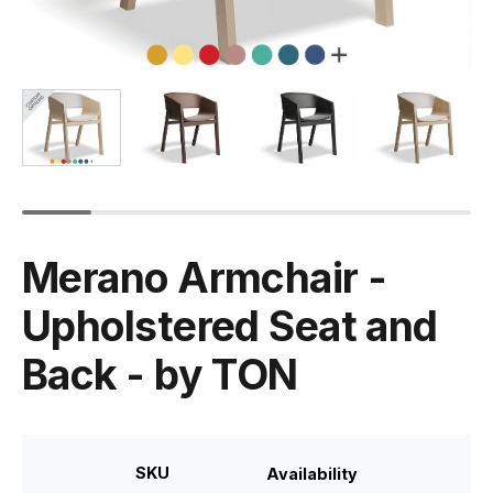
Merano Armchair -
Upholstered Seat and
Back - by TON
SKU
Availability