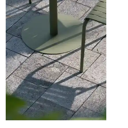
Standard Finish
24 weeks
C101141600
American Walnut - Category 1 Leather -
Standard Finish
24 weeks
C101141700
American Walnut - Category 2 Leather -
Standard Finish
24 weeks