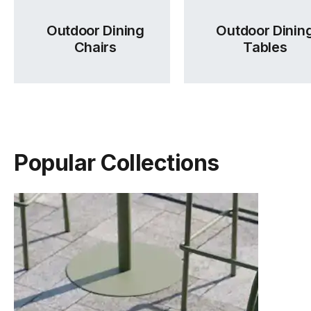
Outdoor Dining
Outdoor Dinin
Chairs
Tables
Popular Collections