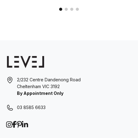
2/232 Centre Dandenong Road
Cheltenham VIC 3192
By Appointment Only
03 8585 6633