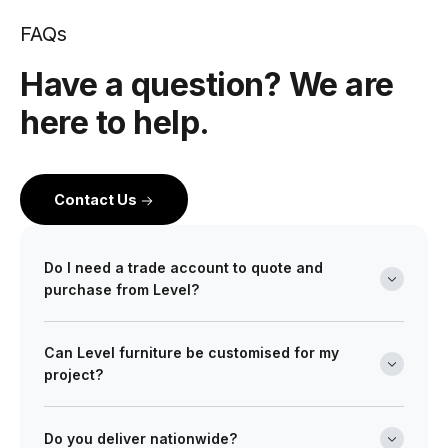
FAQs
Have a question? We are
here to help.
Contact Us
Do I need a trade account to quote and
purchase from Level?
Yes. Level is a wholesale partner for professionals
Can Level furniture be customised for my
across the building and design industry. We work with
project?
architects, interior designers, builders, developers
and project managers on projects of every scale from
Absolutely. Many of our ranges can be tailored in size,
boutique retail fitouts to large commercial and multi-
finish, and upholstery to meet your design
Do you deliver nationwide?
site developments. Opening a trade account gives