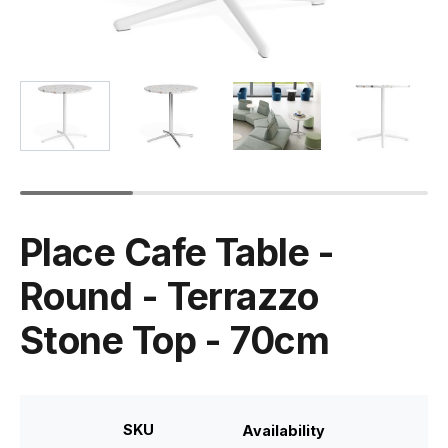
Place Cafe Table -
Round - Terrazzo
Stone Top - 70cm
SKU
Availability