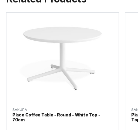
SAKURA
SA
Place Coffee Table - Round - White Top -
Pla
70cm
To