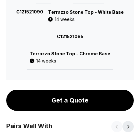
C121521090
Terrazzo Stone Top - White Base
14 weeks
C121521085
Terrazzo Stone Top - Chrome Base
14 weeks
Get a Quote
Pairs Well With