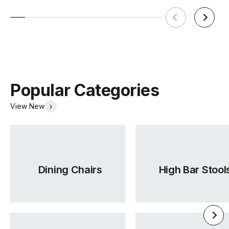
Popular Categories
View New
Dining Chairs
High Bar Stool