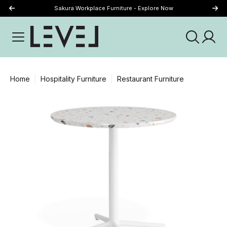
Sakura Workplace Furniture - Explore Now
Just Landed - Explore New Now
Home
Hospitality Furniture
Restaurant Furniture