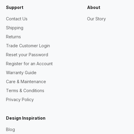
Support
About
Contact Us
Our Story
Shipping
Returns
Trade Customer Login
Reset your Password
Register for an Account
Warranty Guide
Care & Maintenance
Terms & Conditions
Privacy Policy
Design Inspiration
Blog