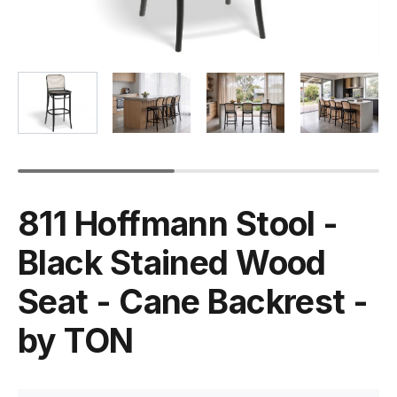
811 Hoffmann Stool -
Black Stained Wood
Seat - Cane Backrest -
by TON