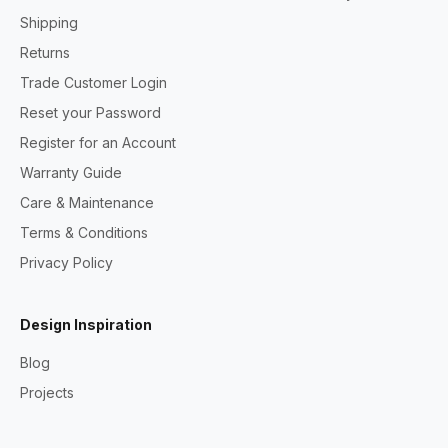
Shipping
Returns
Trade Customer Login
Reset your Password
Register for an Account
Warranty Guide
Care & Maintenance
Terms & Conditions
Privacy Policy
Design Inspiration
Blog
Projects