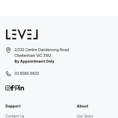
2/232 Centre Dandenong Road
Cheltenham VIC 3192
By Appointment Only
03 8585 6633
Support
About
Contact Us
Our Story