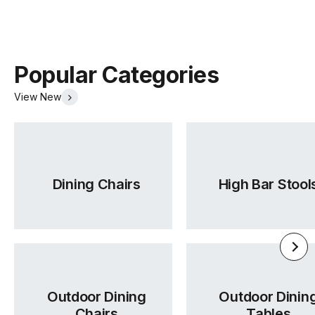
Popular Categories
View New
Dining Chairs
High Bar Stool
Outdoor Dining
Outdoor Dinin
Chairs
Tables