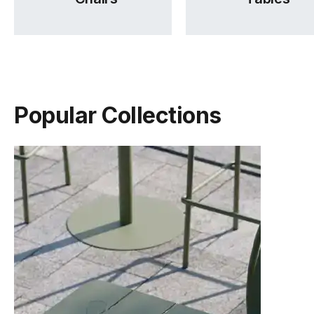
Popular Collections