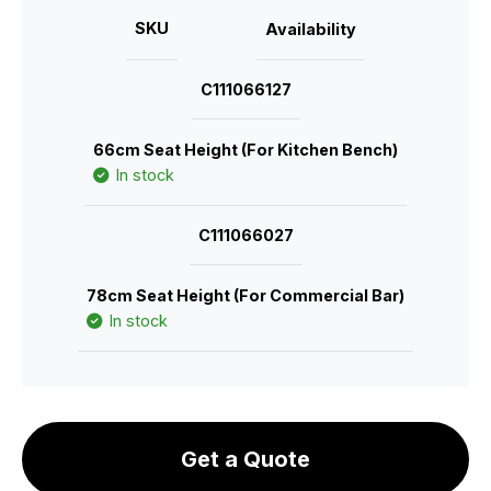
SKU
Availability
C111066127
66cm Seat Height (For Kitchen Bench)
In stock
C111066027
78cm Seat Height (For Commercial Bar)
In stock
Get a Quote