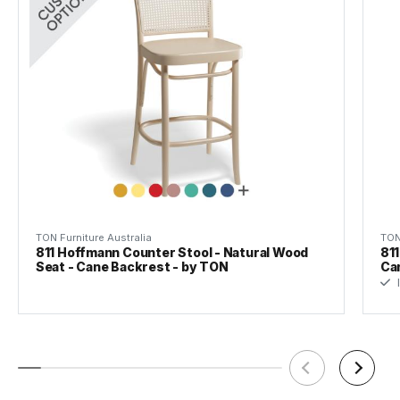
Warranty
5 Years
TON Furniture Australia
TON
811 Hoffmann Counter Stool - Natural Wood
811
Seat - Cane Backrest - by TON
Ca
I