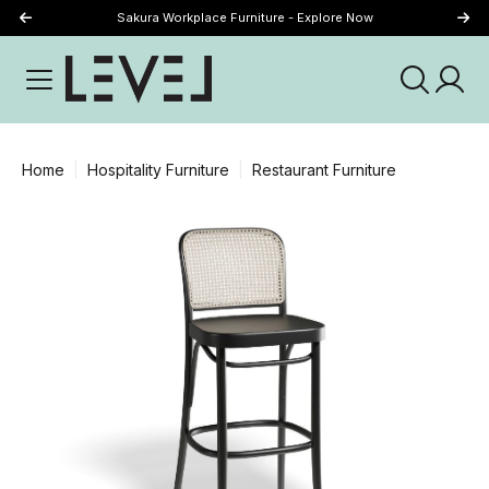
Sakura Workplace Furniture - Explore Now
Just Landed - Explore New Now
Home
Hospitality Furniture
Restaurant Furniture