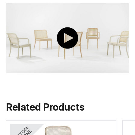
figure in the evolution of modern design, and a ...
Depth
41cm
View Josef Hoffmann
Colour
Black Stain B123
Seat
Wood Seat
Backrest
Natural Cane
Tear Sheet
(.pdf)
Frame Material
European Beechwood
Related Products
Designer
Josef Hoffman
Manufactured
TON CZ (Czech Republic)