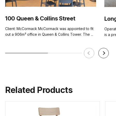
100 Queen & Collins Street
Long
Client: McCormack McCormack was appointed to fit
Operat
out a 906m² office in Queen & Collins Tower. The ...
is a pr
Related Products