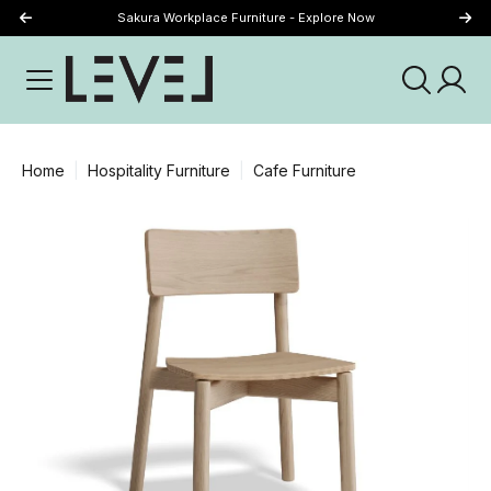
Sakura Workplace Furniture - Explore Now
Just Landed - Explore New Now
Home
Hospitality Furniture
Cafe Furniture