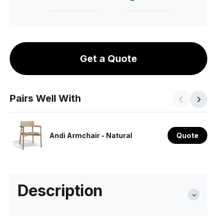
Get a Quote
Pairs Well With
Andi Armchair - Natural
Quote
Description