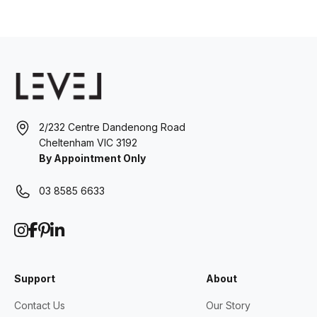
2/232 Centre Dandenong Road
Cheltenham VIC 3192
By Appointment Only
03 8585 6633
Support
About
Contact Us
Our Story