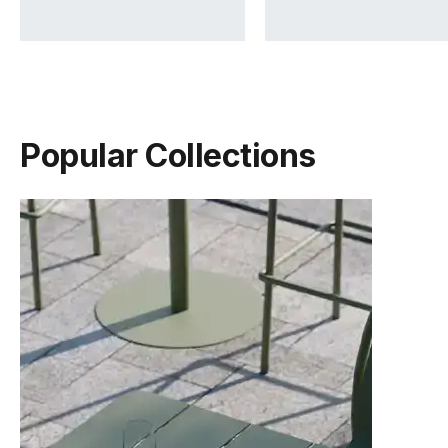
Popular Collections