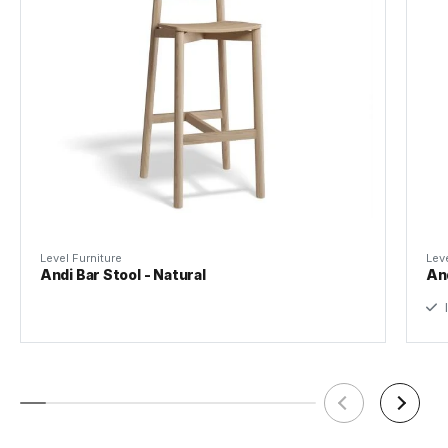
Level Furniture
Leve
Andi Bar Stool - Natural
And
I