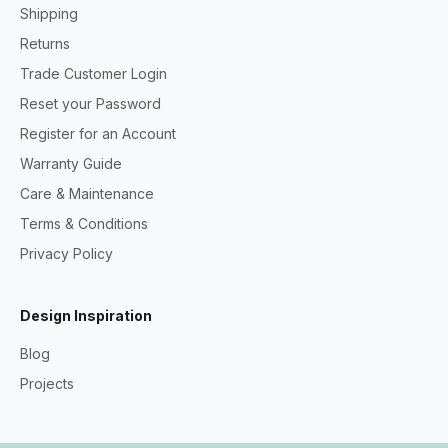
Shipping
Returns
Trade Customer Login
Reset your Password
Register for an Account
Warranty Guide
Care & Maintenance
Terms & Conditions
Privacy Policy
Design Inspiration
Blog
Projects