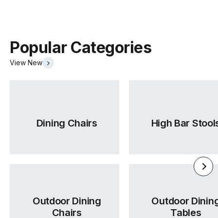
Popular Categories
View New
Dining Chairs
High Bar Stool
Outdoor Dining
Outdoor Dinin
Chairs
Tables