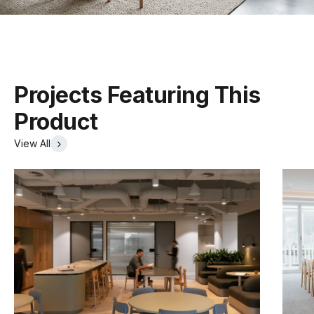
Tear Sheet
(.pdf)
Stackable
Yes
Projects Featuring This
Product
View All