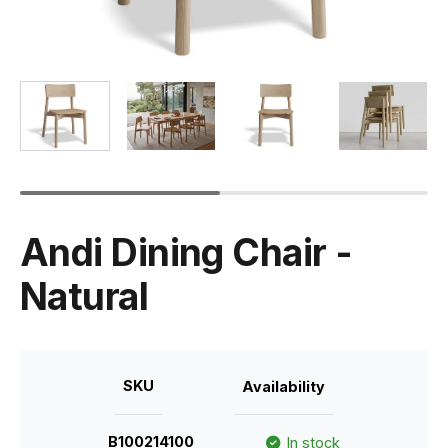
Andi Dining Chair -
Natural
SKU
Availability
B100214100
In stock