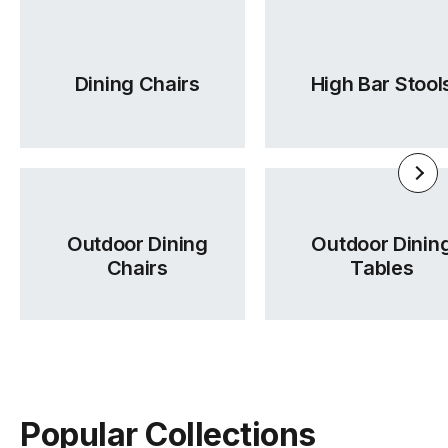
TON Category 2 Leather
TON Category A Upholstery
Dining Chairs
High Bar Stool
(.pdf)
(.pdf)
Outdoor Dining
Outdoor Dinin
Chairs
Tables
TON Category B Upholstery
TON Category C Upholstery
(.pdf)
(.pdf)
Popular Collections