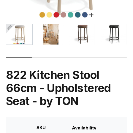
822 Kitchen Stool
66cm - Upholstered
Seat - by TON
SKU
Availability