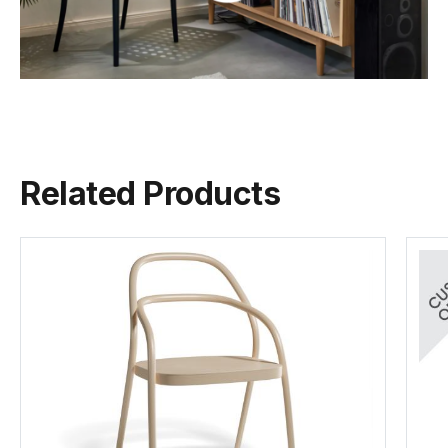
Seat Material
Beechwood
C112166621
Backrest
Beechwood
Category 1 Leather - Pigment Finish
Naturally
TON Wood Guide
FSC
822 Range
24 weeks
(.pdf)
(.pdf)
(.pdf)
(.pdf)
Frame Material
European Beechwood
C112166721
Related Products
Designer
Category 2 Leather - Pigment Finish
CLAESSON KOIVISTO RUNE
24 weeks
Manufactured
TON CZ (Czech Republic)
Warranty Residential
5 Years
TON Beech Standard Finishes
(.pdf)
Warranty Commercial
5 Years