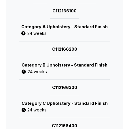
C112166100
Category A Upholstery - Standard Finish
24 weeks
C112166200
Category B Upholstery - Standard Finish
24 weeks
C112166300
Category C Upholstery - Standard Finish
24 weeks
C112166400