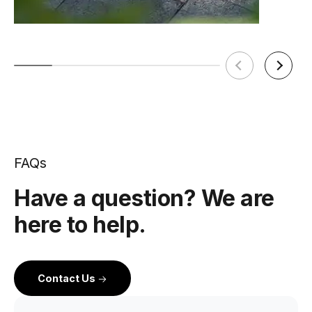
FAQs
Have a question? We are
here to help.
Contact Us