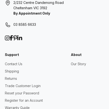
2/232 Centre Dandenong Road
Cheltenham VIC 3192
By Appointment Only
03 8585 6633
Support
About
Contact Us
Our Story
Shipping
Returns
Trade Customer Login
Reset your Password
Register for an Account
Warranty Guide