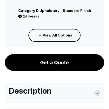
Category D Upholstery - Standard Finish
24 weeks
C112166600
View All Options
Category 1 Leather - Standard Finish
24 weeks
Get a Quote
C112166700
Category 2 Leather - Standard Finish
24 weeks
Description
C112166121
Category A Upholstery - Pigment Finish