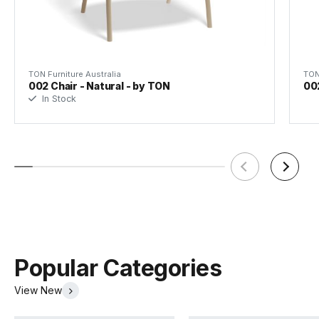
TON Furniture Australia
TON
002 Chair - Natural - by TON
00
In Stock
TON Beech Pigment Finishes
TON Category 1 Leather
(.pdf)
(.pdf)
Popular Categories
View New