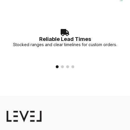
accurate lead times for your specific project needs.
Reliable Lead Times
Stocked ranges and clear timelines for custom orders.