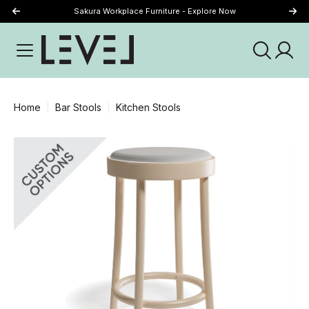
Sakura Workplace Furniture - Explore Now
Just Landed - Explore New Now
Home
Bar Stools
Kitchen Stools