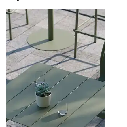
TON Category D Upholstery
Tear Sheet
(.pdf)
(.pdf)