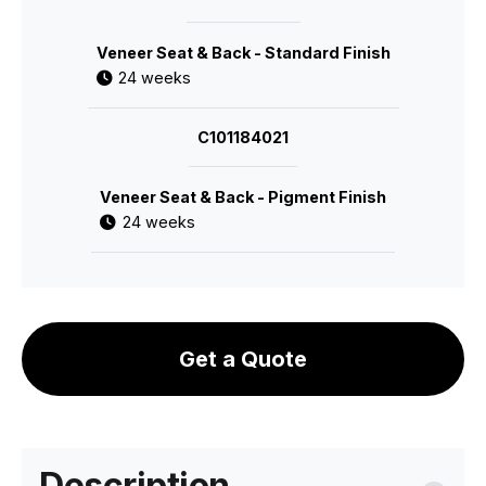
Veneer Seat & Back - Standard Finish
24 weeks
C101184021
Veneer Seat & Back - Pigment Finish
24 weeks
Get a Quote
Description