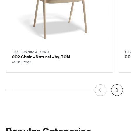
TON Beech Standard Finishes
(.pdf)
Warranty Commercial
5 Years
TON Furniture Australia
TON
002 Chair - Natural - by TON
00
In Stock
TON Beech Pigment Finishes
Tear Sheet
(.pdf)
(.pdf)