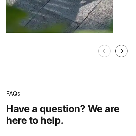
FAQs
Have a question? We are
here to help.