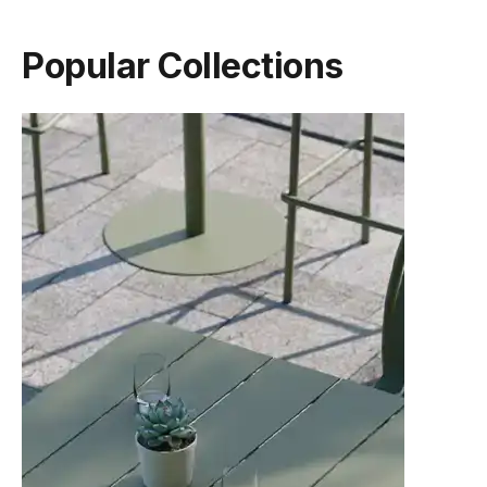
Popular Collections