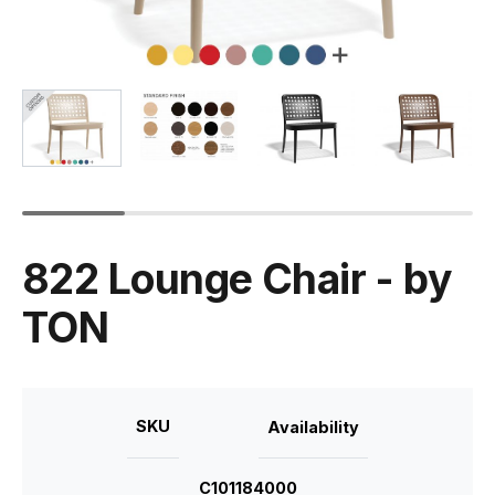
822 Lounge Chair - by
TON
SKU
Availability
C101184000