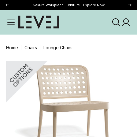
Sakura Workplace Furniture - Explore Now
Just Landed - Explore New Now
Home
Chairs
Lounge Chairs