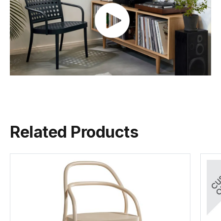
Colour
Pigment Finish
Seat Material
Beechwood
Backrest
Beechwood
Naturally
TON Wood Guide
FSC
822 Range
(.pdf)
(.pdf)
(.pdf)
(.pdf)
Frame Material
European Beechwood
Related Products
Designer
CLAESSON KOIVISTO RUNE
Manufactured
TON CZ (Czech Republic)
Warranty Residential
5 Years