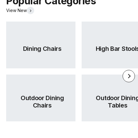
Popular Categories
View New
Dining Chairs
High Bar Stool
Outdoor Dining
Outdoor Dinin
Chairs
Tables