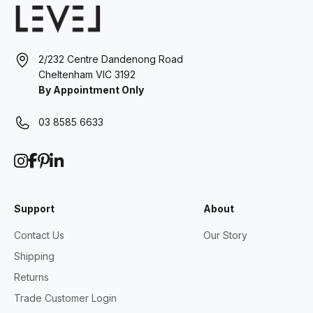
2/232 Centre Dandenong Road
Cheltenham VIC 3192
By Appointment Only
03 8585 6633
Support
About
Contact Us
Our Story
Shipping
Returns
Trade Customer Login