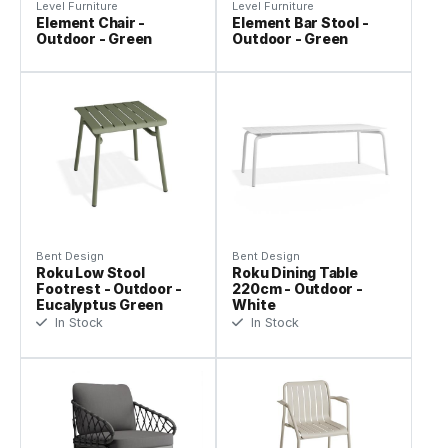
Level Furniture
Level Furniture
Element Chair -
Element Bar Stool -
Outdoor - Green
Outdoor - Green
Bent Design
Bent Design
Roku Low Stool
Roku Dining Table
Footrest - Outdoor -
220cm - Outdoor -
Eucalyptus Green
White
In Stock
In Stock