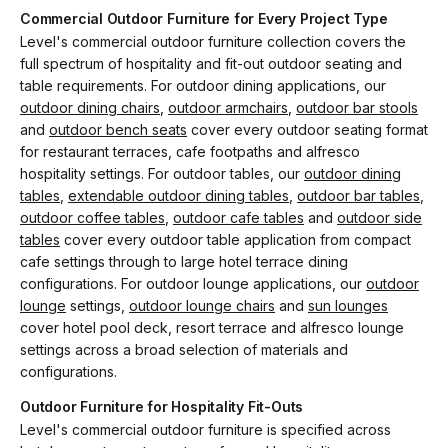
Commercial Outdoor Furniture for Every Project Type
Level's commercial outdoor furniture collection covers the
full spectrum of hospitality and fit-out outdoor seating and
table requirements. For outdoor dining applications, our
outdoor dining chairs
,
outdoor armchairs
,
outdoor bar stools
and
outdoor bench seats
cover every outdoor seating format
for restaurant terraces, cafe footpaths and alfresco
hospitality settings. For outdoor tables, our
outdoor dining
tables
,
extendable outdoor dining tables
,
outdoor bar tables
,
outdoor coffee tables
,
outdoor cafe tables
and
outdoor side
tables
cover every outdoor table application from compact
cafe settings through to large hotel terrace dining
configurations. For outdoor lounge applications, our
outdoor
lounge
settings,
outdoor lounge chairs
and
sun lounges
cover hotel pool deck, resort terrace and alfresco lounge
settings across a broad selection of materials and
configurations.
Outdoor Furniture for Hospitality Fit-Outs
Level's commercial outdoor furniture is specified across