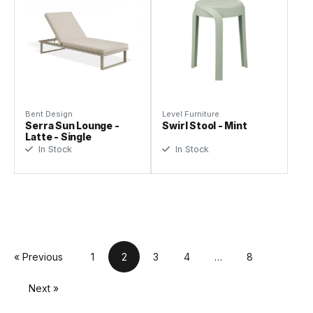
Bent Design
Level Furniture
Serra Sun Lounge -
Swirl Stool - Mint
Latte - Single
In Stock
In Stock
« Previous
1
2
3
4
…
8
Next »