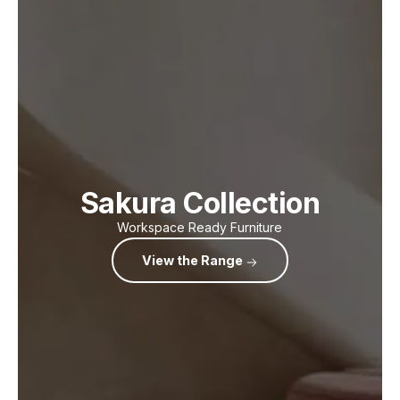
Sakura Collection
Workspace Ready Furniture
View the Range