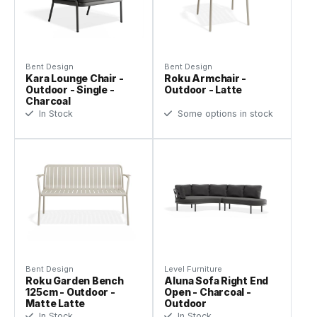
Bent Design
Bent Design
Kara Lounge Chair -
Roku Armchair -
Outdoor - Single -
Outdoor - Latte
Charcoal
In Stock
Some options in stock
Bent Design
Level Furniture
Roku Garden Bench
Aluna Sofa Right End
125cm - Outdoor -
Open - Charcoal -
Matte Latte
Outdoor
In Stock
In Stock