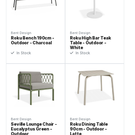
Bent Design
Bent Design
Roku Bench 190cm -
Roku High Bar Teak
Outdoor - Charcoal
Table - Outdoor -
White
In Stock
In Stock
Bent Design
Bent Design
Seville Lounge Chair -
Roku Dining Table
Eucalyptus Green -
90cm - Outdoor -
Outdoor
Latte