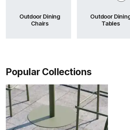
Outdoor Dining
Outdoor Dinin
Chairs
Tables
Popular Collections