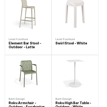
Level Furniture
Level Furniture
Element Bar Stool -
Swirl Stool - White
Outdoor - Latte
Bent Design
Bent Design
Roku Armchair -
Roku High Bar Table -
Outdoor - Eucalyptus
Outdoor - White