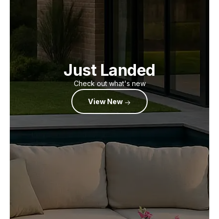
Just Landed
Check out what's new
View New