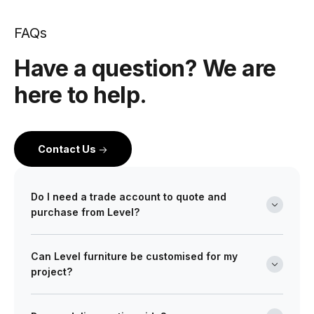
FAQs
Have a question? We are
here to help.
Contact Us
Do I need a trade account to quote and
purchase from Level?
Yes. Level is a wholesale partner for professionals
Can Level furniture be customised for my
across the building and design industry. We work with
project?
architects, interior designers, builders, developers
and project managers on projects of every scale from
Absolutely. Many of our ranges can be tailored in size,
boutique retail fitouts to large commercial and multi-