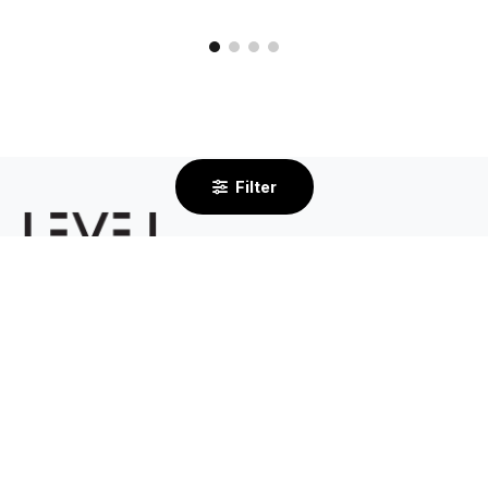
Filter
2/232 Centre Dandenong Road
Cheltenham VIC 3192
By Appointment Only
03 8585 6633