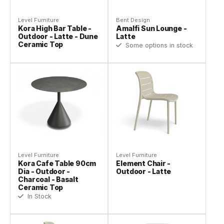
Level Furniture
Bent Design
Kora High Bar Table -
Amalfi Sun Lounge -
Outdoor - Latte - Dune
Latte
Ceramic Top
Some options in stock
Level Furniture
Level Furniture
Kora Cafe Table 90cm
Element Chair -
Dia - Outdoor -
Outdoor - Latte
Charcoal - Basalt
Ceramic Top
In Stock