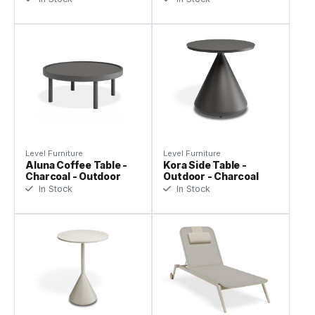
Level Furniture
Level Furniture
Aluna Coffee Table -
Kora Side Table -
Charcoal - Outdoor
Outdoor - Charcoal
In Stock
In Stock