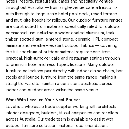
hotels, resorts, restaurants, cafes and hospitality venues
throughout Australia — from single-venue cafe alfresco fit-
outs through to large-scale hotel pool deck, resort terrace
and multi-site hospitality rollouts. Our outdoor furniture ranges
are constructed from materials specifically rated for outdoor
commercial use including powder-coated aluminium, teak
timber, spotted gum, sintered stone, ceramic, HPL compact
laminate and weather-resistant outdoor fabrics — covering
the full spectrum of outdoor material requirements from
practical, high-turnover cafe and restaurant settings through
to premium hotel and resort specifications. Many outdoor
furniture collections pair directly with indoor dining chairs, bar
stools and lounge furniture from the same range, making it
straightforward to maintain a consistent aesthetic across
indoor and outdoor areas within the same venue.
Work With Level on Your Next Project
Level is a wholesale trade supplier working with architects,
interior designers, builders, fit-out companies and resellers
across Australia. Our trade team is available to assist with
outdoor furniture selection, material recommendations,