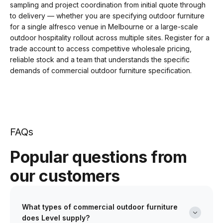
sampling and project coordination from initial quote through
to delivery — whether you are specifying outdoor furniture
for a single alfresco venue in Melbourne or a large-scale
outdoor hospitality rollout across multiple sites. Register for a
trade account to access competitive wholesale pricing,
reliable stock and a team that understands the specific
demands of commercial outdoor furniture specification.
FAQs
Popular questions from
our customers
What types of commercial outdoor furniture
does Level supply?