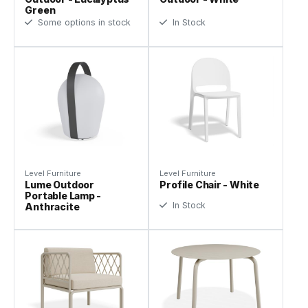
Green
Some options in stock
In Stock
Level Furniture
Level Furniture
Lume Outdoor
Profile Chair - White
Portable Lamp -
In Stock
Anthracite