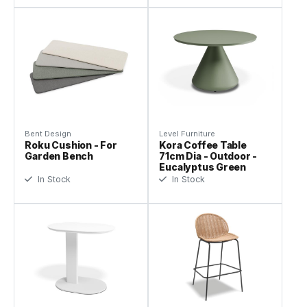
Bent Design
Level Furniture
Roku Cushion - For
Kora Coffee Table
Garden Bench
71cm Dia - Outdoor -
Eucalyptus Green
In Stock
In Stock