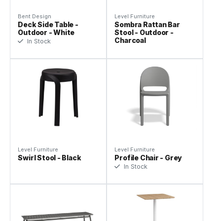
Bent Design
Level Furniture
Deck Side Table -
Sombra Rattan Bar
Outdoor - White
Stool - Outdoor -
Charcoal
In Stock
Level Furniture
Level Furniture
Swirl Stool - Black
Profile Chair - Grey
In Stock