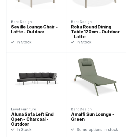
Bent Design
Bent Design
Seville Lounge Chair -
Roku Round Dining
Latte - Outdoor
Table 120cm - Outdoor
- Latte
In Stock
In Stock
Level Furniture
Bent Design
Aluna Sofa Left End
Amalfi Sun Lounge -
Open - Charcoal -
Green
Outdoor
In Stock
Some options in stock