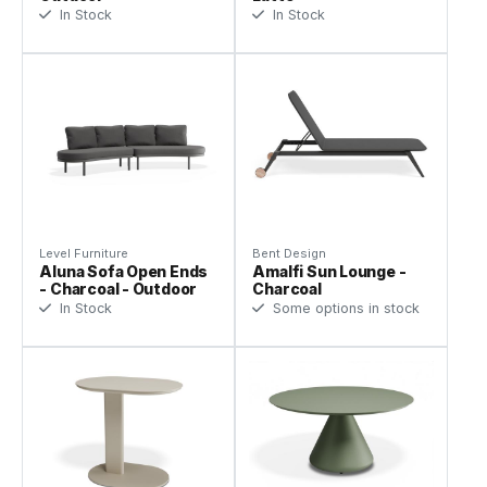
In Stock
In Stock
Level Furniture
Bent Design
Aluna Sofa Open Ends
Amalfi Sun Lounge -
- Charcoal - Outdoor
Charcoal
In Stock
Some options in stock