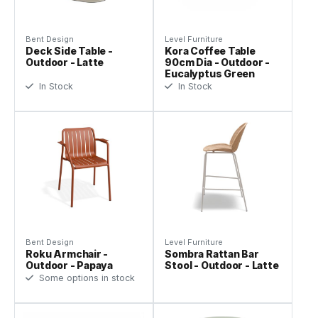
Bent Design
Level Furniture
Deck Side Table -
Kora Coffee Table
Outdoor - Latte
90cm Dia - Outdoor -
Eucalyptus Green
In Stock
In Stock
Bent Design
Level Furniture
Roku Armchair -
Sombra Rattan Bar
Outdoor - Papaya
Stool - Outdoor - Latte
Some options in stock