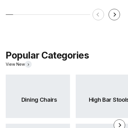
Popular Categories
View New
Dining Chairs
High Bar Stool