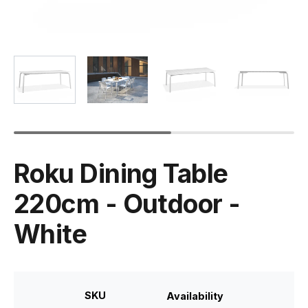
Roku Dining Table
220cm - Outdoor -
White
SKU
Availability