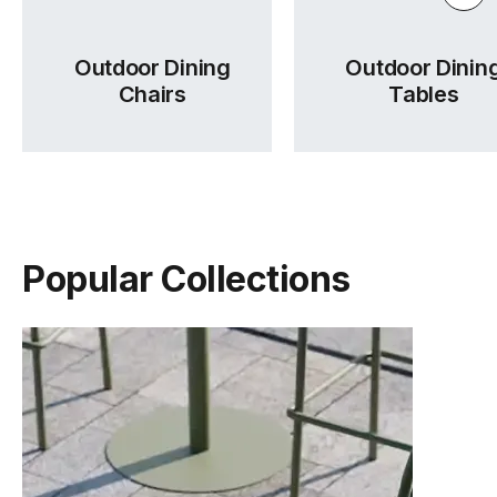
Outdoor Dining
Outdoor Dinin
Chairs
Tables
Popular Collections