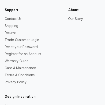
Support
About
Contact Us
Our Story
Shipping
Returns
Trade Customer Login
Reset your Password
Register for an Account
Warranty Guide
Care & Maintenance
Terms & Conditions
Privacy Policy
Design Inspiration