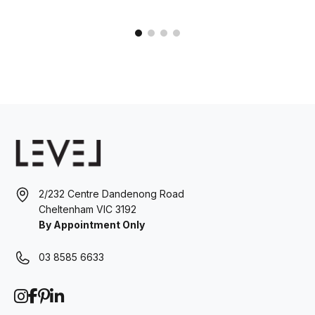
2/232 Centre Dandenong Road
Cheltenham VIC 3192
By Appointment Only
03 8585 6633