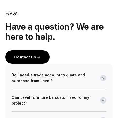
FAQs
Have a question? We are
here to help.
Contact Us
Do I need a trade account to quote and
purchase from Level?
Yes. Level is a wholesale partner for professionals
Can Level furniture be customised for my
across the building and design industry. We work with
project?
architects, interior designers, builders, developers
and project managers on projects of every scale from
Absolutely. Many of our ranges can be tailored in size,
boutique retail fitouts to large commercial and multi-