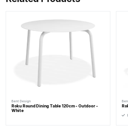
Tear Sheet
(.pdf)
Bent Design
Ben
Roku Round Dining Table 120cm - Outdoor -
Ro
White
I