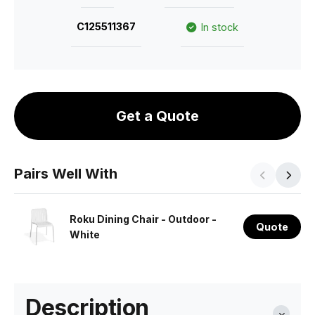
C125511367
In stock
Get a Quote
Pairs Well With
Roku Dining Chair - Outdoor -
Quote
White
Description