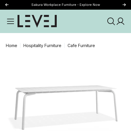
Sakura Workplace Furniture - Explore Now
Just Landed - Explore New Now
Home
Hospitality Furniture
Cafe Furniture