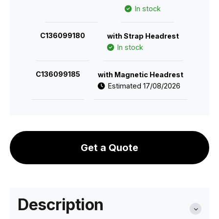
In stock
C136099180
with Strap Headrest
In stock
C136099185
with Magnetic Headrest
Estimated 17/08/2026
Get a Quote
Description