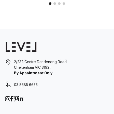
2/232 Centre Dandenong Road
Cheltenham VIC 3192
By Appointment Only
03 8585 6633