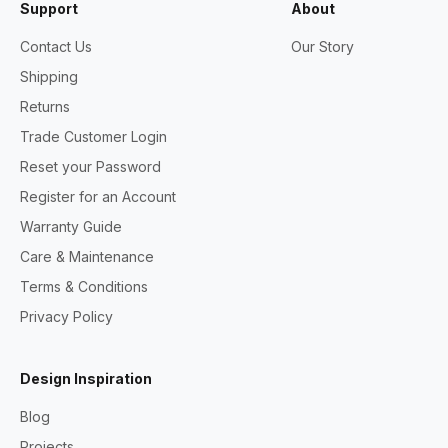
Support
About
Contact Us
Our Story
Shipping
Returns
Trade Customer Login
Reset your Password
Register for an Account
Warranty Guide
Care & Maintenance
Terms & Conditions
Privacy Policy
Design Inspiration
Blog
Projects