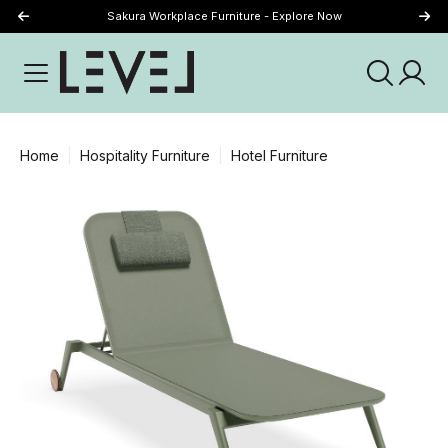
Sakura Workplace Furniture - Explore Now
Just Landed - Explore New Now
Home
Hospitality Furniture
Hotel Furniture