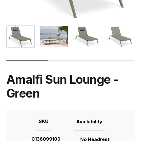
Amalfi Sun Lounge -
Green
SKU
Availability
C136099100
No Headrest