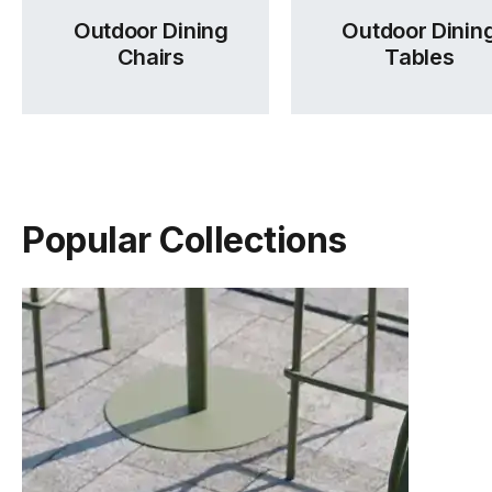
Outdoor Dining
Outdoor Dinin
Chairs
Tables
Popular Collections