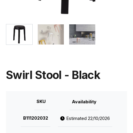
Swirl Stool - Black
SKU
Availability
B111202032
Estimated 22/10/2026