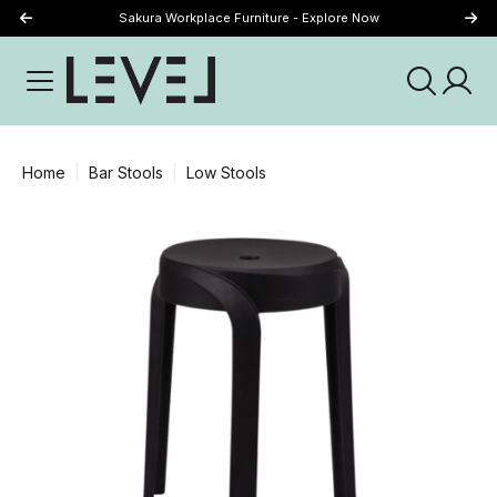
Sakura Workplace Furniture - Explore Now
Just Landed - Explore New Now
Home
Bar Stools
Low Stools