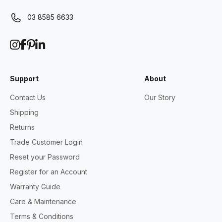
03 8585 6633
Support
About
Contact Us
Our Story
Shipping
Returns
Trade Customer Login
Reset your Password
Register for an Account
Warranty Guide
Care & Maintenance
Terms & Conditions