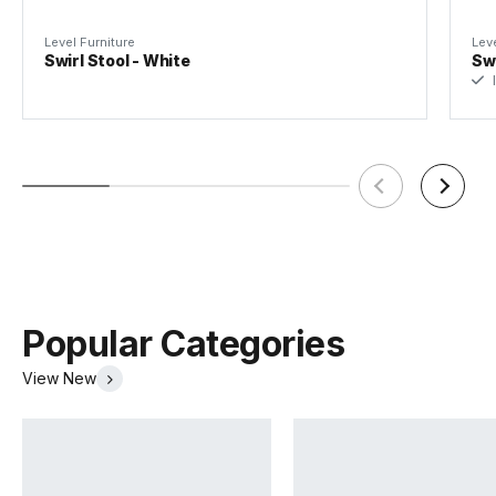
Level Furniture
Leve
Swirl Stool - White
Swi
I
Popular Categories
View New