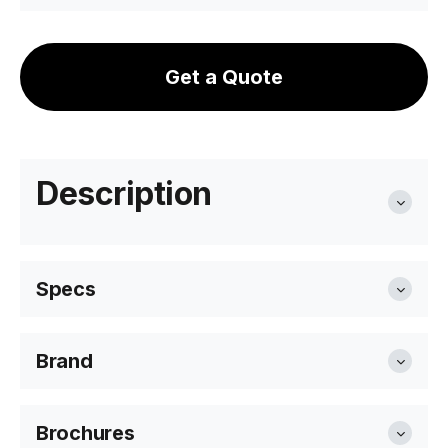
Get a Quote
Description
Specs
Brand
Overall Size
35.5 diameter x 45cm H
Level Furniture
Brochures
Colour & Material
Black Polyproylene