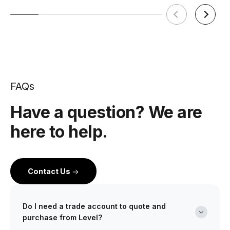
FAQs
Have a question? We are
here to help.
Contact Us
Do I need a trade account to quote and
purchase from Level?