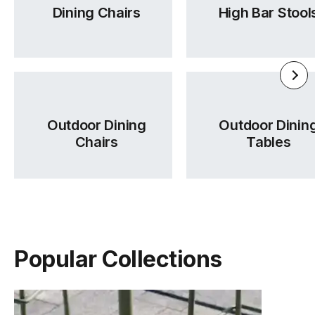
Dining Chairs
High Bar Stool
Outdoor Dining
Outdoor Dinin
Chairs
Tables
Popular Collections