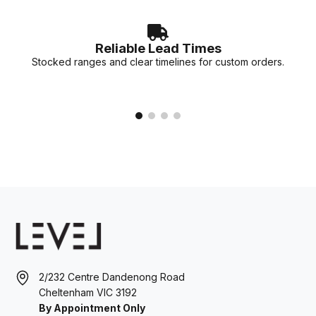
Reliable Lead Times
Stocked ranges and clear timelines for custom orders.
2/232 Centre Dandenong Road
Cheltenham VIC 3192
By Appointment Only