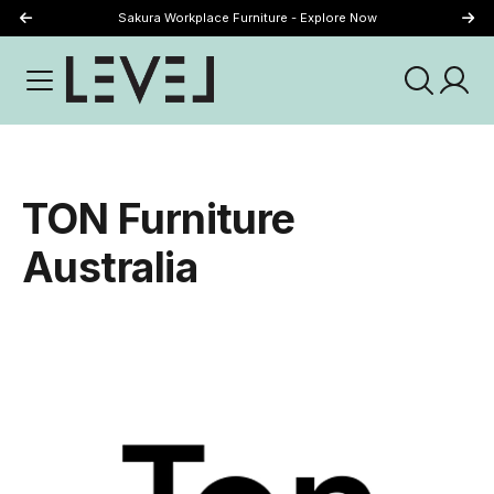
Sakura Workplace Furniture - Explore Now
Just Landed - Explore New Now
TON Furniture
Australia