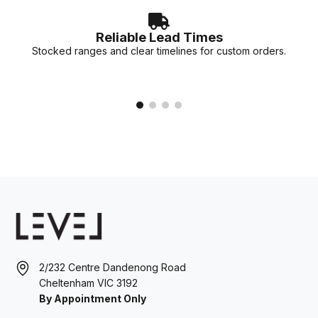
Reliable Lead Times
Stocked ranges and clear timelines for custom orders.
2/232 Centre Dandenong Road
Cheltenham VIC 3192
By Appointment Only