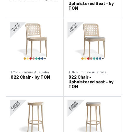
Upholstered Seat - by
TON
TON Furniture Australia
TON Furniture Australia
822 Chair - by TON
822 Chair -
Upholstered seat - by
TON