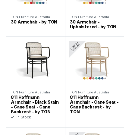
TON Furniture Australia
TON Furniture Australia
30 Armchair - by TON
30 Armchair -
Upholstered - by TON
TON Furniture Australia
TON Furniture Australia
811 Hoffmann
811 Hoffmann
Armchair - Black Stain
Armchair - Cane Seat -
- Cane Seat - Cane
Cane Backrest - by
Backrest - by TON
TON
In Stock