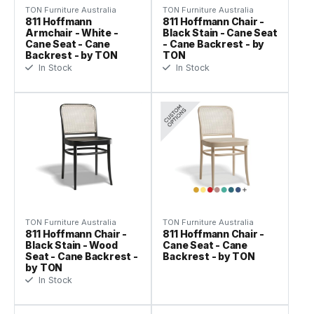
TON Furniture Australia
TON Furniture Australia
811 Hoffmann
811 Hoffmann Chair -
Armchair - White -
Black Stain - Cane Seat
Cane Seat - Cane
- Cane Backrest - by
Backrest - by TON
TON
In Stock
In Stock
TON Furniture Australia
TON Furniture Australia
811 Hoffmann Chair -
811 Hoffmann Chair -
Black Stain - Wood
Cane Seat - Cane
Seat - Cane Backrest -
Backrest - by TON
by TON
In Stock