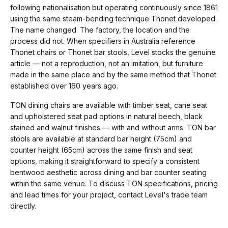
following nationalisation but operating continuously since 1861
using the same steam-bending technique Thonet developed.
The name changed. The factory, the location and the
process did not. When specifiers in Australia reference
Thonet chairs or Thonet bar stools, Level stocks the genuine
article — not a reproduction, not an imitation, but furniture
made in the same place and by the same method that Thonet
established over 160 years ago.
TON dining chairs are available with timber seat, cane seat
and upholstered seat pad options in natural beech, black
stained and walnut finishes — with and without arms. TON bar
stools are available at standard bar height (75cm) and
counter height (65cm) across the same finish and seat
options, making it straightforward to specify a consistent
bentwood aesthetic across dining and bar counter seating
within the same venue. To discuss TON specifications, pricing
and lead times for your project, contact Level's trade team
directly.