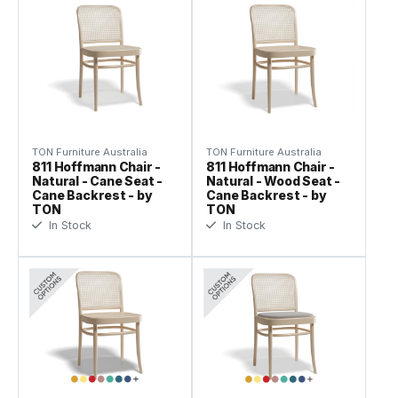
TON Furniture Australia
TON Furniture Australia
811 Hoffmann Chair -
811 Hoffmann Chair -
Natural - Cane Seat -
Natural - Wood Seat -
Cane Backrest - by
Cane Backrest - by
TON
TON
In Stock
In Stock