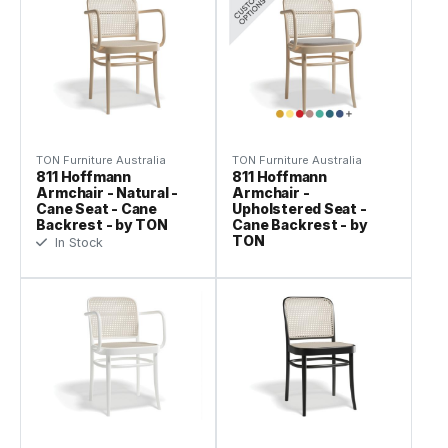
TON Furniture Australia
TON Furniture Australia
811 Hoffmann
811 Hoffmann
Armchair - Natural -
Armchair -
Cane Seat - Cane
Upholstered Seat -
Backrest - by TON
Cane Backrest - by
TON
In Stock