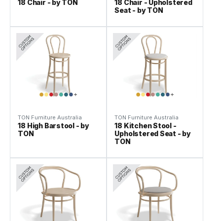
18 Chair - by TON
18 Chair - Upholstered
Seat - by TON
TON Furniture Australia
TON Furniture Australia
18 High Barstool - by
18 Kitchen Stool -
TON
Upholstered Seat - by
TON