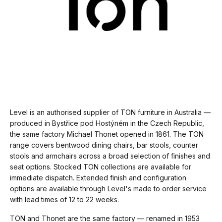
Level is an authorised supplier of TON furniture in Australia —
produced in Bystřice pod Hostýném in the Czech Republic,
the same factory Michael Thonet opened in 1861. The TON
range covers bentwood dining chairs, bar stools, counter
stools and armchairs across a broad selection of finishes and
seat options. Stocked TON collections are available for
immediate dispatch. Extended finish and configuration
options are available through Level's made to order service
with lead times of 12 to 22 weeks.
TON and Thonet are the same factory — renamed in 1953