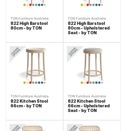
TON Furniture Australia
TON Furniture Australia
822 High Barstool
822 High Barstool
80cm - by TON
80cm - Upholstered
Seat - by TON
TON Furniture Australia
TON Furniture Australia
822 Kitchen Stool
822 Kitchen Stool
66cm - by TON
66cm - Upholstered
Seat - by TON