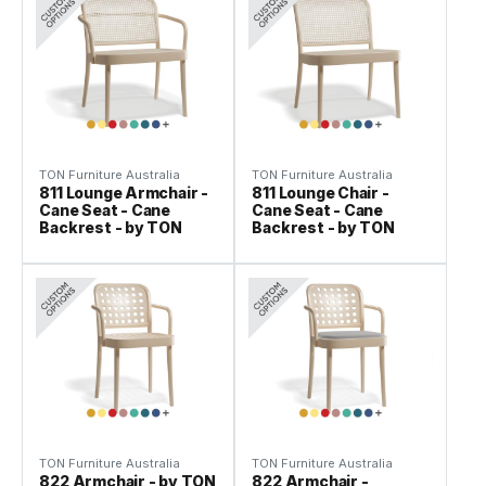
TON Furniture Australia
TON Furniture Australia
811 Lounge Armchair -
811 Lounge Chair -
Cane Seat - Cane
Cane Seat - Cane
Backrest - by TON
Backrest - by TON
TON Furniture Australia
TON Furniture Australia
822 Armchair - by TON
822 Armchair -