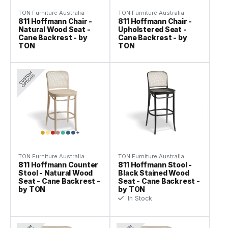
TON Furniture Australia
TON Furniture Australia
811 Hoffmann Chair -
811 Hoffmann Chair -
Natural Wood Seat -
Upholstered Seat -
Cane Backrest - by
Cane Backrest - by
TON
TON
TON Furniture Australia
TON Furniture Australia
811 Hoffmann Counter
811 Hoffmann Stool -
Stool - Natural Wood
Black Stained Wood
Seat - Cane Backrest -
Seat - Cane Backrest -
by TON
by TON
In Stock