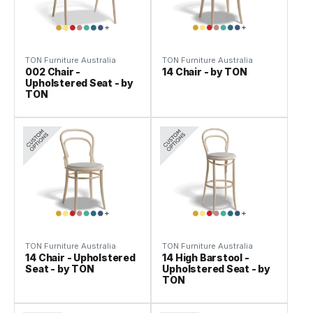
TON Furniture Australia
TON Furniture Australia
002 Chair -
14 Chair - by TON
Upholstered Seat - by
TON
TON Furniture Australia
TON Furniture Australia
14 Chair - Upholstered
14 High Barstool -
Seat - by TON
Upholstered Seat - by
TON