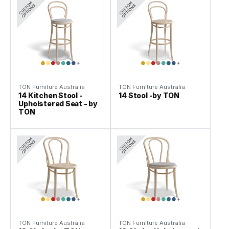
TON Furniture Australia
TON Furniture Australia
14 Kitchen Stool -
14 Stool -by TON
Upholstered Seat - by
TON
TON Furniture Australia
TON Furniture Australia