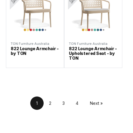
TON Furniture Australia
TON Furniture Australia
822 Lounge Armchair -
822 Lounge Armchair -
by TON
Upholstered Seat - by
TON
1
2
3
4
Next »