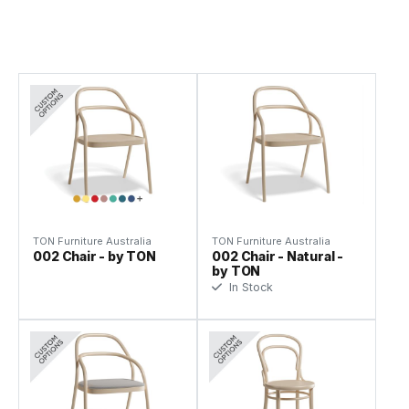
TON Furniture Australia
TON Furniture Australia
002 Chair - by TON
002 Chair - Natural -
by TON
In Stock