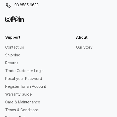
03 8585 6633
Support
About
Contact Us
Our Story
Shipping
Returns
Trade Customer Login
Reset your Password
Register for an Account
Warranty Guide
Care & Maintenance
Terms & Conditions