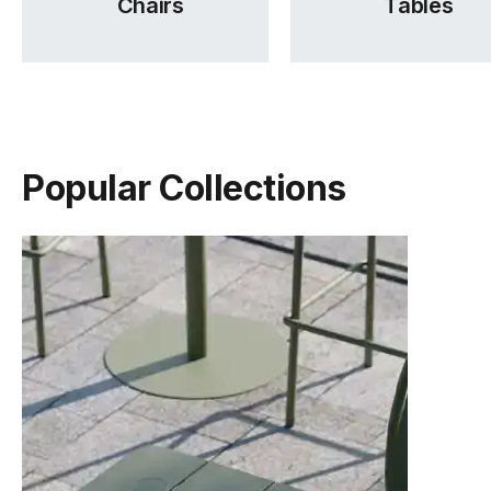
Chairs
Tables
TON Beech Pigment Finishes
TON Category 1 Leather
(.pdf)
(.pdf)
Popular Collections
TON Category 2 Leather
TON Category A Upholstery
(.pdf)
(.pdf)