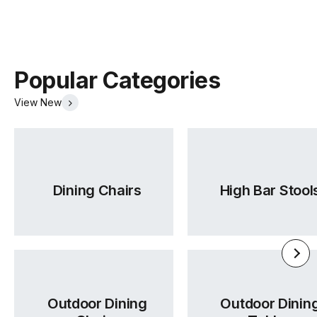
Manufactured
TON CZ (Czech Republic)
Warranty
5 Years
Popular Categories
Residential
View New
Warranty
5 Years
Commercial
14 Range
TON Beech Standard Finishes
(.pdf)
(.pdf)
Dining Chairs
High Bar Stool
Outdoor Dining
Outdoor Dinin