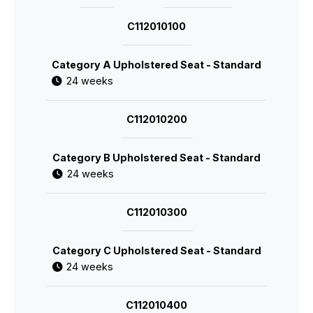
C112010100
Category A Upholstered Seat - Standard
24 weeks
C112010200
Category B Upholstered Seat - Standard
24 weeks
C112010300
Category C Upholstered Seat - Standard
24 weeks
C112010400