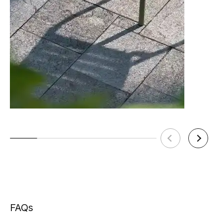
TON Category D Upholstery
Tear Sheet
(.pdf)
(.pdf)
FAQs