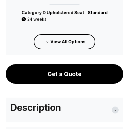
Category D Upholstered Seat - Standard
24 weeks
C112010600
View All Options
Category 1 Leather Seat - Standard
24 weeks
Get a Quote
C112010700
Category 2 Leather Seat - Standard
24 weeks
Description
C112012800
Cane Seat - Standard Finish
24 weeks