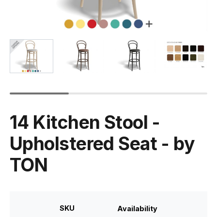
14 Kitchen Stool -
Upholstered Seat - by
TON
SKU
Availability