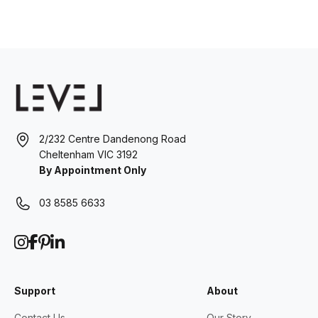
2/232 Centre Dandenong Road
Cheltenham VIC 3192
By Appointment Only
03 8585 6633
Support
About
Contact Us
Our Story