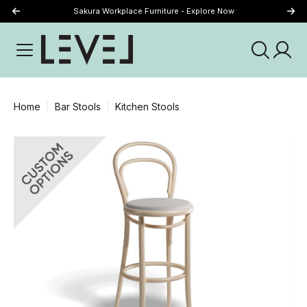
Sakura Workplace Furniture - Explore Now
Just Landed - Explore New Now
Home
Bar Stools
Kitchen Stools