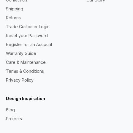
Shipping
Returns
Trade Customer Login
Reset your Password
Register for an Account
Warranty Guide
Care & Maintenance
Terms & Conditions
Privacy Policy
Design Inspiration
Blog
Projects