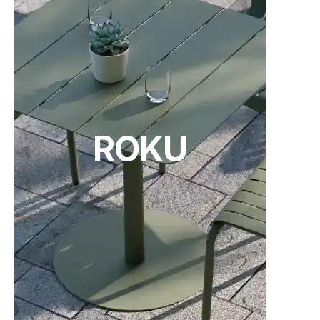
ROKU
TON Category B Upholstery
TON Category C Upholstery
(.pdf)
(.pdf)