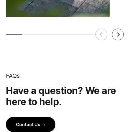
FAQs
Have a question? We are
here to help.
Contact Us