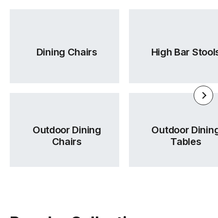
Adelaide and across regional Australia.
Was this answer helpful?
Yes
|
No
Dining Chairs
High Bar Stool
Outdoor Dining
Outdoor Dinin
Chairs
Tables