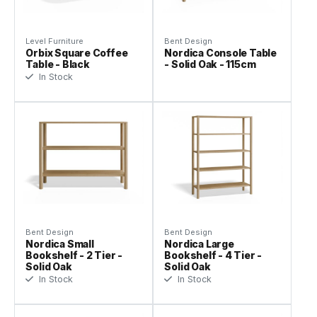
Level Furniture
Bent Design
Orbix Square Coffee
Nordica Console Table
Table - Black
- Solid Oak - 115cm
In Stock
Bent Design
Bent Design
Nordica Small
Nordica Large
Bookshelf - 2 Tier -
Bookshelf - 4 Tier -
Solid Oak
Solid Oak
In Stock
In Stock