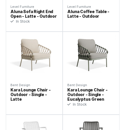
Level Furniture
Level Furniture
Aluna Sofa Right End
Aluna Coffee Table -
Open - Latte - Outdoor
Latte - Outdoor
In Stock
Bent Design
Bent Design
Kara Lounge Chair -
Kara Lounge Chair -
Outdoor - Single -
Outdoor - Single -
Latte
Eucalyptus Green
In Stock