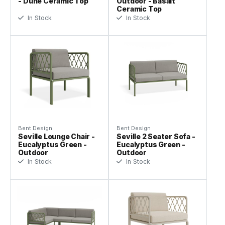
- Dune Ceramic Top
Outdoor - Basalt
Ceramic Top
In Stock
In Stock
Bent Design
Bent Design
Seville Lounge Chair -
Seville 2 Seater Sofa -
Eucalyptus Green -
Eucalyptus Green -
Outdoor
Outdoor
In Stock
In Stock