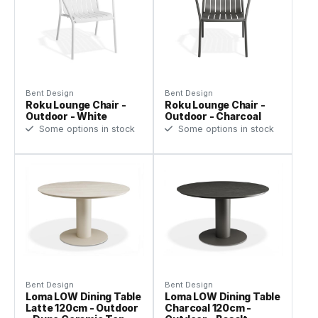
Bent Design
Bent Design
Roku Lounge Chair -
Roku Lounge Chair -
Outdoor - White
Outdoor - Charcoal
Some options in stock
Some options in stock
Bent Design
Bent Design
Loma LOW Dining Table
Loma LOW Dining Table
Latte 120cm - Outdoor
Charcoal 120cm -