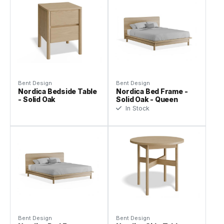
Bent Design
Bent Design
Nordica Bedside Table
Nordica Bed Frame -
- Solid Oak
Solid Oak - Queen
In Stock
Bent Design
Bent Design