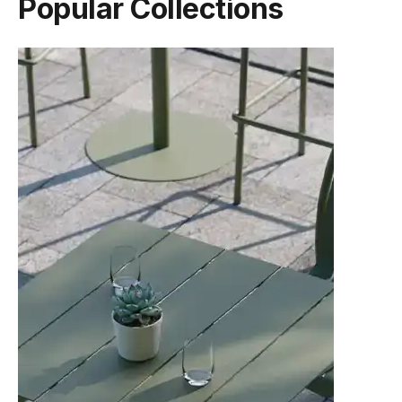
Popular Collections