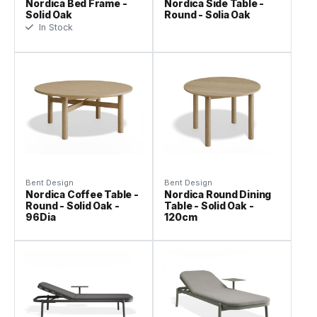
Nordica Bed Frame -
Nordica Side Table -
Solid Oak
Round - Solia Oak
In Stock
Bent Design
Bent Design
Nordica Coffee Table -
Nordica Round Dining
Round - Solid Oak -
Table - Solid Oak -
96Dia
120cm