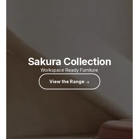
Sakura Collection
Workspace Ready Furniture
View the Range