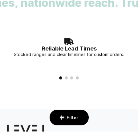
nwide reach. Trusted by a
deadlines. Our team can provide stock availability and
accurate lead times for your specific project needs.
Reliable Lead Times
Stocked ranges and clear timelines for custom orders.
Filter