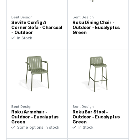
Bent Design
Bent Design
Seville Config A
Roku Dining Chair -
Corner Sofa - Charcoal
Outdoor - Eucalyptus
- Outdoor
Green
In Stock
Bent Design
Bent Design
Roku Armchair -
Roku Bar Stool -
Outdoor - Eucalyptus
Outdoor - Eucalyptus
Green
Green
Some options in stock
In Stock