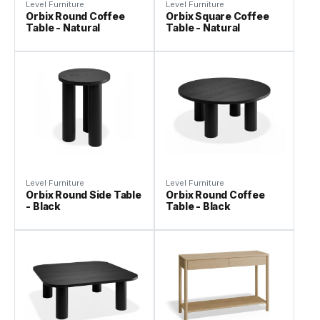
Level Furniture
Level Furniture
Orbix Round Coffee
Orbix Square Coffee
Table - Natural
Table - Natural
Level Furniture
Level Furniture
Orbix Round Side Table
Orbix Round Coffee
- Black
Table - Black