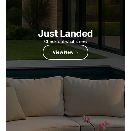
Just Landed
Check out what's new
View New