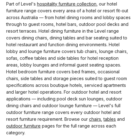
Part of Level's
hospitality furniture collection
, our hotel
furniture range covers every area of a hotel or resort fit-out
across Australia — from hotel dining rooms and lobby spaces
through to guest rooms, hotel bars, outdoor pool decks and
resort terraces. Hotel dining furniture in the Level range
covers dining chairs, dining tables and bar seating suited to
hotel restaurant and function dining environments. Hotel
lobby and lounge furniture covers tub chairs, lounge chairs,
sofas, coffee tables and side tables for hotel reception
areas, lobby lounges and informal guest seating spaces.
Hotel bedroom furniture covers bed frames, occasional
chairs, side tables and storage pieces suited to guest room
specifications across boutique hotels, serviced apartments
and larger hotel operations. For outdoor hotel and resort
applications — including pool deck sun lounges, outdoor
dining chairs and outdoor lounge furniture — Level's full
outdoor furniture range covers every outdoor hotel and
resort furniture requirement. Browse our
chairs
,
tables
and
outdoor furniture
pages for the full range across each
category.