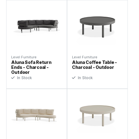
Level Furniture
Level Furniture
Aluna Sofa Return
Aluna Coffee Table -
Ends - Charcoal -
Charcoal - Outdoor
Outdoor
In Stock
In Stock