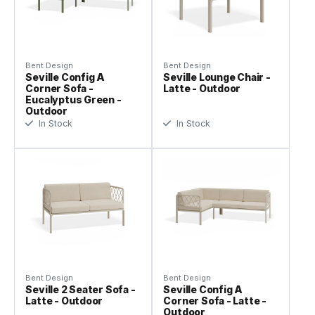
Bent Design
Bent Design
Seville Config A
Seville Lounge Chair -
Corner Sofa -
Latte - Outdoor
Eucalyptus Green -
Outdoor
In Stock
In Stock
Bent Design
Bent Design
Seville 2 Seater Sofa -
Seville Config A
Latte - Outdoor
Corner Sofa - Latte -
Outdoor