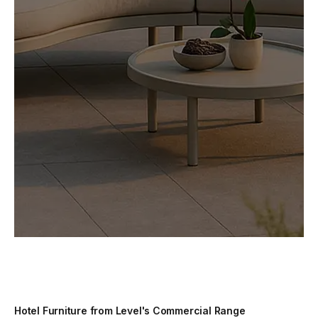
Hotel Furniture from Level's Commercial Range