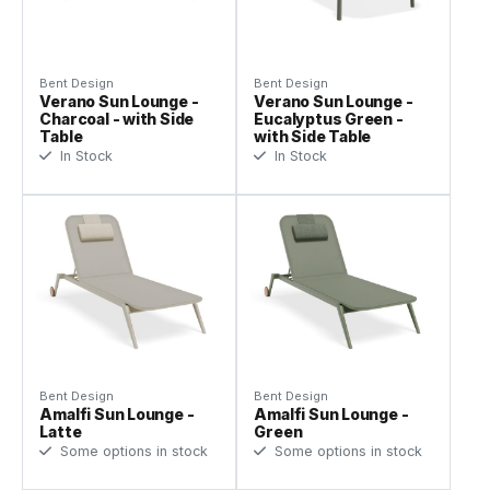
Bent Design
Bent Design
Verano Sun Lounge -
Verano Sun Lounge -
Charcoal - with Side
Eucalyptus Green -
Table
with Side Table
In Stock
In Stock
Bent Design
Bent Design
Amalfi Sun Lounge -
Amalfi Sun Lounge -
Latte
Green
Some options in stock
Some options in stock