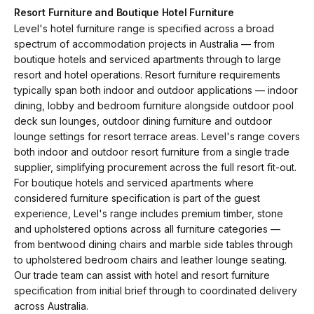
Resort Furniture and Boutique Hotel Furniture
Level's hotel furniture range is specified across a broad
spectrum of accommodation projects in Australia — from
boutique hotels and serviced apartments through to large
resort and hotel operations. Resort furniture requirements
typically span both indoor and outdoor applications — indoor
dining, lobby and bedroom furniture alongside outdoor pool
deck sun lounges, outdoor dining furniture and outdoor
lounge settings for resort terrace areas. Level's range covers
both indoor and outdoor resort furniture from a single trade
supplier, simplifying procurement across the full resort fit-out.
For boutique hotels and serviced apartments where
considered furniture specification is part of the guest
experience, Level's range includes premium timber, stone
and upholstered options across all furniture categories —
from bentwood dining chairs and marble side tables through
to upholstered bedroom chairs and leather lounge seating.
Our trade team can assist with hotel and resort furniture
specification from initial brief through to coordinated delivery
across Australia.