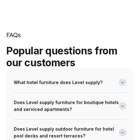
FAQs
Popular questions from
our customers
What hotel furniture does Level supply?
Level's hotel furniture range covers hotel dining
Does Level supply furniture for boutique hotels
chairs, dining tables, bar stools and bar tables for
and serviced apartments?
hotel restaurant and function dining areas, tub chairs,
lounge chairs, sofas, coffee tables and side tables for
Yes. Level's hotel furniture range is suited to boutique
hotel lobby and lounge spaces, and bed frames,
Does Level supply outdoor furniture for hotel
hotels, serviced apartments and larger hotel and
occasional chairs and bedroom occasional furniture
pool decks and resort terraces?
resort operations. For boutique hotel and serviced
for guest room specifications. Outdoor hotel furniture