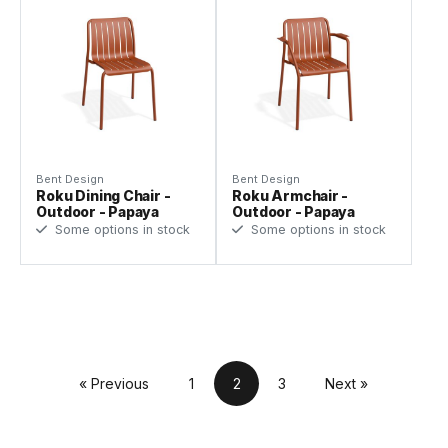
Bent Design
Bent Design
Roku Dining Chair -
Roku Armchair -
Outdoor - Papaya
Outdoor - Papaya
Some options in stock
Some options in stock
« Previous
1
2
3
Next »