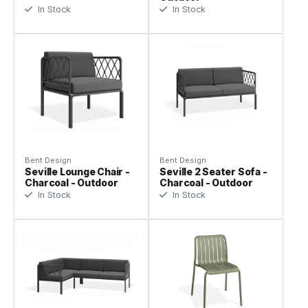
In Stock
In Stock
Bent Design
Bent Design
Seville Lounge Chair -
Seville 2 Seater Sofa -
Charcoal - Outdoor
Charcoal - Outdoor
In Stock
In Stock