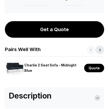
Get a Quote
Pairs Well With
Charlie 2 Seat Sofa - Midnight
Quote
Blue
Description