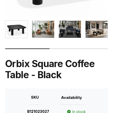
Orbix Square Coffee
Table - Black
SKU
Availability
B121023027
In stock