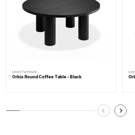
Material
American Ash Veneer / MDF
Tear Sheet
(.pdf)
Weight
24kg
Assembly Required
Basic Assembly
Level Furniture
Leve
Orbix Round Coffee Table - Black
Orb