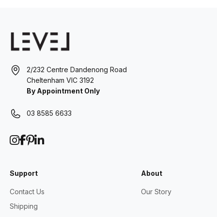
2/232 Centre Dandenong Road
Cheltenham VIC 3192
By Appointment Only
03 8585 6633
Support
About
Contact Us
Our Story
Shipping