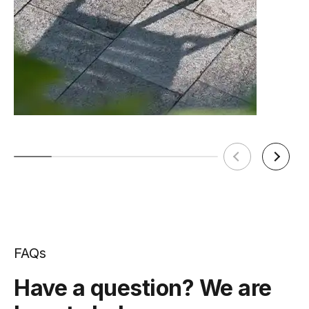
FAQs
Have a question? We are