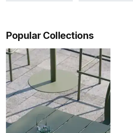
Popular Collections