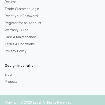
Returns
Trade Customer Login
Reset your Password
Register for an Account
Warranty Guide
Care & Maintenance
Terms & Conditions
Privacy Policy
Design Inspiration
Blog
Projects
Copyright © 2026
Level
. All Rights Reserved.