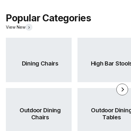
Popular Categories
View New
Dining Chairs
High Bar Stool
Outdoor Dining
Outdoor Dinin
Chairs
Tables