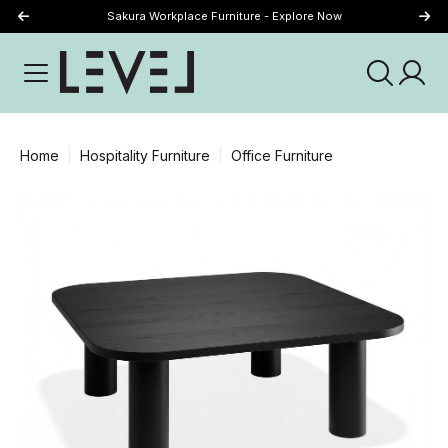
Sakura Workplace Furniture - Explore Now
Just Landed - Explore New Now
Home
Hospitality Furniture
Office Furniture