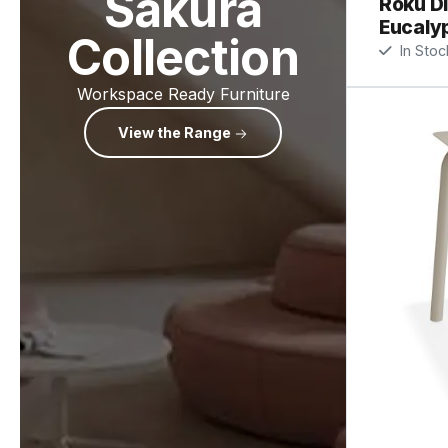
Sakura
Roku Di
Eucaly
Collection
In Stoc
Workspace Ready Furniture
View the Range