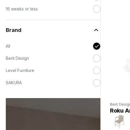
16 weeks or less
Brand
All
Bent Design
Level Furniture
SAKURA
Bent Desig
Roku Ar