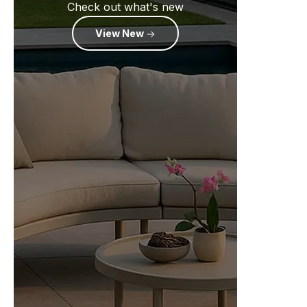
Check out what's new
View New