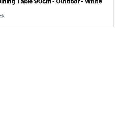
ining Table 90cm - Outdoor - White
ock