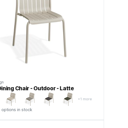
gn
ining Chair - Outdoor - Latte
+1 more
options in stock