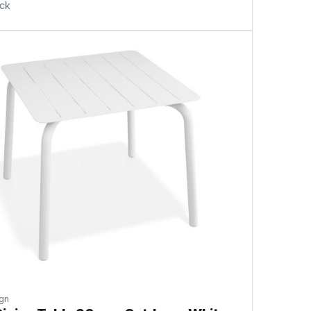
ock
gn