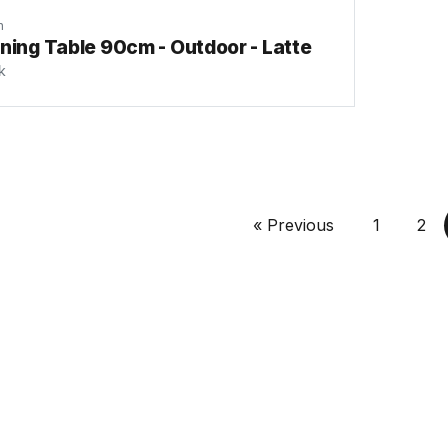
n
ning Table 90cm - Outdoor - Latte
k
« Previous
1
2