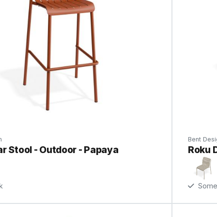
n
Bent Desi
r Stool - Outdoor - Papaya
Roku D
k
Some 