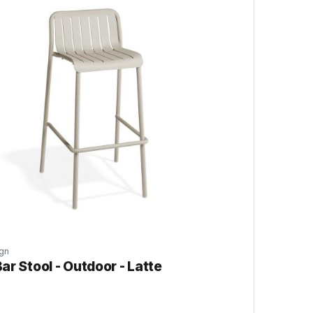
gn
ar Stool - Outdoor - Latte