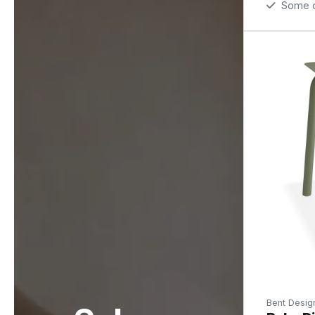
Some op
Bent Desig