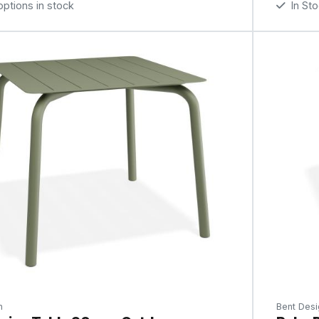
tions in stock
In St
n
Bent Desi