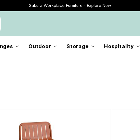
Sakura Workplace Furniture - Explore Now
Just Landed - Explore New Now
nges
Outdoor
Storage
Hospitality