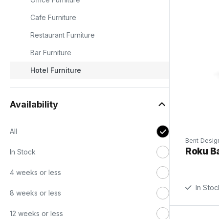
Cafe Furniture
Restaurant Furniture
d
Bar Furniture
g
Hotel Furniture
,
Availability
All
Bent Desig
Roku Ba
In Stock
4 weeks or less
In Stoc
8 weeks or less
12 weeks or less