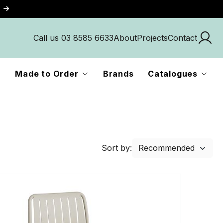
Call us 03 8585 6633
About
Projects
Contact
Made to Order
Brands
Catalogues
Sort by: