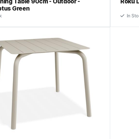
ning Table 90cm - Outdoor -
Roku D
ptus Green
k
In St