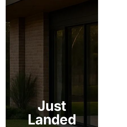
Just
Landed