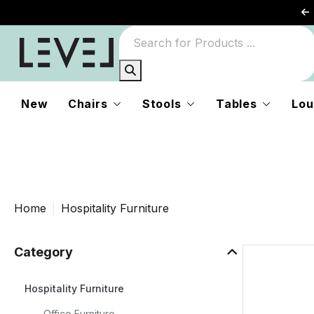
or
rs
New
Chairs
Stools
Tables
Lou
Home
Hospitality Furniture
Category
Hospitality Furniture
e
Office Furniture