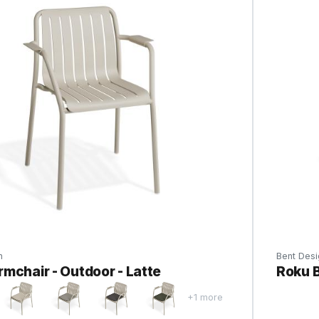
n
Bent Desi
mchair - Outdoor - Latte
Roku B
+1 more