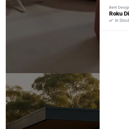
Bent Desig
Roku Di
In Stoc