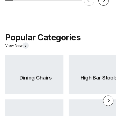
Popular Categories
View New
Dining Chairs
High Bar Stool