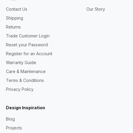
Contact Us
Our Story
Shipping
Returns
Trade Customer Login
Reset your Password
Register for an Account
Warranty Guide
Care & Maintenance
Terms & Conditions
Privacy Policy
Design Inspiration
Blog
Projects