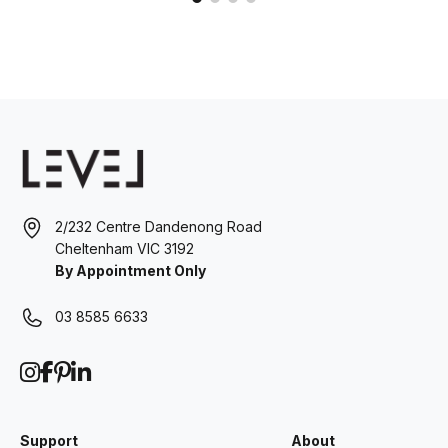
2/232 Centre Dandenong Road
Cheltenham VIC 3192
By Appointment Only
03 8585 6633
Support
About