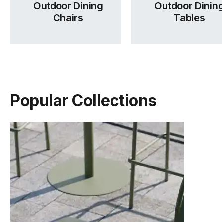
Outdoor Dining
Outdoor Dinin
Chairs
Tables
Popular Collections