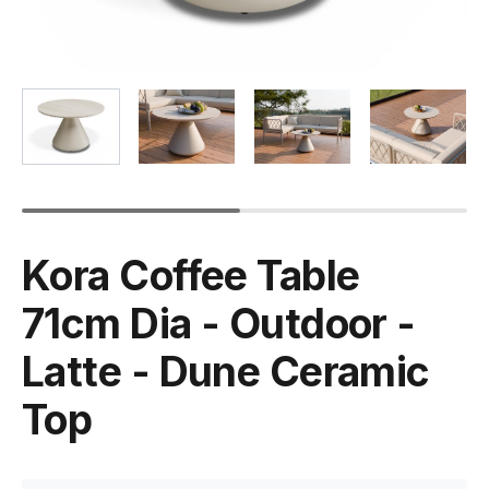
Kora Coffee Table
71cm Dia - Outdoor -
Latte - Dune Ceramic
Top