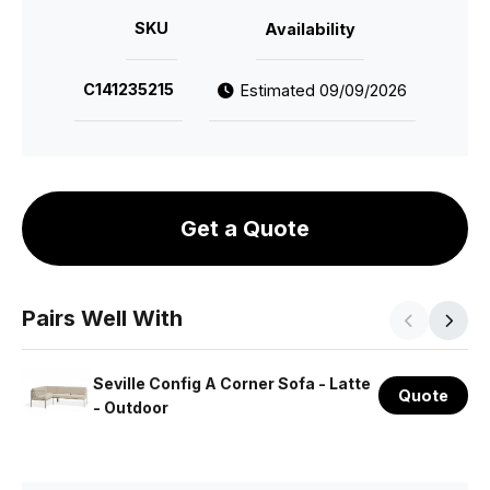
SKU
Availability
C141235215
Estimated 09/09/2026
Get a Quote
Pairs Well With
Seville Config A Corner Sofa - Latte
Quote
- Outdoor