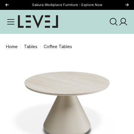
Sakura Workplace Furniture - Explore Now
Just Landed - Explore New Now
Home
Tables
Coffee Tables