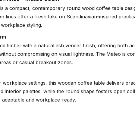
is a compact, contemporary round wood coffee table desig
n lines offer a fresh take on Scandinavian-inspired practica
Tear Sheet
 workplace styling.
(.pdf)
orm
ed timber with a natural ash veneer finish, offering both ae
ty without compromising on visual lightness. The Mateo is co
 areas or casual breakout zones.
r workplace settings, this wooden coffee table delivers pract
ted interior palettes, while the round shape fosters open c
e, adaptable and workplace-ready.