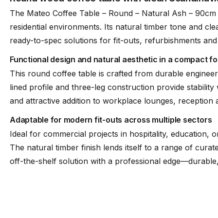
The Mateo Coffee Table – Round – Natural Ash – 90cm 
residential environments. Its natural timber tone and clea
ready-to-spec solutions for fit-outs, refurbishments and
Functional design and natural aesthetic in a compact f
This round coffee table is crafted from durable engineer
lined profile and three-leg construction provide stabili
and attractive addition to workplace lounges, reception
Adaptable for modern fit-outs across multiple sectors
Ideal for commercial projects in hospitality, education, o
The natural timber finish lends itself to a range of cura
off-the-shelf solution with a professional edge—durabl