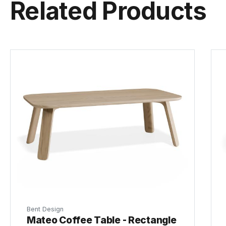
Related Products
Bent Design
Mateo Coffee Table - Rectangle