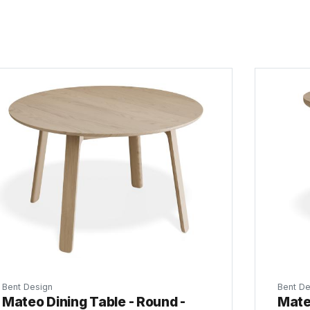
Bent Design
Bent De
Mateo Dining Table - Round -
Mate