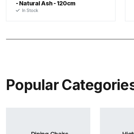
- Natural Ash - 120cm
In Stock
Popular Categorie
Dining Chairs
High