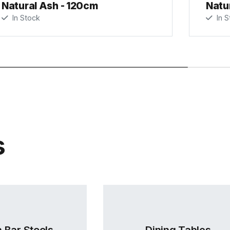
Natural Ash - 120cm
Natu
In Stock
In S
s
 Bar Stools
Dining Tables