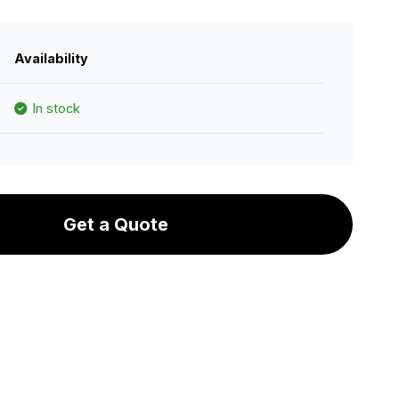
Availability
In stock
Get a Quote