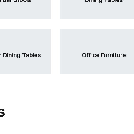
 Dining Tables
Office Furniture
s