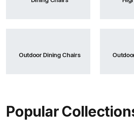
Outdoor Dining Chairs
Outdoor
Popular Collection