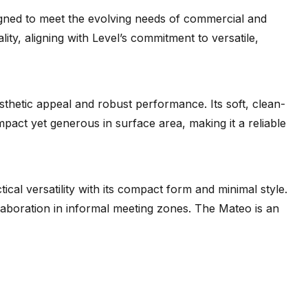
ned to meet the evolving needs of commercial and
lity, aligning with Level’s commitment to versatile,
sthetic appeal and robust performance. Its soft, clean-
mpact yet generous in surface area, making it a reliable
ical versatility with its compact form and minimal style.
ollaboration in informal meeting zones. The Mateo is an