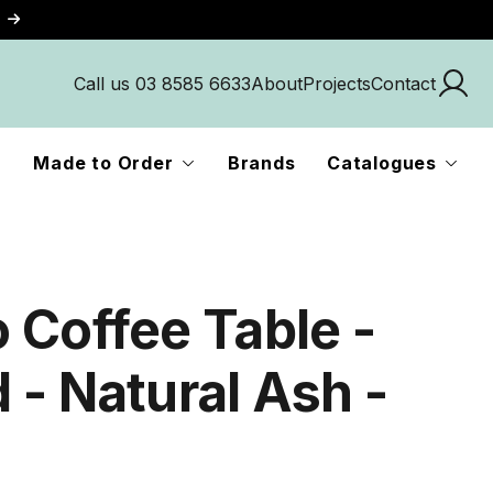
Call us 03 8585 6633
About
Projects
Contact
Made to Order
Brands
Catalogues
 Coffee Table -
 - Natural Ash -