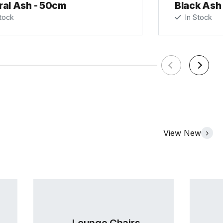
ral Ash - 50cm
Black Ash
tock
In Stock
View New
Lounge Chairs