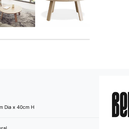
m Dia x 40cm H
ral