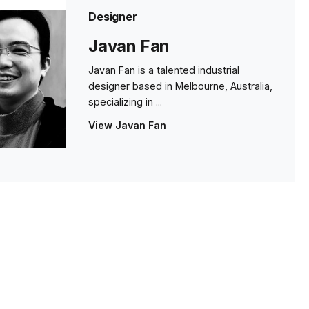
Designer
Javan Fan
Javan Fan is a talented industrial
designer based in Melbourne, Australia,
specializing in ...
View Javan Fan
s