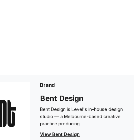
Brand
Bent Design
Bent Design is Level's in-house design
studio — a Melbourne-based creative
practice producing ...
View Bent Design