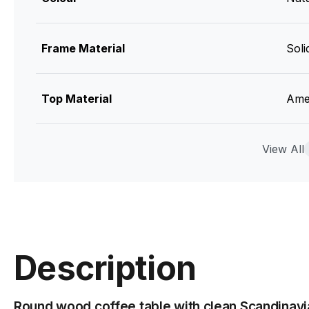
Frame Material
Sol
Top Material
Ame
Designer
View All
Jav
Manufacturer
Bent
Assembly Required
Yes
Description
Round wood coffee table with clean Scandinavi