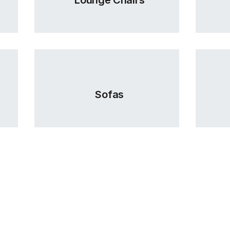
Sofas