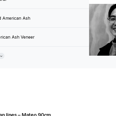
id American Ash
rican Ash Veneer
an Fan
Brochure
 Design Studio
an lines – Mateo 90cm