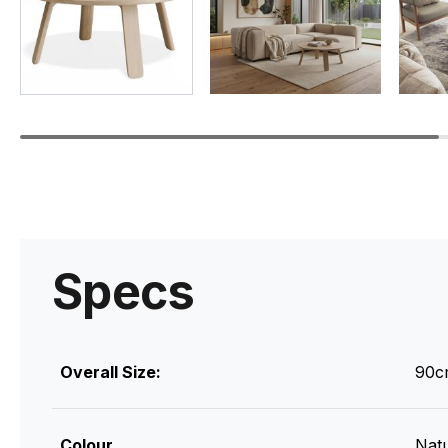
Specs
Overall Size:
90c
Colour
Natu