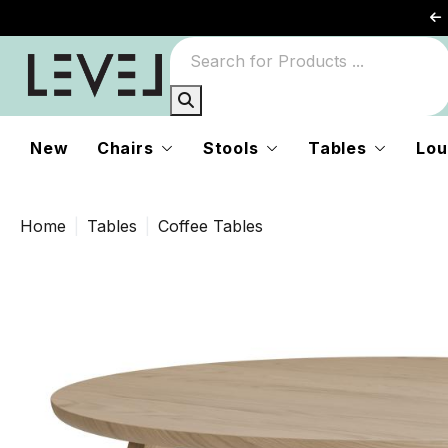
New
Chairs
Stools
Tables
Lou
Home
Tables
Coffee Tables