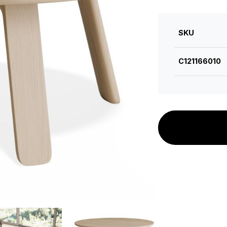
SKU
C121166010