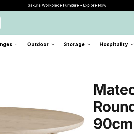
Sakura Workplace Furniture - Explore Now
Just Landed - Explore New Now
nges
Outdoor
Storage
Hospitality
Mateo
Round
90cm