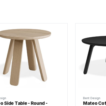
sign
Bent Design
o Side Table - Round -
Mateo Cof