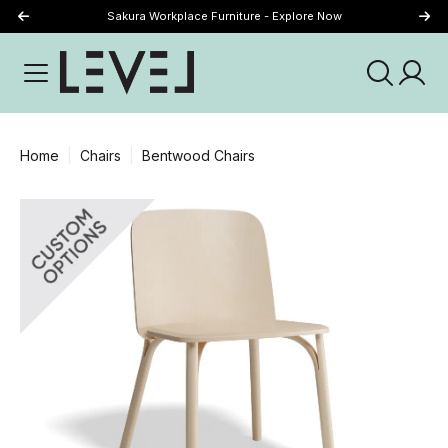
Sakura Workplace Furniture - Explore Now
Just Landed - Explore New Now
Home
Chairs
Bentwood Chairs