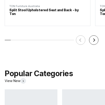
TON Furniture Australia
TON
Split Stool Upholstered Seat and Back - by
Spl
Ton
To
TON Beech Pigment Finishes
Tear Sheet
(.pdf)
(.pdf)
Popular Categories
View New