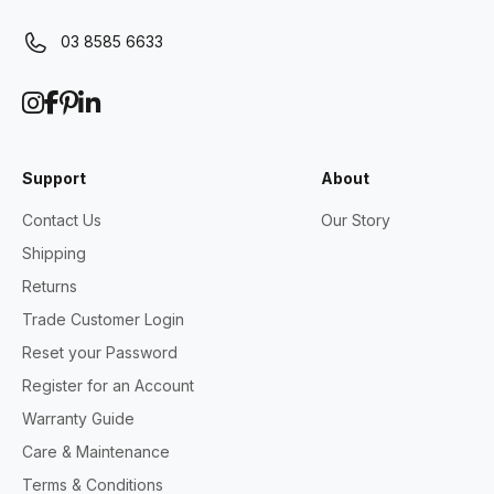
03 8585 6633
Support
About
Contact Us
Our Story
Shipping
Returns
Trade Customer Login
Reset your Password
Register for an Account
Warranty Guide
Care & Maintenance
Terms & Conditions