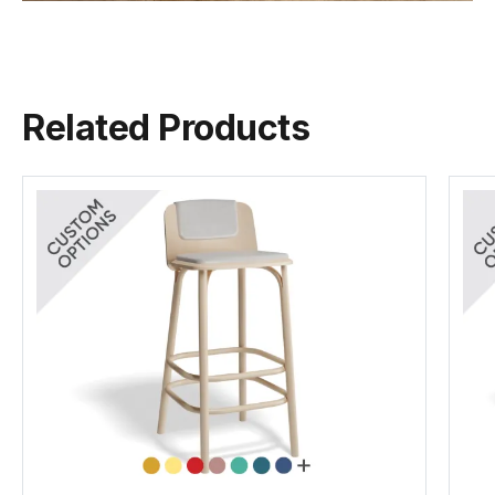
Naturally
TON Wood Guide
FSC
Again Range
(.pdf)
(.pdf)
(.pdf)
(.pdf)
Made By
TON CZ
Related Products
TON Beech Standard Finishes
(.pdf)