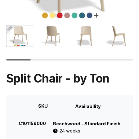
Split Chair - by Ton
SKU
Availability
C101159000
Beechwood - Standard Finish
24 weeks