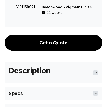
C101159021
Beechwood - Pigment Finish
24 weeks
Get a Quote
Description
Specs