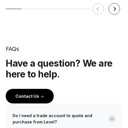
FAQs
Have a question? We are
here to help.
Contact Us
Do I need a trade account to quote and
purchase from Level?