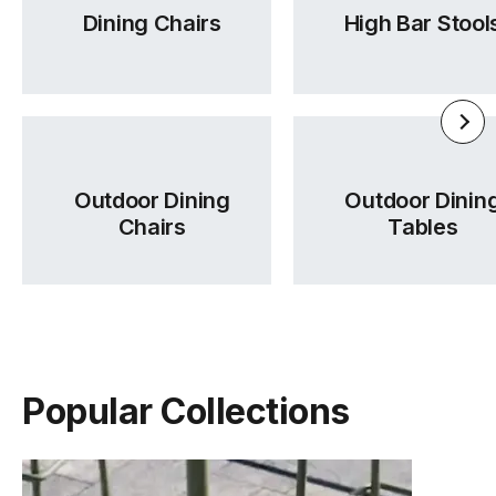
Dining Chairs
High Bar Stool
Outdoor Dining
Outdoor Dinin
Chairs
Tables
Popular Collections