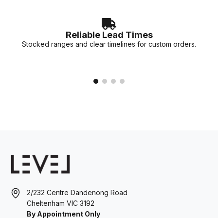
Reliable Lead Times
Stocked ranges and clear timelines for custom orders.
2/232 Centre Dandenong Road
Cheltenham VIC 3192
By Appointment Only