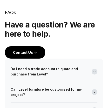
FAQs
Have a question? We are
here to help.
Contact Us
Do I need a trade account to quote and
purchase from Level?
Yes. Level is a wholesale partner for professionals
Can Level furniture be customised for my
across the building and design industry. We work with
project?
architects, interior designers, builders, developers
and project managers on projects of every scale from
Absolutely. Many of our ranges can be tailored in size,
boutique retail fitouts to large commercial and multi-