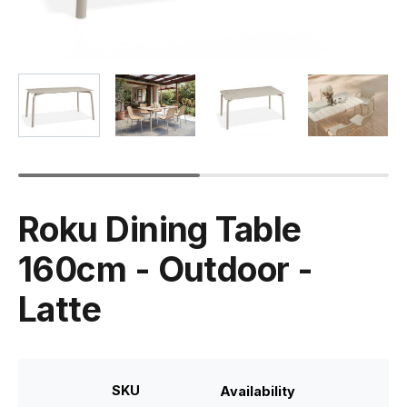
Roku Dining Table
160cm - Outdoor -
Latte
SKU
Availability