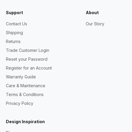
Support
About
Contact Us
Our Story
Shipping
Returns
Trade Customer Login
Reset your Password
Register for an Account
Warranty Guide
Care & Maintenance
Terms & Conditions
Privacy Policy
Design Inspiration