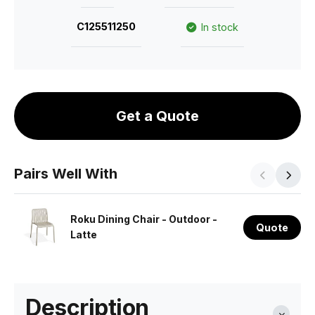
C125511250
In stock
Get a Quote
Pairs Well With
Roku Dining Chair - Outdoor -
Quote
Latte
Description