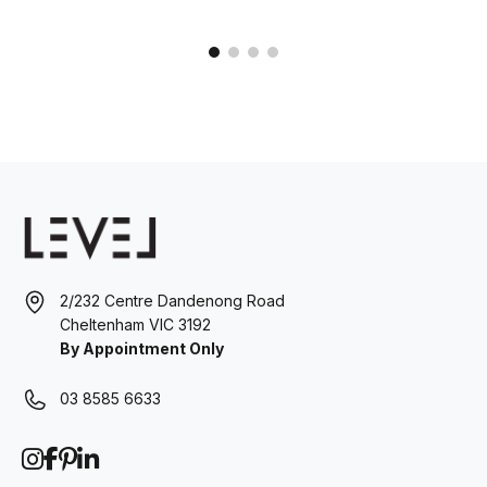
2/232 Centre Dandenong Road
Cheltenham VIC 3192
By Appointment Only
03 8585 6633