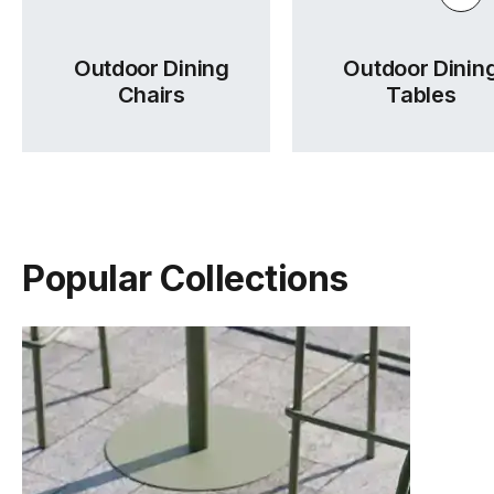
Outdoor Dining
Outdoor Dinin
Chairs
Tables
Popular Collections