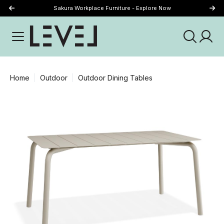
Sakura Workplace Furniture - Explore Now
Just Landed - Explore New Now
Home
Outdoor
Outdoor Dining Tables