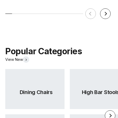
Popular Categories
View New
Dining Chairs
High Bar Stool