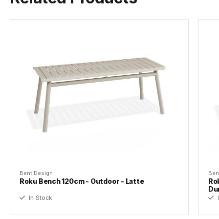
Tear Sheet
(.pdf)
Bent Design
Ben
Roku Bench 120cm - Outdoor - Latte
Rok
Du
In Stock
I