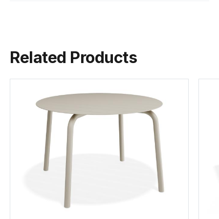
Javan Fan is a talented industrial designer based in
Melbourne, Australia, specializing in ...
Frame Colour &
Matt Latte Aluminium
View Javan Fan
Material
Powdercoated
Related Products
Foot Protector
Nylon Slides
Cushion Material
Olefin
Tear Sheet
Weight
~5.5Kg
(.pdf)
Stackable
Yes
Assembly
None