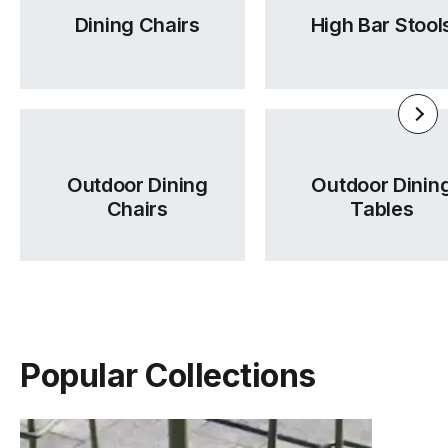
Dining Chairs
High Bar Stool
Outdoor Dining
Outdoor Dinin
Chairs
Tables
Popular Collections