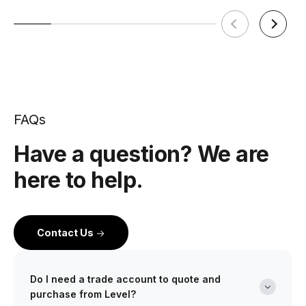
FAQs
Have a question? We are
here to help.
Contact Us
Do I need a trade account to quote and
purchase from Level?