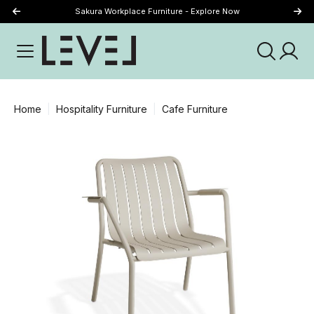
Sakura Workplace Furniture - Explore Now
Just Landed - Explore New Now
Home
Hospitality Furniture
Cafe Furniture