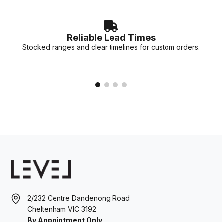
Reliable Lead Times
Stocked ranges and clear timelines for custom orders.
2/232 Centre Dandenong Road
Cheltenham VIC 3192
By Appointment Only