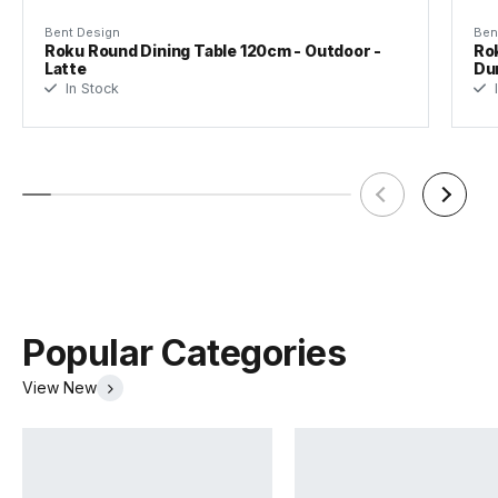
Bent Design
Ben
Designer
Bent Design Studio
Roku Round Dining Table 120cm - Outdoor -
Rok
Latte
Du
In Stock
I
Popular Categories
View New