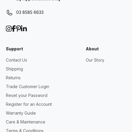
03 8585 6633
Support
About
Contact Us
Our Story
Shipping
Returns
Trade Customer Login
Reset your Password
Register for an Account
Warranty Guide
Care & Maintenance
Terms & Conditions