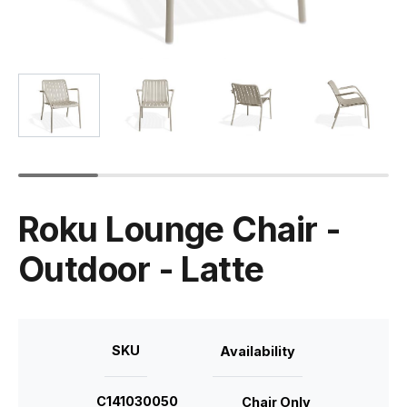
Roku Lounge Chair -
Outdoor - Latte
SKU
Availability
C141030050
Chair Only