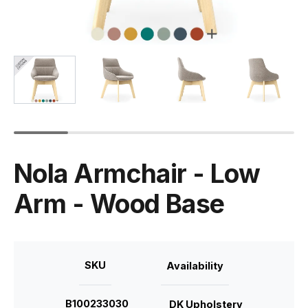
Nola Armchair - Low
Arm - Wood Base
SKU
Availability
B100233030
DK Upholstery