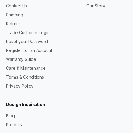
Contact Us
Our Story
Shipping
Returns
Trade Customer Login
Reset your Password
Register for an Account
Warranty Guide
Care & Maintenance
Terms & Conditions
Privacy Policy
Design Inspiration
Blog
Projects