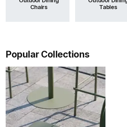
Outdoor Dining
Outdoor Dinin
Chairs
Tables
Popular Collections