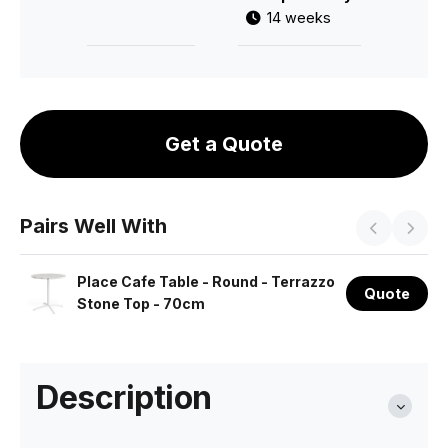
14 weeks
Get a Quote
Pairs Well With
Place Cafe Table - Round - Terrazzo
Quote
Stone Top - 70cm
Description