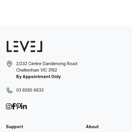
2/232 Centre Dandenong Road
Cheltenham VIC 3192
By Appointment Only
03 8585 6633
Support
About