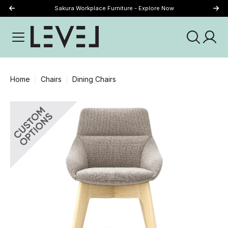
Sakura Workplace Furniture - Explore Now
Just Landed - Explore New Now
Home
Chairs
Dining Chairs