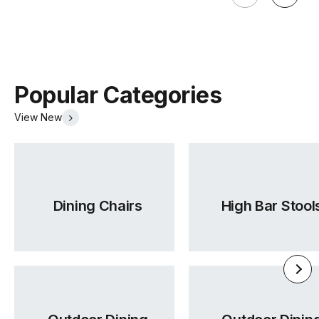
Popular Categories
View New
Dining Chairs
High Bar Stool