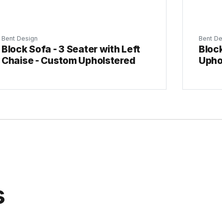
Bent Design
Bent De
Block Sofa - 3 Seater with Left
Block
Chaise - Custom Upholstered
Upho
s