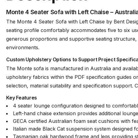
Monte 4 Seater Sofa with Left Chaise – Austral
Frame
Tasmanian Oak Ha
The Monte 4 Seater Sofa with Left Chaise by Bent Desig
seating profile comfortably accommodates five to six use
generous proportions and supportive seating structure, t
Fabric
Available in a Lar
environments.
Custom Upholstery Options to Support Project Specific
Suspension
Italian Made “Bla
The Monte sofa is manufactured in Australia and availab
upholstery fabrics within the PDF specification guides or
Made
Australia
selection, material suitability and specification support
Key Features
4 seater lounge configuration designed to comfortab
Manufacturer
Bent Design
Left-hand chaise extension provides additional lounge 
GECA certified Australian foam seat cushions with f
Italian made Black Cat suspension system designed for
Assembly Required
None
Tasmanian oak hardwood frame and legs providing st