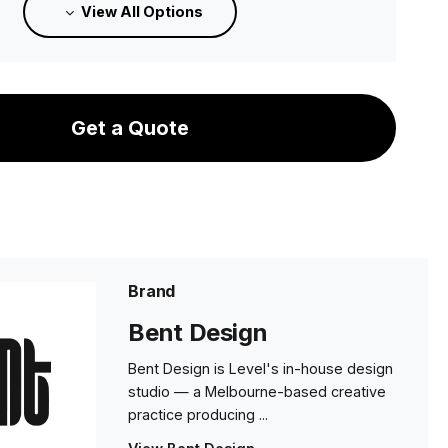
View All Options
8 weeks
Medium - Category A Upholstery
8 weeks
Get a Quote
Medium - Category B Upholstery
8 weeks
Medium - Category C Upholstery
8 weeks
Brand
Medium - Category D Upholstery
Bent Design
8 weeks
Bent Design is Level's in-house design
Medium Category E Upholstery
studio — a Melbourne-based creative
8 weeks
practice producing ...