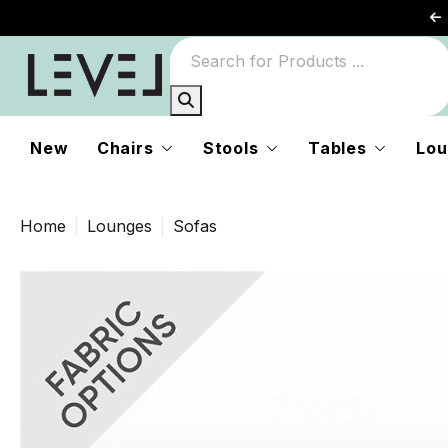
New
Chairs
Stools
Tables
Lou
Home
Lounges
Sofas