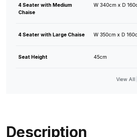
4 Seater with Medium
W 340cm x D 160
Chaise
4 Seater with Large Chaise
W 350cm x D 160
Seat Height
45cm
Seat Cushions
Feather Wrap Visc
View All
Seat
Back Cushions
Feather and Fibre
Description
Legs
Tasmanian Oak (St