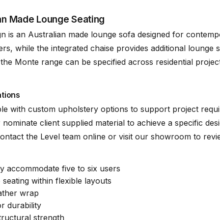
ian Made Lounge Seating
rdwood Structural Frame
n is an Australian made lounge sofa designed for contempo
rs, while the integrated chaise provides additional lounge 
he Monte range can be specified across residential project
ge Range of Fabrics (See PDFs)
Mingle Mangl
ations
ck Cat” Suspension System
(.pdf)
le with custom upholstery options to support project requ
 nominate client supplied material to achieve a specific desi
. Contact the Level team online or visit our showroom to rev
ly accommodate five to six users
seating within flexible layouts
eather wrap
 durability
ructural strength