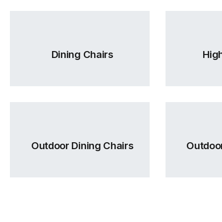
Dining Chairs
High
Outdoor Dining Chairs
Outdoor