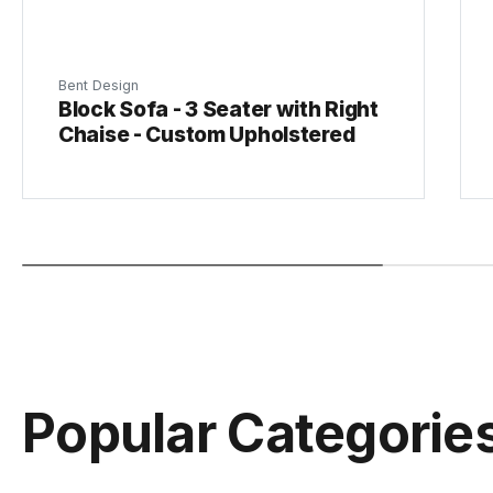
Bent Design
Block Sofa - 3 Seater with Right
Chaise - Custom Upholstered
Popular Categorie