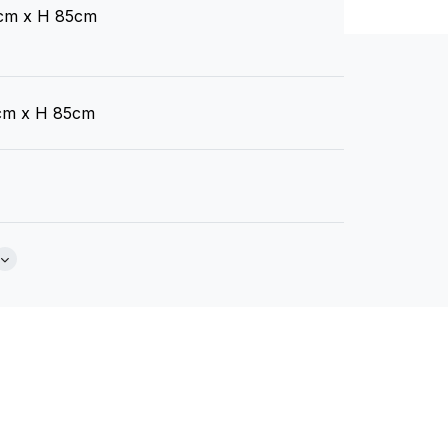
cm x H 85cm
C136812170
Brochure
C136091014
cm x H 85cm
C136812173
C136812176
o Blend GECA Certified Australian Foam
C136812179
Akito
Akoya
B
 Back Cushions
(.pdf)
(.pdf)
(.
ain Options Available)