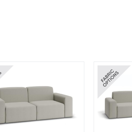
rics
Bora Bora Fabrics
Tear Sheet
(.pdf)
(.pdf)