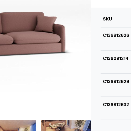
SKU
C136812626
C136091214
C136812629
C136812632
C136812635