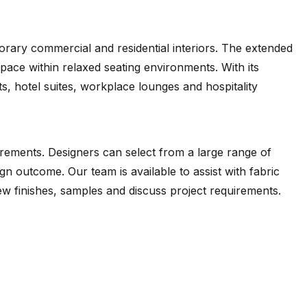
rary commercial and residential interiors. The extended
space within relaxed seating environments. With its
s, hotel suites, workplace lounges and hospitality
e
Orleans
Ovis
Poeme
Dapper
Desire
(.pdf)
(.pdf)
(.pdf)
(.pdf)
(.pdf)
irements. Designers can select from a large range of
gn outcome. Our team is available to assist with fabric
iew finishes, samples and discuss project requirements.