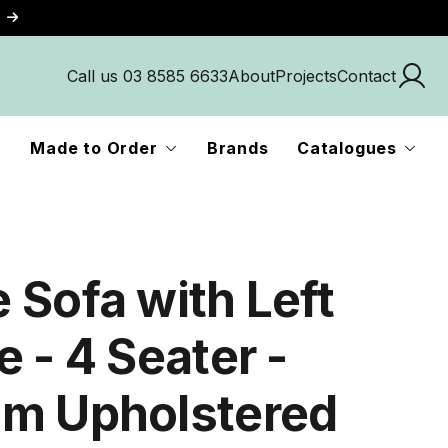
Call us 03 8585 6633
About
Projects
Contact
Made to Order
Brands
Catalogues
 Sofa with Left
 - 4 Seater -
m Upholstered