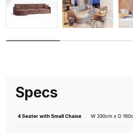
Specs
4 Seater with Small Chaise
W 330cm x D 160