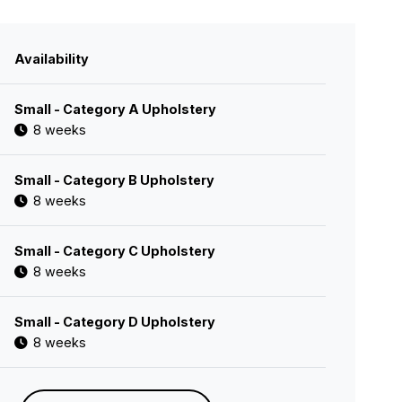
Availability
Small - Category A Upholstery
8 weeks
Small - Category B Upholstery
8 weeks
Small - Category C Upholstery
8 weeks
Small - Category D Upholstery
8 weeks
Small - Category E Upholstery