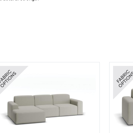
Grounded Fab
(.pdf)