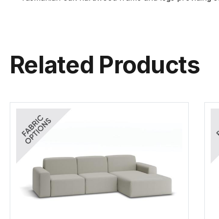
Related Products