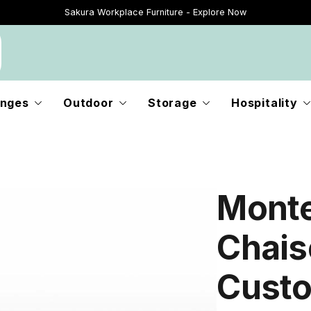
Sakura Workplace Furniture - Explore Now
Just Landed - Explore New Now
nges
Outdoor
Storage
Hospitality
Monte
Chaise
Custo