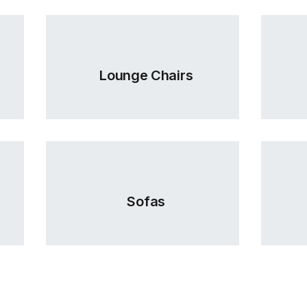
Lounge Chairs
Sofas