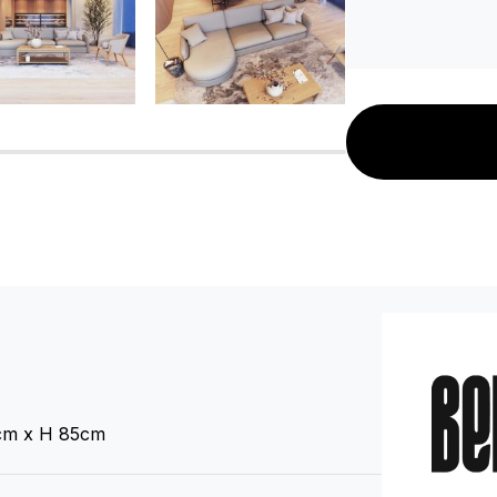
C136812374
C136091114
C136812377
C136812380
C136812383
cm x H 85cm