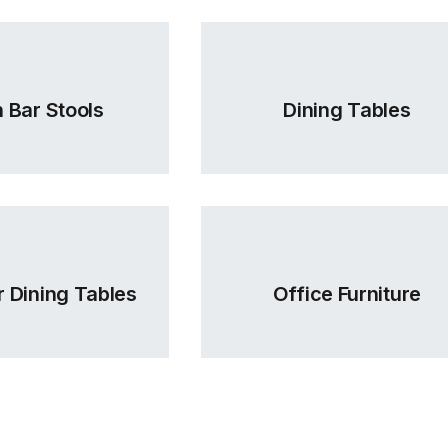
 Bar Stools
Dining Tables
 Dining Tables
Office Furniture