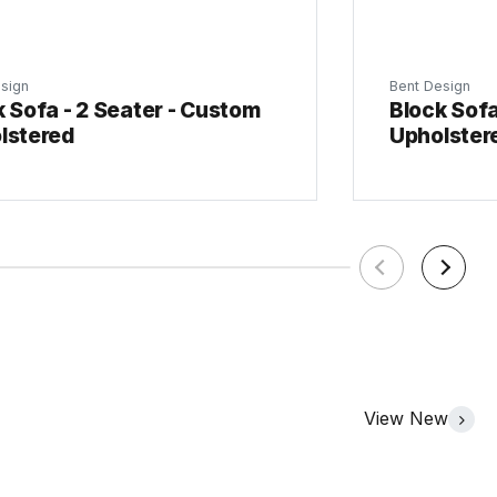
sign
Bent Design
 Sofa - 2 Seater - Custom
Block Sofa
lstered
Upholster
View New