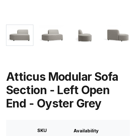
Atticus Modular Sofa
Section - Left Open
End - Oyster Grey
SKU
Availability