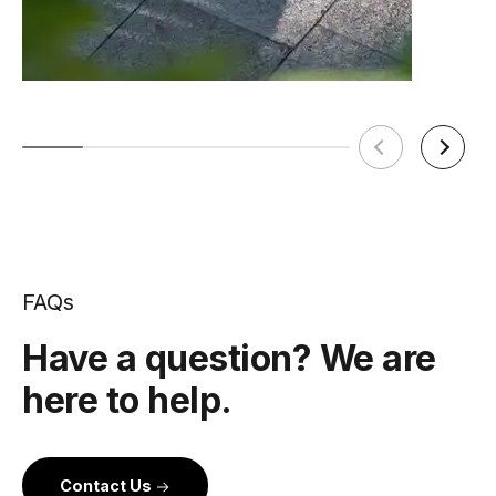
FAQs
Have a question? We are
here to help.
Contact Us