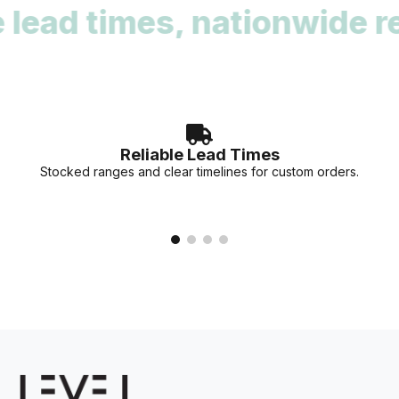
ad times, nationwide reac
deadlines. Our team can provide stock availability and
accurate lead times for your specific project needs.
Reliable Lead Times
Stocked ranges and clear timelines for custom orders.