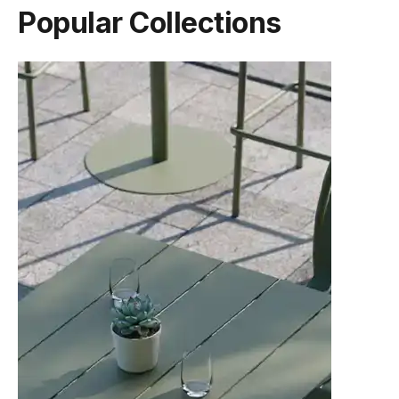
Popular Collections