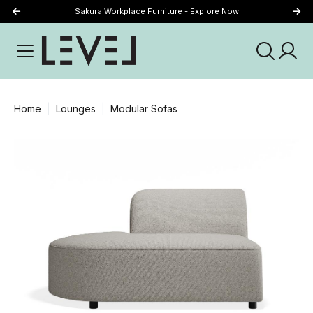
Sakura Workplace Furniture - Explore Now
Just Landed - Explore New Now
Home
Lounges
Modular Sofas