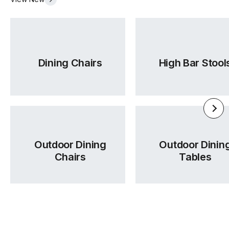
Required
Dining Chairs
High Bar Stool
Outdoor Dining
Outdoor Dinin
Chairs
Tables