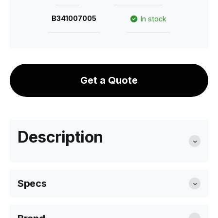
B341007005
In stock
Get a Quote
Description
Specs