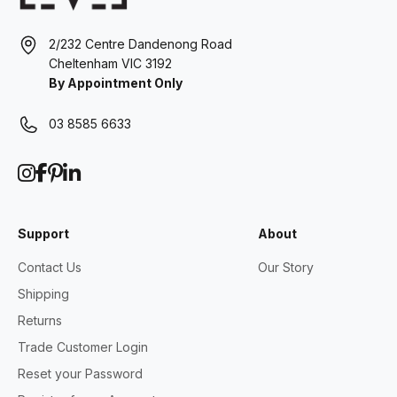
2/232 Centre Dandenong Road
Cheltenham VIC 3192
By Appointment Only
03 8585 6633
Support
About
Contact Us
Our Story
Shipping
Returns
Trade Customer Login
Reset your Password