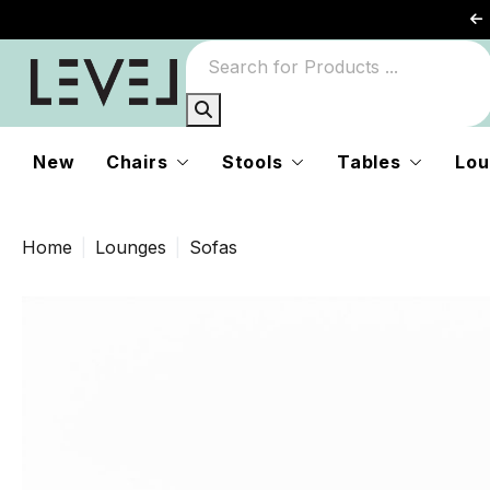
New
Chairs
Stools
Tables
Lou
Home
Lounges
Sofas