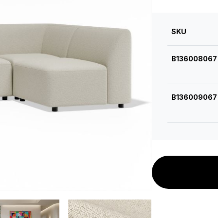
SKU
B136008067
B136009067