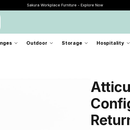
Sakura Workplace Furniture - Explore Now
Just Landed - Explore New Now
nges
Outdoor
Storage
Hospitality
Attic
Confi
Retur