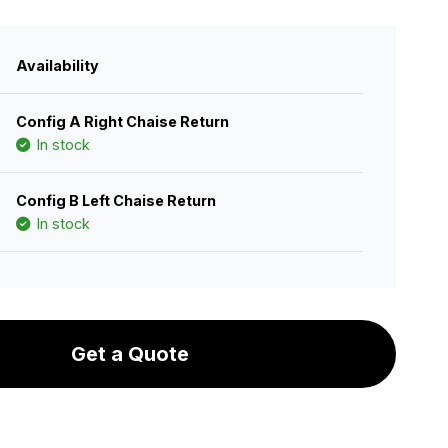
Availability
Config A Right Chaise Return
In stock
Config B Left Chaise Return
In stock
Get a Quote