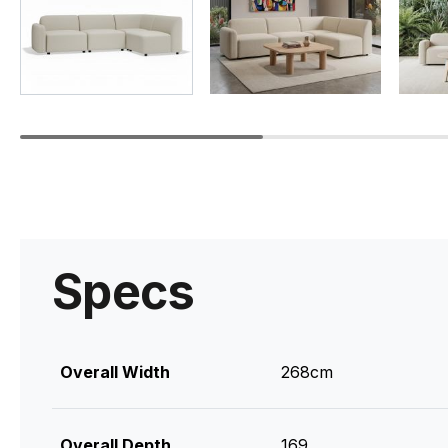
Specs
Overall Width
268cm
Overall Depth
169