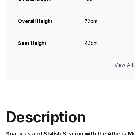
Overall Height
72cm
Seat Height
43cm
Weight
80.6kg
View All
Cushions
Pocket Springs + Foam
Upholstry Colour
Ivory Cream Fabric
Description
Upholstry Material
96% Polyester / 4% A
Spacious and Stylish Seating with the Atticus M