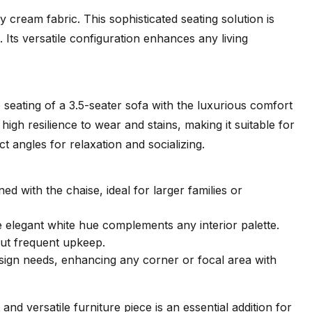
cream fabric. This sophisticated seating solution is
. Its versatile configuration enhances any living
seating of a 3.5-seater sofa with the luxurious comfort
high resilience to wear and stains, making it suitable for
t angles for relaxation and socializing.
 with the chaise, ideal for larger families or
e elegant white hue complements any interior palette.
out frequent upkeep.
design needs, enhancing any corner or focal area with
d versatile furniture piece is an essential addition for