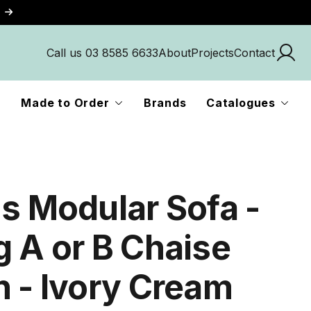
Call us 03 8585 6633
About
Projects
Contact
Made to Order
Brands
Catalogues
us Modular Sofa -
g A or B Chaise
n - Ivory Cream