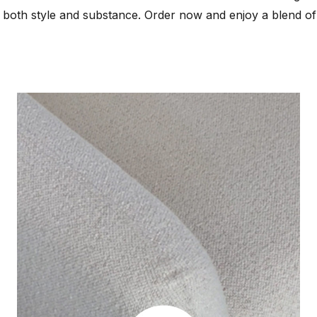
 both style and substance. Order now and enjoy a blend of 