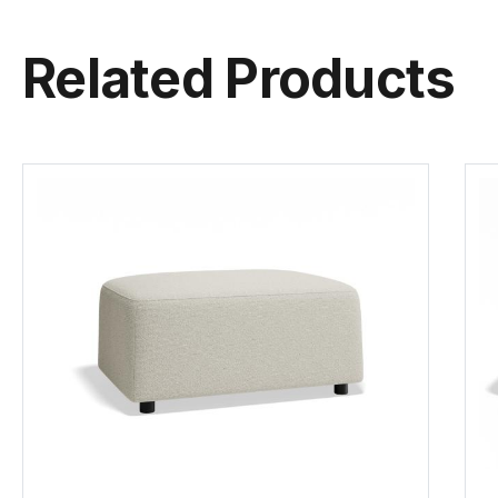
Related Products