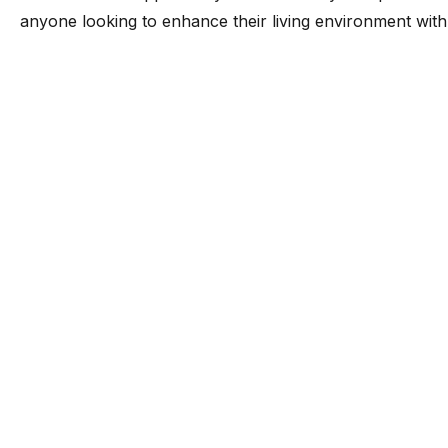
anyone looking to enhance their living environment with