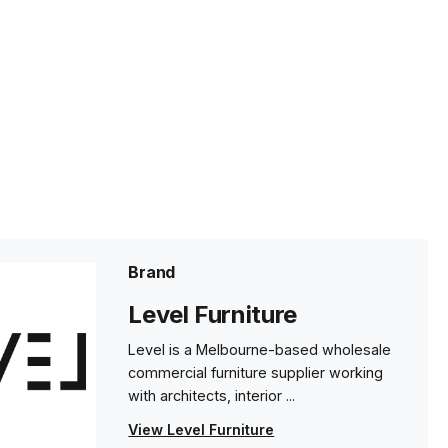
Brand
Level Furniture
Level is a Melbourne-based wholesale
commercial furniture supplier working
with architects, interior ...
View Level Furniture