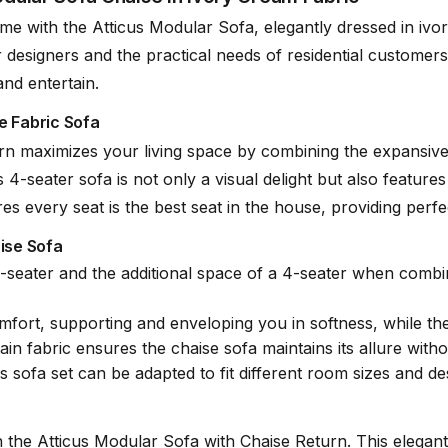
 with the Atticus Modular Sofa, elegantly dressed in ivory 
r designers and the practical needs of residential customers
and entertain.
e Fabric Sofa
lene
rn maximizes your living space by combining the expansive 
4-seater sofa is not only a visual delight but also features 
 every seat is the best seat in the house, providing perfec
aise Sofa
seater and the additional space of a 4-seater when combined
mfort, supporting and enveloping you in softness, while th
ain fabric ensures the chaise sofa maintains its allure with
is sofa set can be adapted to fit different room sizes and 
the Atticus Modular Sofa with Chaise Return. This elegant an