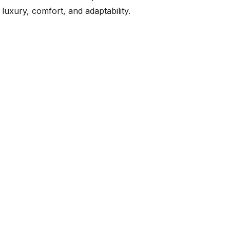
luxury, comfort, and adaptability.