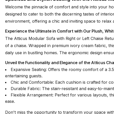
Welcome the pinnacle of comfort and style into your home
designed to cater to both the discerning tastes of interio
Oekotex Certificate
Yes
environment, offering a chic and inviting space to relax 
Experience the Ultimate in Comfort with Our Plush, Whit
Leg Colour & Material
Matt Black Polypropy
The Atticus Modular Sofa with Right or Left Chaise Retu
of a chaise. Wrapped in premium ivory cream fabric, this 
Designer
Bent Design
daily use in bustling homes. The ergonomic design ensures
Unveil the Functionality and Elegance of the Atticus Ch
Expansive Seating: Offers the roomy comfort of a 3.5-
Assembly Required
Basic Assembly
entertaining guests.
Chic and Comfortable: Each cushion is crafted for co
Durable Fabric: The stain-resistant and easy-to-maint
Flexible Arrangement: Perfect for various layouts, th
ease.
Don't miss the opportunity to transform your space with 